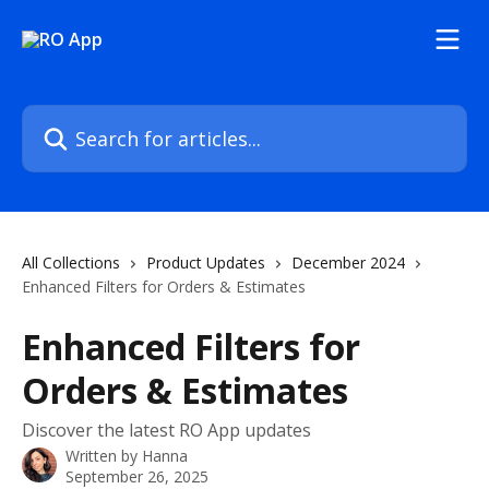
Skip to main content
Search for articles...
All Collections
Product Updates
December 2024
Enhanced Filters for Orders & Estimates
Enhanced Filters for
Orders & Estimates
Discover the latest RO App updates
Written by
Hanna
September 26, 2025