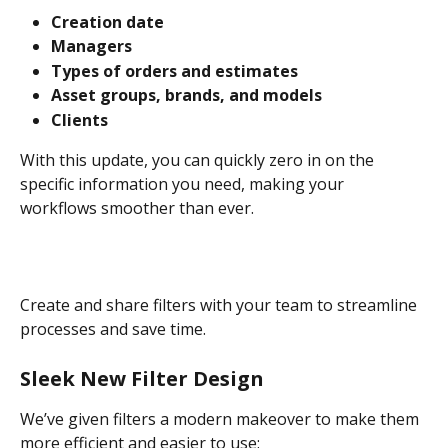
Creation date
Managers
Types of orders and estimates
Asset groups, brands, and models
Clients
With this update, you can quickly zero in on the 
specific information you need, making your 
workflows smoother than ever.
Create and share filters with your team to streamline 
processes and save time.
Sleek New Filter Design
We’ve given filters a modern makeover to make them 
more efficient and easier to use: