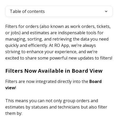
Table of contents
Filters for orders (also known as work orders, tickets, 
or jobs) and estimates are indispensable tools for 
managing, sorting, and retrieving the data you need 
quickly and efficiently. At RO App, we’re always 
striving to enhance your experience, and we’re 
excited to share some powerful new updates to filters!
Filters Now Available in Board View
Filters are now integrated directly into the 
Board 
view
!
This means you can not only group orders and 
estimates by statuses and technicians but also filter 
them by: