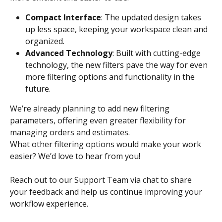
Compact Interface
: The updated design takes 
up less space, keeping your workspace clean and 
organized.
Advanced Technology
: Built with cutting-edge 
technology, the new filters pave the way for even 
more filtering options and functionality in the 
future.
We’re already planning to add new filtering 
parameters, offering even greater flexibility for 
managing orders and estimates.
What other filtering options would make your work 
easier? We’d love to hear from you!
Reach out to our Support Team via chat to share 
your feedback and help us continue improving your 
workflow experience.