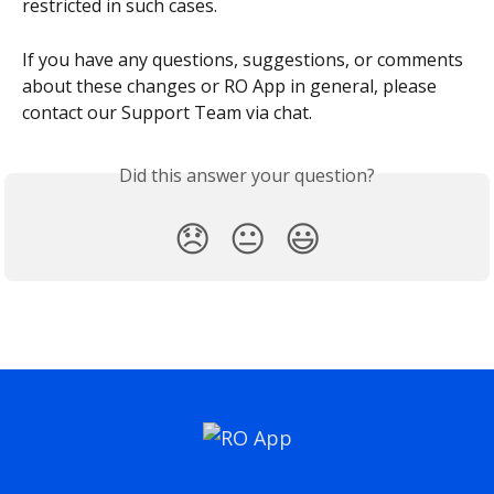
restricted in such cases.
If you have any questions, suggestions, or comments 
about these changes or RO App in general, please 
contact our Support Team via chat.
Did this answer your question?
😞
😐
😃