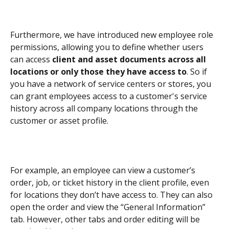
Furthermore, we have introduced new employee role 
permissions, allowing you to define whether users 
can access 
client and asset documents across all 
locations or only those they have access to
. So if 
you have a network of service centers or stores, you 
can grant employees access to a customer's service 
history across all company locations through the 
customer or asset profile.
For example, an employee can view a customer’s 
order, job, or ticket history in the client profile, even 
for locations they don’t have access to. They can also 
open the order and view the “General Information” 
tab. However, other tabs and order editing will be 