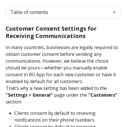
Table of contents
Customer Consent Settings for 
Receiving Communications
In many countries, businesses are legally required to 
obtain customer consent before sending any 
communications. However, we believe the choice 
should be yours—whether you manually enable 
consent in RO App for each new customer or have it 
enabled by default for all customers.
That’s why a new setting has been added to the 
"Settings > General"
 page under the 
"Customers"
section:
Clients consent by default to receiving 
notifications on their phone numbers.
Clients consent by default to receiving 