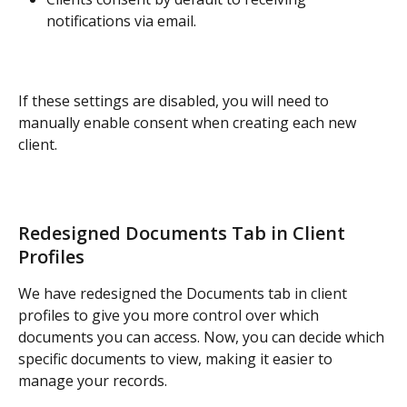
notifications via email.
If these settings are disabled, you will need to 
manually enable consent when creating each new 
client.
Redesigned Documents Tab in Client 
Profiles
We have redesigned the Documents tab in client 
profiles to give you more control over which 
documents you can access. Now, you can decide which 
specific documents to view, making it easier to 
manage your records.