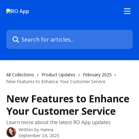
Skip to main content
Search for articles...
All Collections
Product Updates
February 2025
New Features to Enhance Your Customer Service
New Features to Enhance
Your Customer Service
Learn more about the latest RO App updates
Written by
Hanna
September 24, 2025