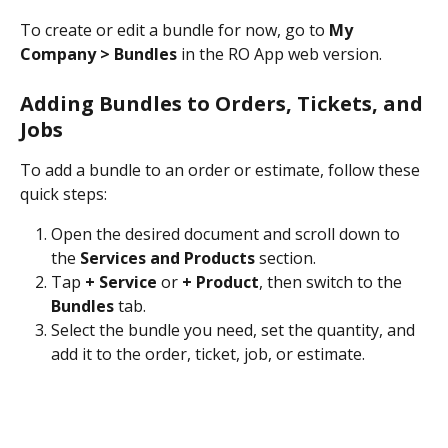
To create or edit a bundle for now, go to 
My 
Company > Bundles
 in the RO App web version.
Adding Bundles to Orders, Tickets, and 
Jobs
To add a bundle to an order or estimate, follow these 
quick steps:
Open the desired document and scroll down to 
the 
Services and Products
 section.
Tap 
+ Service
 or 
+ Product
, then switch to the 
Bundles
 tab.
Select the bundle you need, set the quantity, and 
add it to the order, ticket, job, or estimate.