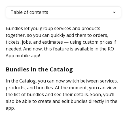
Table of contents
Bundles let you group services and products 
together, so you can quickly add them to orders, 
tickets, jobs, and estimates — using custom prices if 
needed. And now, this feature is available in the RO 
App mobile app!
Bundles in the Catalog
In the Catalog, you can now switch between services, 
products, and bundles. At the moment, you can view 
the list of bundles and see their details. Soon, you’ll 
also be able to create and edit bundles directly in the 
app.