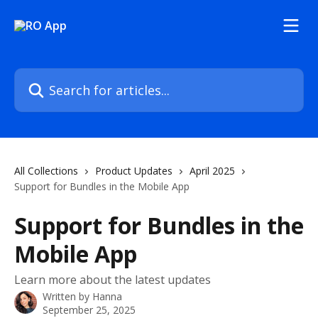
Skip to main content
Search for articles...
All Collections
Product Updates
April 2025
Support for Bundles in the Mobile App
Support for Bundles in the
Mobile App
Learn more about the latest updates
Written by
Hanna
September 25, 2025