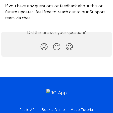
If you have any questions or feedback about this or 
future updates, feel free to reach out to our Support 
team via chat.
Did this answer your question?
😞
😐
😃
Public API
Book a Demo
Video Tutorial