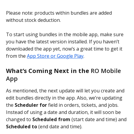
Please note: products within bundles are added 
without stock deduction.
To start using bundles in the mobile app, make sure 
you have the latest version installed. If you haven’t 
downloaded the app yet, now’s a great time to get it 
from the 
App Store or Google Play
.
What’s Coming Next in the 
RO Mobile 
App
As mentioned, the next update will let you create and 
edit bundles directly in the app. Also, we’re updating 
the 
Scheduler for
 field in orders, tickets, and jobs. 
Instead of using a date and duration, it will soon be 
changed to 
Scheduled from
 (start date and time) and 
Scheduled to
 (end date and time).