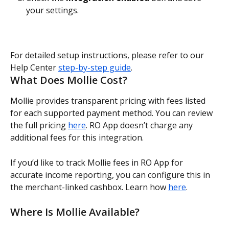
your settings.
For detailed setup instructions, please refer to our 
Help Center 
step-by-step guide
.
What Does Mollie Cost?
Mollie provides transparent pricing with fees listed 
for each supported payment method. You can review 
the full pricing 
here
. RO App doesn’t charge any 
additional fees for this integration.
If you’d like to track Mollie fees in RO App for 
accurate income reporting, you can configure this in 
the merchant-linked cashbox. Learn how 
here
.
Where Is Mollie Available?