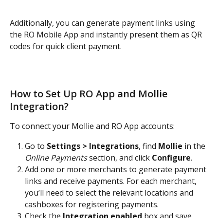
Additionally, you can generate payment links using 
the RO Mobile App and instantly present them as QR 
codes for quick client payment.
How to Set Up RO App and Mollie 
Integration?
To connect your Mollie and RO App accounts:
Go to 
Settings > Integrations
, find 
Mollie
 in the 
Online Payments
 section, and click 
Configure
.
Add one or more merchants to generate payment 
links and receive payments. For each merchant, 
you’ll need to select the relevant locations and 
cashboxes for registering payments.
Check the 
Integration enabled
 box and save 