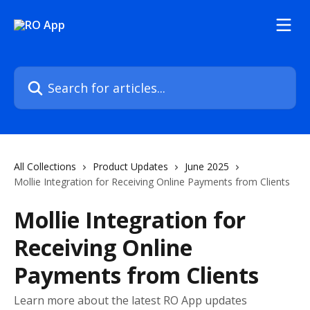
Skip to main content
Search for articles...
All Collections
Product Updates
June 2025
Mollie Integration for Receiving Online Payments from Clients
Mollie Integration for
Receiving Online
Payments from Clients
Learn more about the latest RO App updates