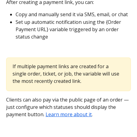
After creating a payment link, you can:
Copy and manually send it via SMS, email, or chat
Set up automatic notification using the {Order 
Payment URL} variable triggered by an order 
status change
If multiple payment links are created for a 
single order, ticket, or job, the variable will use 
the most recently created link.
Clients can also pay via the public page of an order — 
just configure which statuses should display the 
payment button. 
Learn more about it
.