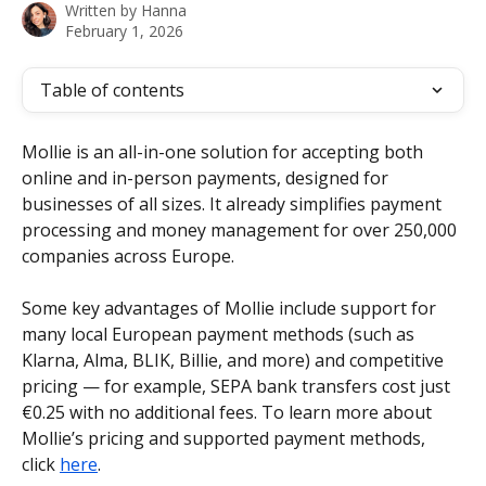
Written by
Hanna
February 1, 2026
Table of contents
Mollie is an all-in-one solution for accepting both 
online and in-person payments, designed for 
businesses of all sizes. It already simplifies payment 
processing and money management for over 250,000 
companies across Europe.
Some key advantages of Mollie include support for 
many local European payment methods (such as 
Klarna, Alma, BLIK, Billie, and more) and competitive 
pricing — for example, SEPA bank transfers cost just 
€0.25 with no additional fees. To learn more about 
Mollie’s pricing and supported payment methods, 
click 
here
.