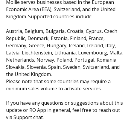
Mollie serves businesses based in the European 
Economic Area (EEA), Switzerland, and the United 
Kingdom. Supported countries include:
Austria, Belgium, Bulgaria, Croatia, Cyprus, Czech 
Republic, Denmark, Estonia, Finland, France, 
Germany, Greece, Hungary, Iceland, Ireland, Italy, 
Latvia, Liechtenstein, Lithuania, Luxembourg, Malta, 
Netherlands, Norway, Poland, Portugal, Romania, 
Slovakia, Slovenia, Spain, Sweden, Switzerland, and 
the United Kingdom.
Please note that some countries may require a 
minimum sales volume to activate services.
If you have any questions or suggestions about this 
update or RO App in general, feel free to reach out 
via Support chat.