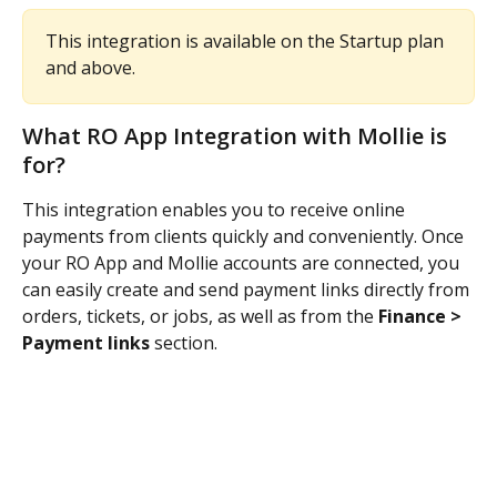
This integration is available on the Startup plan 
and above.
What RO App Integration with Mollie is 
for?
This integration enables you to receive online 
payments from clients quickly and conveniently. Once 
your RO App and Mollie accounts are connected, you 
can easily create and send payment links directly from 
orders, tickets, or jobs, as well as from the 
Finance > 
Payment links
 section.