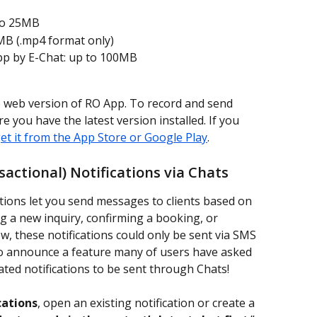
to 25MB
MB (.mp4 format only)
pp by E-Chat: up to 100MB
e web version of RO App. To record and send 
 you have the latest version installed. If you 
et it from the App Store or Google Play
.
ctional) Notifications via Chats
tions let you send messages to clients based on 
 a new inquiry, confirming a booking, or 
w, these notifications could only be sent via SMS 
 to announce a feature many of users have asked 
ted notifications to be sent through Chats!
cations
, open an existing notification or create a 