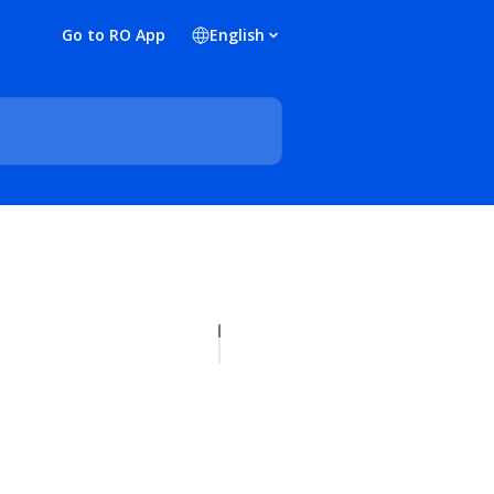
Go to RO App
English