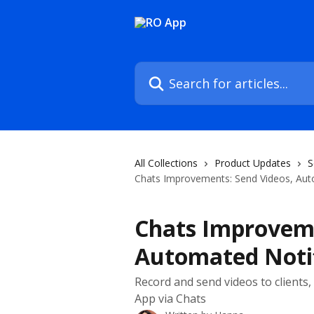
Skip to main content
Search for articles...
All Collections
Product Updates
S
Chats Improvements: Send Videos, Aut
Chats Improveme
Automated Notif
Record and send videos to clients
App via Chats