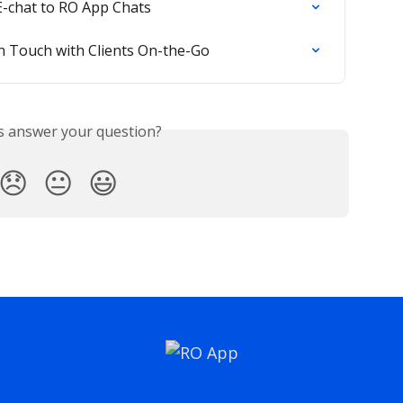
-chat to RO App Chats
in Touch with Clients On-the-Go
is answer your question?
😞
😐
😃