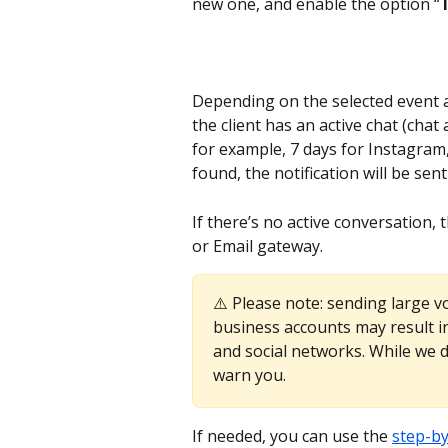
new one, and enable the option “
T
Depending on the selected event an
the client has an active chat (ch
for example, 7 days for Instagram, 
found, the notification will be sent
If there’s no active conversation, 
or Email gateway.
⚠️ Please note: sending large v
business accounts may result i
and social networks. While we do
warn you.
If needed, you can use the 
step-by