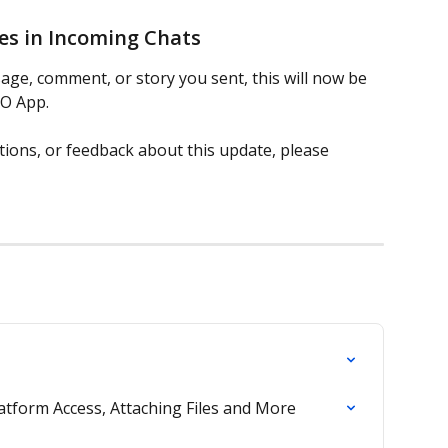
ges in Incoming Chats
essage, comment, or story you sent, this will now be 
RO App.
tions, or feedback about this update, please 
tform Access, Attaching Files and More