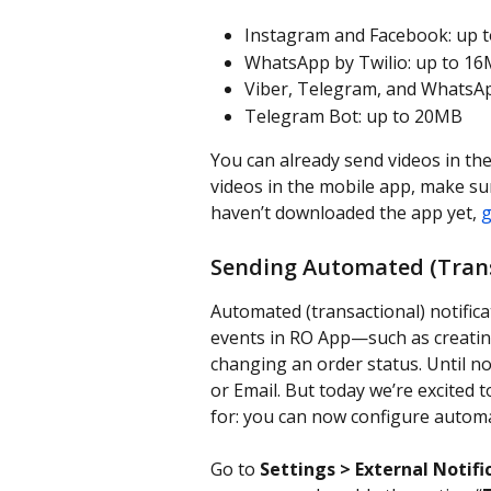
Instagram and Facebook: up 
WhatsApp by Twilio: up to 16
Viber, Telegram, and WhatsA
Telegram Bot: up to 20MB
You can already send videos in th
videos in the mobile app, make sure
haven’t downloaded the app yet, 
g
Sending Automated (Transa
Automated (transactional) notifica
events in RO App—such as creating
changing an order status. Until no
or Email. But today we’re excited
for: you can now configure automa
Go to 
Settings > External Notifi