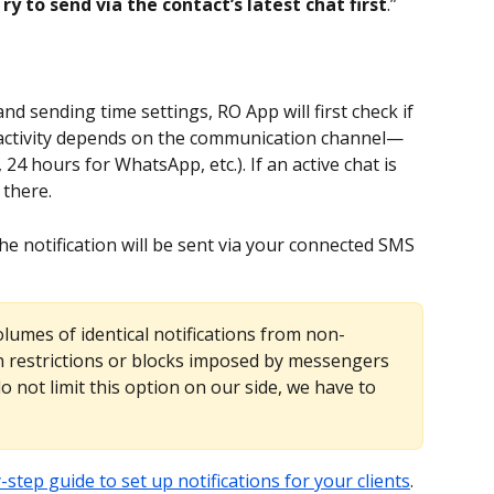
ry to send via the contact’s latest chat first
.”
d sending time settings, RO App will first check if 
at activity depends on the communication channel—
24 hours for WhatsApp, etc.). If an active chat is 
 there.
the notification will be sent via your connected SMS 
olumes of identical notifications from non-
n restrictions or blocks imposed by messengers 
 not limit this option on our side, we have to 
-step guide to set up notifications for your clients
.