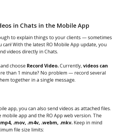
eos in Chats in the Mobile App
ugh to explain things to your clients — sometimes 
u can! With the latest RO Mobile App update, you 
nd videos directly in Chats.
 and choose 
Record Video.
 Currently, 
videos can 
re than 1 minute? No problem — record several 
them together in a single message.
ile app, you can also send videos as attached files. 
the mobile app and the RO App web version. The 
.mp4, .mov, .m4v, .webm, .mkv.
 Keep in mind 
mum file size limits: