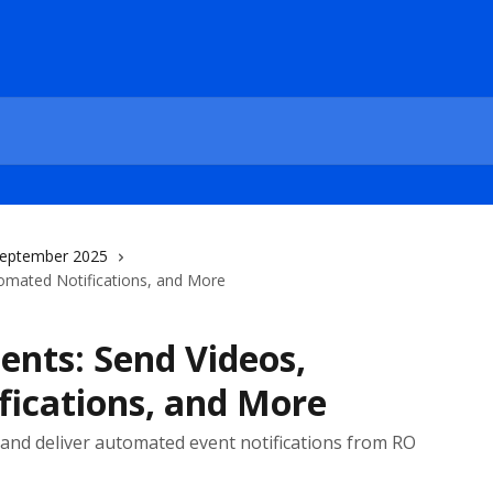
eptember 2025
omated Notifications, and More
nts: Send Videos,
ications, and More
, and deliver automated event notifications from RO