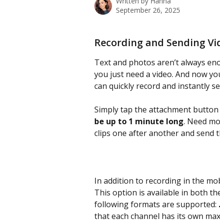
Written by
Hanna
September 26, 2025
Recording and Sending Vid
Text and photos aren’t always eno
you just need a video. And now yo
can quickly record and instantly se
Simply tap the attachment button
be up to 1 minute long
. Need mo
clips one after another and send 
In addition to recording in the mob
This option is available in both 
following formats are supported: 
that each channel has its own maxi