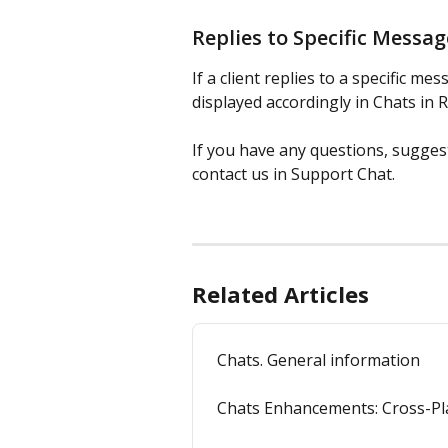
Replies to Specific Messa
If a client replies to a specific m
displayed accordingly in Chats in 
If you have any questions, sugges
contact us in Support Chat.
Related Articles
Chats. General information
Chats Enhancements: Cross-Pla