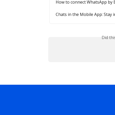
How to connect WhatsApp by E
Chats in the Mobile App: Stay 
Did th