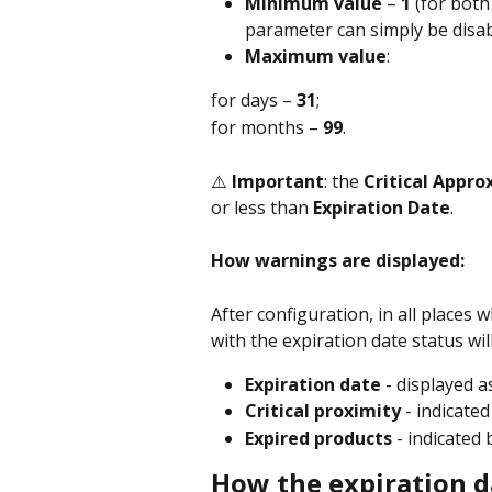
Minimum value
 – 
1
 (for bot
parameter can simply be disabl
Maximum value
:
for days – 
31
;
for months – 
99
.
⚠️ 
Important
: the 
Critical Appr
or less than 
Expiration Date
.
How warnings are displayed:
After configuration, in all places 
with the expiration date status wil
Expiration date
 - displayed a
Critical proximity
 - indicated
Expired products 
- indicated 
How the expiration d