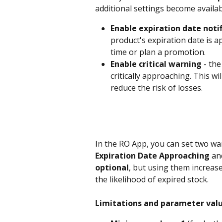
additional settings become availab
Enable expiration date noti
product's expiration date is ap
time or plan a promotion.
Enable critical warning
 - th
critically approaching. This wi
reduce the risk of losses.
In the RO App, you can set two war
Expiration Date Approaching
 an
optional
, but using them increa
the likelihood of expired stock.
Limitations and parameter valu