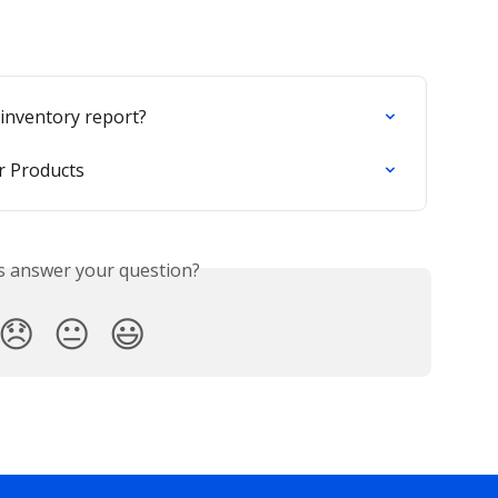
 inventory report?
or Products
is answer your question?
😞
😐
😃