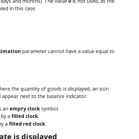
h days and months). The value 
0
 is not used, as the 
ed in this case.
oximation
 parameter cannot have a value equal to 
where the quantity of goods is displayed, an icon 
l appear next to the balance indicator:
s an 
empty clock
 symbol.
 by a 
filled clock
.
by a 
filled red clock
.
ate is displayed