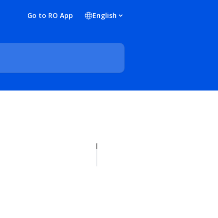
Go to RO App
English