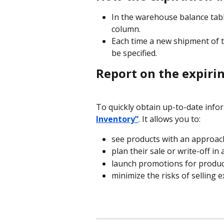
In the warehouse balance table
column.
Each time a new shipment of th
be specified.
Report on the expiri
To quickly obtain up-to-date infor
Inventory”
. It allows you to:
see products with an approach
plan their sale or write-off in
launch promotions for product
minimize the risks of selling 