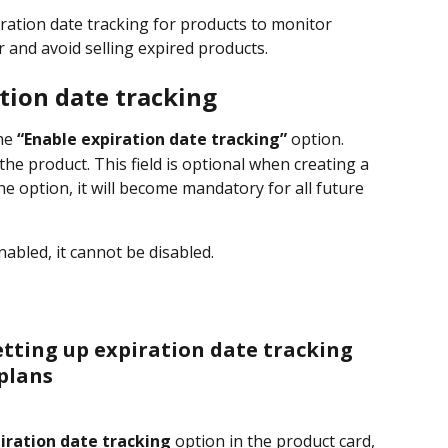
ration date tracking for products to monitor 
r and avoid selling expired products.
tion date tracking
he 
“Enable expiration date tracking”
 option.
the product. This field is optional when creating a 
he option, it will become mandatory for all future 
nabled, it cannot be disabled.
etting up expiration date tracking 
plans
iration date tracking
 option in the product card, 