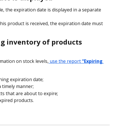
, the expiration date is displayed in a separate 
is product is received, the expiration date must 
ng inventory of products
mation on stock levels,
 use the report 
“Expiring 
ing expiration date;
 a timely manner;
s that are about to expire;
expired products.