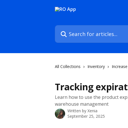
Skip to main content
Search for articles...
All Collections
Inventory
Increase 
Tracking expirat
Learn how to use the product expir
warehouse management
Written by
Xenia
September 25, 2025