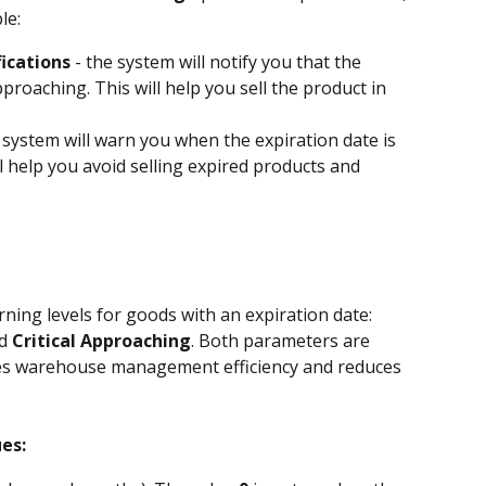
le:
fications
 - the system will notify you that the 
proaching. This will help you sell the product in 
e system will warn you when the expiration date is 
ll help you avoid selling expired products and 
ning levels for goods with an expiration date: 
d 
Critical Approaching
. Both parameters are 
ses warehouse management efficiency and reduces 
es: