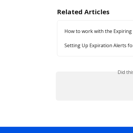
Related Articles
How to work with the Expiring
Setting Up Expiration Alerts f
Did th