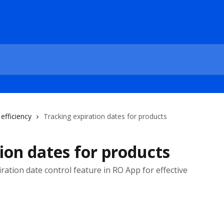
efficiency
Tracking expiration dates for products
ion dates for products
ation date control feature in RO App for effective