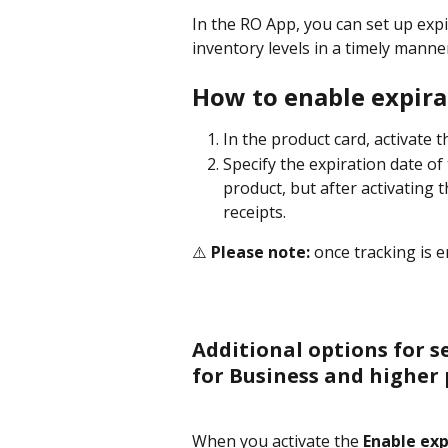
In the RO App, you can set up expi
inventory levels in a timely manne
How to enable expira
In the product card, activate t
Specify the expiration date of 
product, but after activating t
receipts.
⚠️ 
Please note:
 once tracking is e
Additional options for s
for Business and higher 
When you activate the 
Enable exp