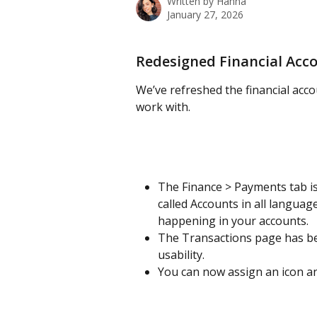
Written by
Hanna
January 27, 2026
Redesigned Financial Acc
We’ve refreshed the financial acco
work with.
The Finance > Payments tab i
called Accounts in all langua
happening in your accounts.
The Transactions page has be
usability.
You can now assign an icon and