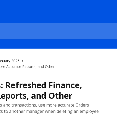
anuary 2026
ore Accurate Reports, and Other
: Refreshed Finance,
eports, and Other
ts and transactions, use more accurate Orders
acts to another manager when deleting an employee