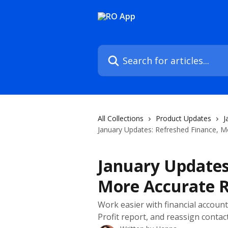
Skip to main content
Search for articles...
All Collections
Product Updates
J
January Updates: Refreshed Finance, M
January Updates
More Accurate R
Work easier with financial accoun
Profit report, and reassign cont