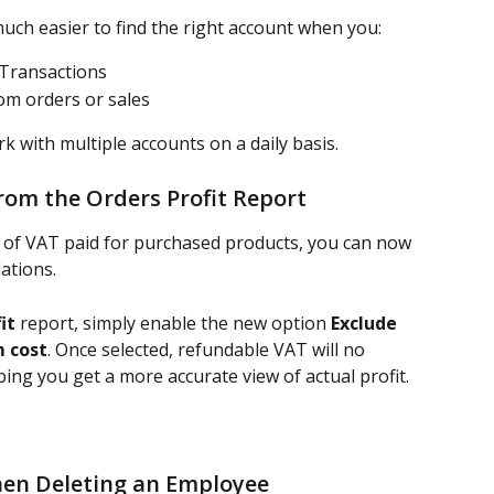
uch easier to find the right account when you:
 Transactions
rom orders or sales
ork with multiple accounts on a daily basis.
rom the Orders Profit Report
 of VAT paid for purchased products, you can now 
lations.
it
 report, simply enable the new option 
Exclude 
m cost
. Once selected, refundable VAT will no 
ping you get a more accurate view of actual profit.
en Deleting an Employee