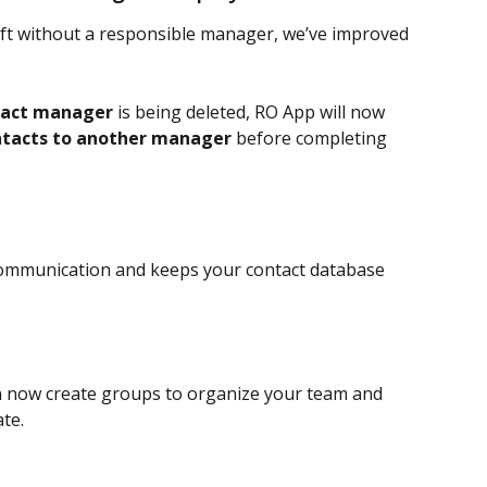
ft without a responsible manager, we’ve improved 
tact manager
 is being deleted, RO App will now 
ontacts to another manager
 before completing 
 communication and keeps your contact database 
n now create groups to organize your team and 
te.