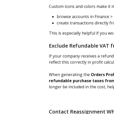
Custom icons and colors make it m
browse accounts in Finance >
create transactions directly f
This is especially helpful if you w
Exclude Refundable VAT f
If your company receives a refund
reflect this correctly in profit calcu
When generating the 
Orders Prof
refundable purchase taxes fro
longer be included in the cost, hel
Contact Reassignment Wh