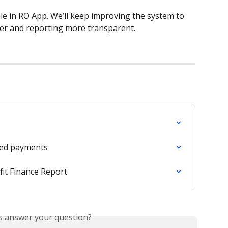
le in RO App. We’ll keep improving the system to 
r and reporting more transparent.
ted payments
it Finance Report
is answer your question?