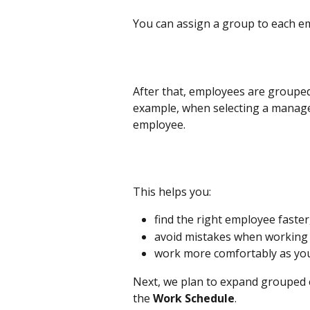
You can assign a group to each emp
After that, employees are grouped
example, when selecting a manager
employee.
This helps you:
find the right employee faster
avoid mistakes when working w
work more comfortably as yo
Next, we plan to expand grouped e
the 
Work Schedule
.