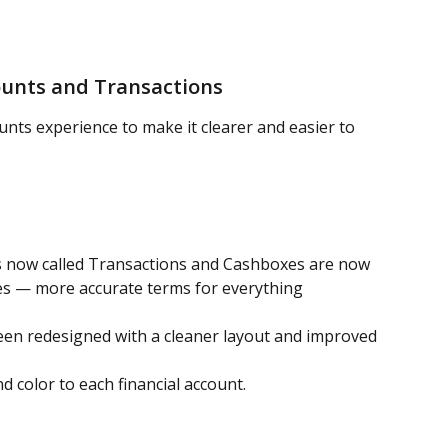
ounts and Transactions
unts experience to make it clearer and easier to 
s now called Transactions and Cashboxes are now 
ges — more accurate terms for everything 
en redesigned with a cleaner layout and improved 
 color to each financial account.