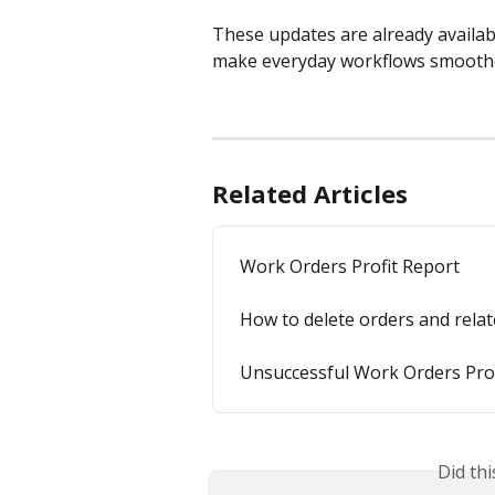
These updates are already availab
make everyday workflows smoothe
Related Articles
Work Orders Profit Report
How to delete orders and rela
Unsuccessful Work Orders Prof
Did th