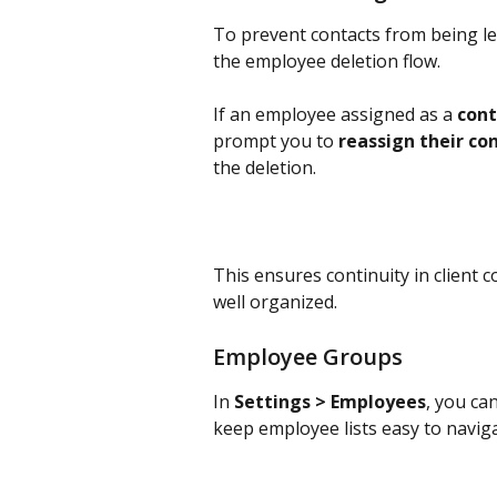
To prevent contacts from being le
the employee deletion flow.
If an employee assigned as a 
con
prompt you to 
reassign their c
the deletion.
This ensures continuity in client
well organized.
Employee Groups
In 
Settings > Employees
, you ca
keep employee lists easy to naviga