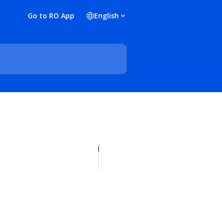
Go to RO App
English