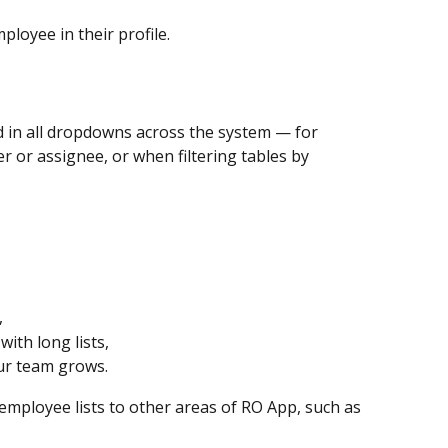
loyee in their profile.
 in all dropdowns across the system — for 
 or assignee, or when filtering tables by 
,
ith long lists,
ur team grows.
mployee lists to other areas of RO App, such as 