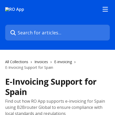
Skip to main content
Search for articles...
All Collections
Invoices
E-invoicing
E-Invoicing Support for Spain
E-Invoicing Support for
Spain
Find out how RO App supports e-invoicing for Spain
using B2Brouter Global to ensure compliance with
local standards and regulations