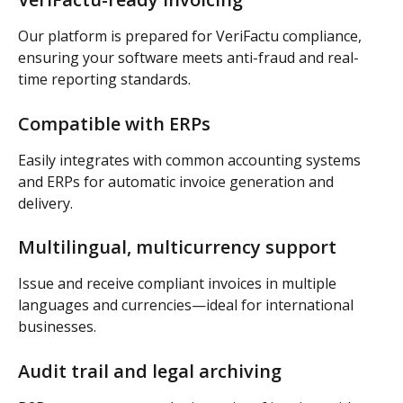
Our platform is prepared for VeriFactu compliance, 
ensuring your software meets anti-fraud and real-
time reporting standards.
Compatible with ERPs
Easily integrates with common accounting systems 
and ERPs for automatic invoice generation and 
delivery.
Multilingual, multicurrency support
Issue and receive compliant invoices in multiple 
languages and currencies—ideal for international 
businesses.
Audit trail and legal archiving