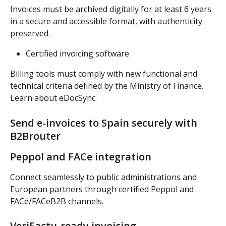
Invoices must be archived digitally for at least 6 years 
in a secure and accessible format, with authenticity 
preserved.
Certified invoicing software
Billing tools must comply with new functional and 
technical criteria defined by the Ministry of Finance. 
Learn about eDocSync.
Send e-invoices to Spain securely with 
B2Brouter
Peppol and FACe integration
Connect seamlessly to public administrations and 
European partners through certified Peppol and 
FACe/FACeB2B channels.
VeriFactu-ready invoicing