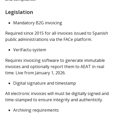
Legislation
Mandatory B2G invoicing
Required since 2015 for all invoices issued to Spanish 
public administrations via the FACe platform.
VeriFactu system
Requires invoicing software to generate immutable 
invoices and optionally report them to AEAT in real 
time. Live from January 1, 2026.
Digital signature and timestamp
All electronic invoices will must be digitally signed and 
time-stamped to ensure integrity and authenticity.
Archiving requirements