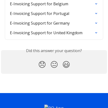
E-Invoicing Support for Belgium
E-Invoicing Support for Portugal
E-Invoicing Support for Germany
E-Invoicing Support for United Kingdom
Did this answer your question?
😞
😐
😃