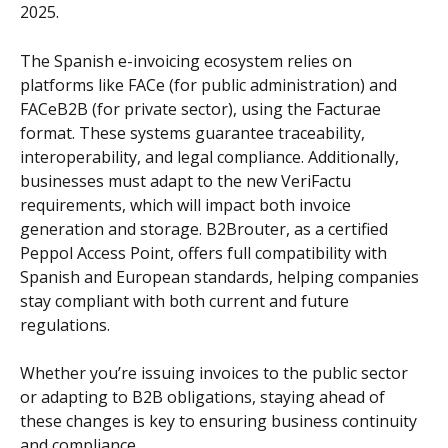
2025.
The Spanish e-invoicing ecosystem relies on 
platforms like FACe (for public administration) and 
FACeB2B (for private sector), using the Facturae 
format. These systems guarantee traceability, 
interoperability, and legal compliance. Additionally, 
businesses must adapt to the new VeriFactu 
requirements, which will impact both invoice 
generation and storage. B2Brouter, as a certified 
Peppol Access Point, offers full compatibility with 
Spanish and European standards, helping companies 
stay compliant with both current and future 
regulations.
Whether you’re issuing invoices to the public sector 
or adapting to B2B obligations, staying ahead of 
these changes is key to ensuring business continuity 
and compliance.