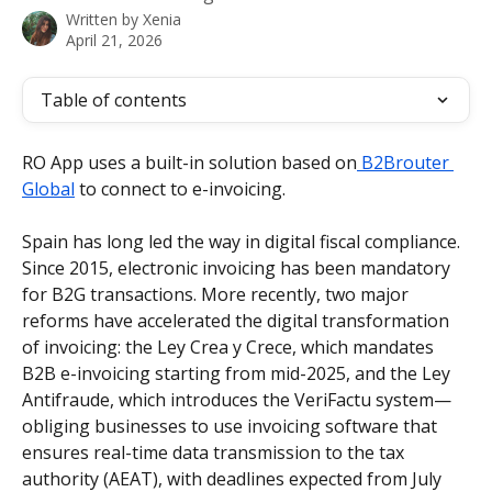
Written by
Xenia
April 21, 2026
Table of contents
RO App uses a built-in solution based on
 B2Brouter 
Global
 to connect to e-invoicing.
Spain has long led the way in digital fiscal compliance. 
Since 2015, electronic invoicing has been mandatory 
for B2G transactions. More recently, two major 
reforms have accelerated the digital transformation 
of invoicing: the Ley Crea y Crece, which mandates 
B2B e-invoicing starting from mid-2025, and the Ley 
Antifraude, which introduces the VeriFactu system—
obliging businesses to use invoicing software that 
ensures real-time data transmission to the tax 
authority (AEAT), with deadlines expected from July 