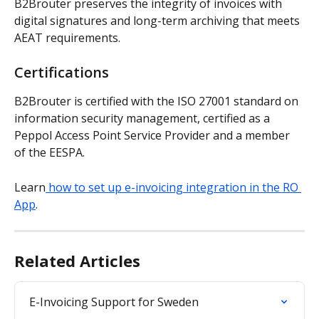
B2Brouter preserves the integrity of invoices with 
digital signatures and long-term archiving that meets 
AEAT requirements.
Certifications
B2Brouter is certified with the ISO 27001 standard on 
information security management, certified as a 
Peppol Access Point Service Provider and a member 
of the EESPA.
Learn
 how to set up e-invoicing integration in the RO 
App
.
Related Articles
E-Invoicing Support for Sweden