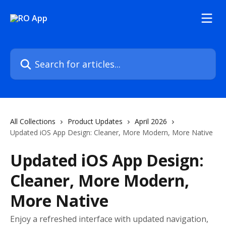
Skip to main content
Search for articles...
All Collections
Product Updates
April 2026
Updated iOS App Design: Cleaner, More Modern, More Native
Updated iOS App Design:
Cleaner, More Modern,
More Native
Enjoy a refreshed interface with updated navigation,