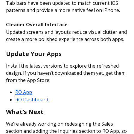
Tab bars have been updated to match current iOS 
patterns and provide a more native feel on iPhone.
Cleaner Overall Interface
Updated screens and layouts reduce visual clutter and 
create a more polished experience across both apps.
Update Your Apps
Install the latest versions to explore the refreshed 
design. If you haven’t downloaded them yet, get them 
from the App Store:
RO App
RO Dashboard
What’s Next
We’re already working on redesigning the Sales 
section and adding the Inquiries section to RO App, so 