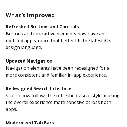
What’s Improved
Refreshed Buttons and Controls
Buttons and interactive elements now have an 
updated appearance that better fits the latest iOS 
design language.
Updated Navigation
Navigation elements have been redesigned for a 
more consistent and familiar in-app experience.
Redesigned Search Interface
Search now follows the refreshed visual style, making 
the overall experience more cohesive across both 
apps.
Modernized Tab Bars