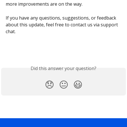
more improvements are on the way.
If you have any questions, suggestions, or feedback 
about this update, feel free to contact us via support 
chat.
Did this answer your question?
😞
😐
😃