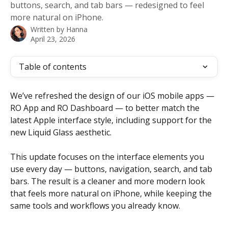
buttons, search, and tab bars — redesigned to feel
more natural on iPhone.
Written by
Hanna
April 23, 2026
Table of contents
We’ve refreshed the design of our iOS mobile apps — 
RO App and RO Dashboard — to better match the 
latest Apple interface style, including support for the 
new Liquid Glass aesthetic.
This update focuses on the interface elements you 
use every day — buttons, navigation, search, and tab 
bars. The result is a cleaner and more modern look 
that feels more natural on iPhone, while keeping the 
same tools and workflows you already know.