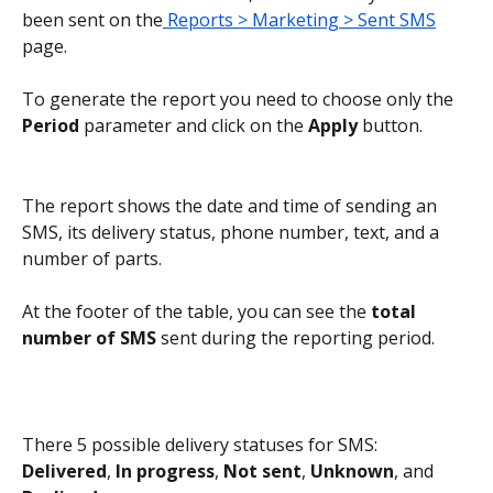
been sent on the
 Reports > Marketing > Sent SMS
page.
To generate the report you need to choose only the 
Period
 parameter and click on the 
Apply
 button.
The report shows the date and time of sending an 
SMS, its delivery status, phone number, text, and a 
number of parts.
At the footer of the table, you can see the 
total 
number of SMS
 sent during the reporting period.
There 5 possible delivery statuses for SMS: 
Delivered
, 
In progress
, 
Not sent
, 
Unknown
, and 