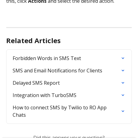
this, click 
Actions 
and select the desired action.
Related Articles
Forbidden Words in SMS Text
SMS and Email Notifications for Clients
Delayed SMS Report
Integration with TurboSMS
How to connect SMS by Twilio to RO App 
Chats
Did this answer your question?