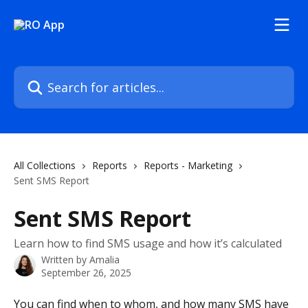
Skip to main content
Search for articles...
All Collections
Reports
Reports - Marketing
Sent SMS Report
Sent SMS Report
Learn how to find SMS usage and how it’s calculated
Written by
Amalia
September 26, 2025
You can find when to whom, and how many SMS have 