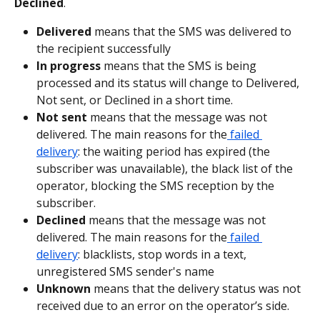
Declined
.
Delivered
 means that the SMS was delivered to 
the recipient successfully
In progress
 means that the SMS is being 
processed and its status will change to Delivered, 
Not sent, or Declined in a short time.
Not sent
 means that the message was not 
delivered. The main reasons for the
 failed 
delivery
: the waiting period has expired (the 
subscriber was unavailable), the black list of the 
operator, blocking the SMS reception by the 
subscriber.
Declined
 means that the message was not 
delivered. The main reasons for the
 failed 
delivery
: blacklists, stop words in a text, 
unregistered SMS sender's name
Unknown
 means that the delivery status was not 
received due to an error on the operator’s side.