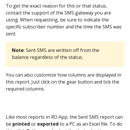
To get the exact reason for this or that status, 
contact the support of the SMS gateway you are 
using. When requesting, be sure to indicate the 
specific subscriber number and the time the SMS was 
sent.
Note
: Sent SMS are written off from the 
balance regardless of the status.
You can also customize how columns are displayed in 
this report. Just click on the gear button and tick the 
required columns.
Like most reports in RO App, the Sent SMS report can 
be 
printed
 or 
exported
 to a PC as an Excel file. To do 