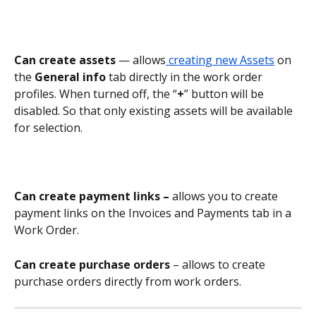
Can create assets
 — allows
 creating new Assets
 on 
the 
General info
 tab directly in the work order 
profiles. When turned off, the “
+
” button will be 
disabled. So that only existing assets will be available 
for selection.
Can create payment links – 
allows you to create 
payment links on the Invoices and Payments tab in a 
Work Order.
Can create purchase orders
 – allows to create 
purchase orders directly from work orders.