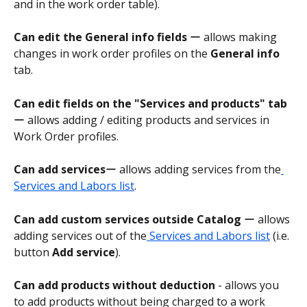
and in the work order table).
Can edit the General info fields
 ー allows making 
changes in work order profiles on the 
General info
tab.
Can edit fields on the "Services and products" tab
ー allows adding / editing products and services in 
Work Order profiles.
Can add services
ー allows adding services from the
Services and Labors list
.
Can add custom services outside Catalog
 ー allows 
adding services out of the
 Services and Labors list
 (i.e. 
button 
Add service
).
Can add products without deduction
 - allows you 
to add products without being charged to a work 