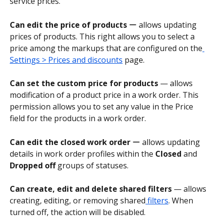
service prices.
Can edit the price of products 
ー allows updating 
prices of products. This right allows you to select a 
price among the markups that are configured on the
Settings > Prices and discounts
 page.
Can set the custom price for products
 — allows 
modification of a product price in a work order. This 
permission allows you to set any value in the Price 
field for the products in a work order.
Can edit the closed work order
 ー allows updating 
details in work order profiles within the 
Closed
 and 
Dropped off
 groups of statuses.
Can create, edit and delete shared filters
 — allows 
creating, editing, or removing shared
 filters
. When 
turned off, the action will be disabled.