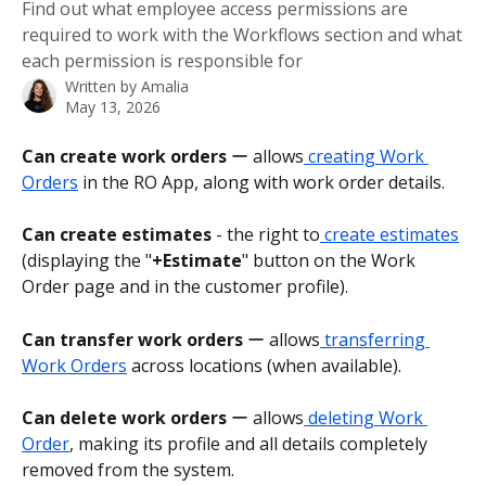
Find out what employee access permissions are
required to work with the Workflows section and what
each permission is responsible for
Written by
Amalia
May 13, 2026
Can create work orders
 ー allows
 creating Work 
Orders
 in the RO App, along with work order details.
Can create estimates
 - the right to
 create estimates
(displaying the "
+Estimate
" button on the Work 
Order page and in the customer profile).
Can transfer work orders
 ー allows
 transferring 
Work Orders
 across locations (when available).
Can delete work orders
 ー allows
 deleting Work 
Order
, making its profile and all details completely 
removed from the system.