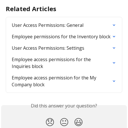
Related Articles
User Access Permissions: General
Employee permissions for the Inventory block
User Access Permissions: Settings
Employee access permissions for the 
Inquiries block
Employee access permission for the My 
Company block
Did this answer your question?
😞
😐
😃