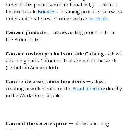
order. If this permission is not enabled, you will not 
be able to add
 Bundles
 containing products to a work 
order and create a work order with an
 estimate
.
Can add products
 — allows adding products from 
the Products list.
Can add custom products outside Catalog 
- allows 
attaching parts / products that are not in the stock 
(i.e. button Add product).
Can create assets directory items 
ー allows 
creating new elements for the
 Asset directory
 directly 
in the Work Order profile.
Can edit the services price
 ー allows updating 