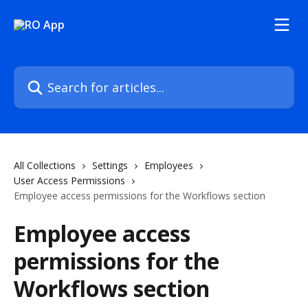
Skip to main content
Search for articles...
All Collections
Settings
Employees
User Access Permissions
Employee access permissions for the Workflows section
Employee access
permissions for the
Workflows section