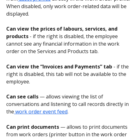
When disabled, only work order-related data will be 
displayed.
Can view the prices of labours, services, and 
products
 - if the right is disabled, the employee 
cannot see any financial information in the work 
order on the Services and Products tab.
Can view the “Invoices and Payments” tab 
- if the 
right is disabled, this tab will not be available to the 
employee.
Can see calls
 — allows viewing the list of 
conversations and listening to call records directly in 
the
 work order event feed
.
Can print documents
 — allows to print documents 
from work orders (printer button in the work order 