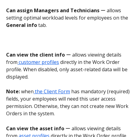
Can assign Managers and Technicians
 ー allows 
setting optimal workload levels for employees on the 
General info 
tab.
Can view the client info
 ー allows viewing details 
from
 customer profiles
 directly in the Work Order 
profile. When disabled, only asset-related data will be 
displayed.
Note:
 when
 the Client Form
 has mandatory (required) 
fields, your employees will need this user access 
permission. Otherwise, they can not create new Work 
Orders in the system.
Can view the asset info
 ー allows viewing details 
from
 asset profiles
 directly in the Work Order profile. 