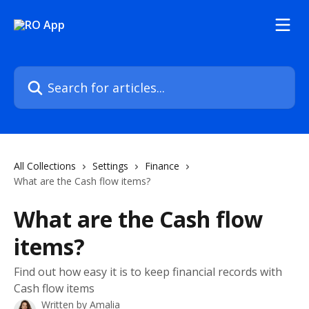
Skip to main content
Search for articles...
All Collections
Settings
Finance
What are the Cash flow items?
What are the Cash flow
items?
Find out how easy it is to keep financial records with
Cash flow items
Written by
Amalia