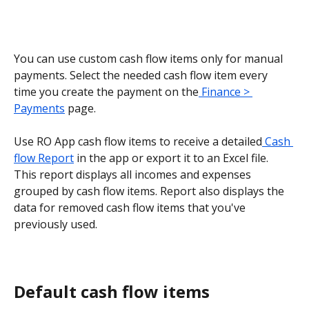
You can use custom cash flow items only for manual 
payments. Select the needed cash flow item every 
time you create the payment on the
 Finance > 
Payments
 page.
Use RO App cash flow items to receive a detailed
 Cash 
flow Report
 in the app or export it to an Excel file. 
This report displays all incomes and expenses 
grouped by cash flow items. Report also displays the 
data for removed cash flow items that you've 
previously used.
Default cash flow items