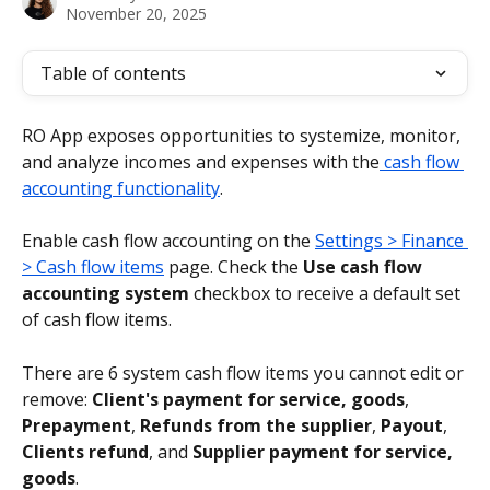
November 20, 2025
Table of contents
RO App exposes opportunities to systemize, monitor, 
and analyze incomes and expenses with the
 cash flow 
accounting functionality
.
Enable cash flow accounting on the 
Settings > Finance 
> Cash flow items
 page. Check the 
Use cash flow 
accounting system
 checkbox to receive a default set 
of cash flow items.
There are 6 system cash flow items you cannot edit or 
remove: 
Client's payment for service, goods
, 
Prepayment
, 
Refunds from the supplier
, 
Payout
, 
Clients refund
, and 
Supplier payment for service, 
goods
.