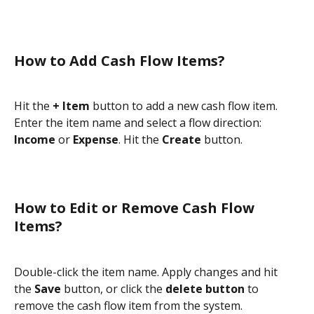
How to Add Cash Flow Items?
Hit the 
+ Item
 button to add a new cash flow item. 
Enter the item name and select a flow direction: 
Income
 or 
Expense
. Hit the 
Create
 button.
How to Edit or Remove Cash Flow 
Items?
Double-click the item name. Apply changes and hit 
the 
Save
 button, or click the 
delete button
 to 
remove the cash flow item from the system.