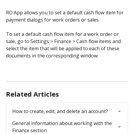
RO App allows you to set a default cash flow item for 
payment dialogs for work orders or sales.
To set a default cash flow item for a work order or 
sale, go to Settings > Finance > Cash flow items and 
select the item that will be applied to each of these 
documents in the corresponding window.
Related Articles
How to create, edit, and delete an account?
General information about working with the 
Finance section