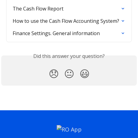
The Cash Flow Report
How to use the Cash Flow Accounting System?
Finance Settings. General information
Did this answer your question?
😞
😐
😃