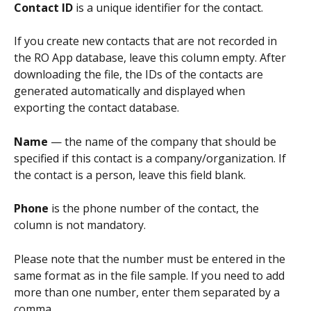
Contact ID
 is a unique identifier for the contact.
If you create new contacts that are not recorded in 
the RO App database, leave this column empty. After 
downloading the file, the IDs of the contacts are 
generated automatically and displayed when 
exporting the contact database.
Name
 — the name of the company that should be 
specified if this contact is a company/organization. If 
the contact is a person, leave this field blank.
Phone
 is the phone number of the contact, the 
column is not mandatory. 
Please note that the number must be entered in the 
same format as in the file sample. If you need to add 
more than one number, enter them separated by a 
comma.