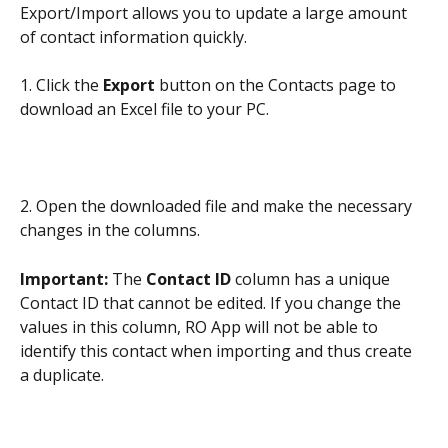
Export/Import allows you to update a large amount 
of contact information quickly.
1. Click the 
Export
 button on the Contacts page to 
download an Excel file to your PC.
2. Open the downloaded file and make the necessary 
changes in the columns.
Important: 
The 
Contact ID
 column has a unique 
Contact ID that cannot be edited. If you change the 
values in this column, RO App will not be able to 
identify this contact when importing and thus create 
a duplicate.