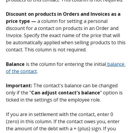
Discount on products in Orders and Invoices as a 
price type — 
a column for setting a personal 
discount for a contact on products in an Order and 
Invoice. Specify the exact name of the price that will 
be automatically applied when selling products to this 
contact. This column is not required.
Balance
 is the column for entering the initial
 balance 
of the contact
.
Important:
 The contact's balance can be changed 
only if the "
Can adjust contact's balance
" option is 
ticked in the settings of the employee role.
If you are in settlement with the contact, enter 0 
(zero) in this column. If the contact owes you, enter 
the amount of the debt with a + (plus) sign. If you 