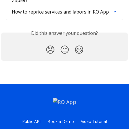
Zapier?
How to reprice services and labors in RO App
Did this answer your question?
😞
😐
😃
Public API
Book a Demo
Video Tutorial