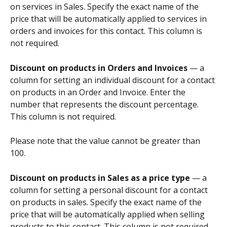
on services in Sales. Specify the exact name of the 
price that will be automatically applied to services in 
orders and invoices for this contact. This column is 
not required.
Discount on products in Orders and Invoices 
— a 
column for setting an individual discount for a contact 
on products in an Order and Invoice. Enter the 
number that represents the discount percentage. 
This column is not required.
Please note that the value cannot be greater than 
100.
Discount on products in Sales as a price type 
— a 
column for setting a personal discount for a contact 
on products in sales. Specify the exact name of the 
price that will be automatically applied when selling 
products to this contact. This column is not required.