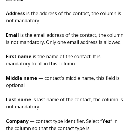
Address
 is the address of the contact, the column is 
not mandatory.
Email
 is the email address of the contact, the column 
is not mandatory. Only one email address is allowed.
First name
 is the name of the contact. It is 
mandatory to fill in this column.
Middle name — 
contact's middle name, this field is 
optional.
Last name 
is last name of the contact, the column is 
not mandatory.
Company
 — contact type identifier. Select “
Yes
” in 
the column so that the contact type is 