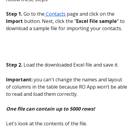
Step 1. 
Go to the
 Contacts
 page and click on the 
Import
 button. Next, click the "
Excel File sample
" to 
download a sample file for importing your contacts.
Step 2.
 Load the downloaded Excel file and save it.
Important:
 you can't change the names and layout 
of columns in the table because RO App won’t be able 
to read and load them correctly.
One file can contain up to 5000 rows!
Let's look at the contents of the file.