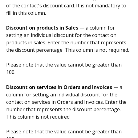
of the contact's discount card. It is not mandatory to 
fill in this column.
Discount on products in Sales
 — a column for 
setting an individual discount for the contact on 
products in sales. Enter the number that represents 
the discount percentage. This column is not required.
Please note that the value cannot be greater than 
100.
Discount on services in Orders and Invoices
 — a 
column for setting an individual discount for the 
contact on services in Orders and Invoices. Enter the 
number that represents the discount percentage. 
This column is not required.
Please note that the value cannot be greater than 