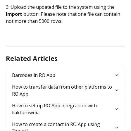
3. Upload the updated file to the system using the 
Import
 button. Please note that one file can contain 
not more than 5000 rows.
Related Articles
Barcodes in RO App
How to transfer data from other platforms to 
RO App
How to set up RO App integration with 
Fakturownia
How to create a contact in RO App using 