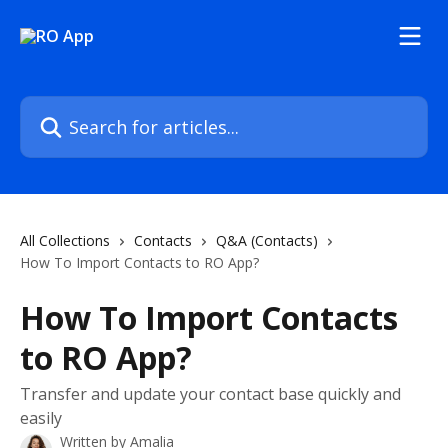
Skip to main content
Search for articles...
All Collections
Contacts
Q&A (Contacts)
How To Import Contacts to RO App?
How To Import Contacts
to RO App?
Transfer and update your contact base quickly and
easily
Written by
Amalia