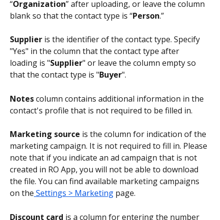
“
Organization
” after uploading, or leave the column 
blank so that the contact type is “
Person
.”
Supplier
 is the identifier of the contact type. Specify 
"Yes" in the column that the contact type after 
loading is "
Supplier
" or leave the column empty so 
that the contact type is "
Buyer
".
Notes 
column contains additional information in the 
contact's profile that is not required to be filled in.
Marketing source
 is the column for indication of the 
marketing campaign. It is not required to fill in. Please 
note that if you indicate an ad campaign that is not 
created in RO App, you will not be able to download 
the file. You can find available marketing campaigns 
on the
 Settings > Marketing
 page.
Discount card
 is a column for entering the number 