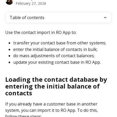
February 27, 2026
Table of contents
​​Use the contact import in RO App to:
transfer your contact base from other systems;
enter the initial balance of contacts in bulk;
do mass adjustments of contact balances;
update your existing contact base in RO App.
Loading the contact database by 
entering the initial balance of 
contacts
If you already have a customer base in another 
system, you can import it to RO App. To do this, 
follow these steps: