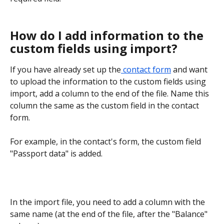
How do I add information to the 
custom fields using import?
If you have already set up the
 contact form
 and want 
to upload the information to the custom fields using 
import, add a column to the end of the file. Name this 
column the same as the custom field in the contact 
form.
For example, in the contact's form, the custom field 
"Passport data" is added.
In the import file, you need to add a column with the 
same name (at the end of the file, after the "Balance" 