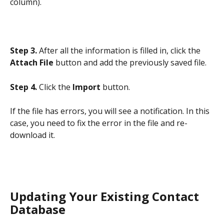
column).
Step 3.
 After all the information is filled in, click the 
Attach File
 button and add the previously saved file.
Step 4. 
Click the 
Import
 button.
If the file has errors, you will see a notification. In this 
case, you need to fix the error in the file and re-
download it.
Updating Your Existing Contact 
Database