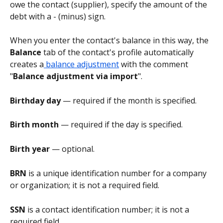
owe the contact (supplier), specify the amount of the 
debt with a - (minus) sign.
When you enter the contact's balance in this way, the 
Balance
 tab of the contact's profile automatically 
creates a
 balance adjustment
 with the comment 
"
Balance adjustment via import
".
Birthday day
 — required if the month is specified.
Birth month
 — required if the day is specified.
Birth year
 — optional.
BRN 
is a unique identification number for a company 
or organization; it is not a required field.
SSN 
is a contact identification number; it is not a 
required field.