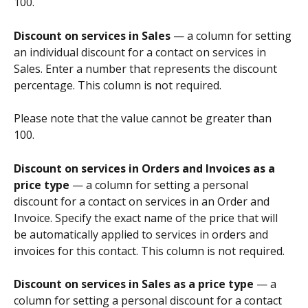
100.
Discount on services in Sales
 — a column for setting 
an individual discount for a contact on services in 
Sales. Enter a number that represents the discount 
percentage. This column is not required.
Please note that the value cannot be greater than 
100.
Discount on services in Orders and Invoices as a 
price type
 — a column for setting a personal 
discount for a contact on services in an Order and 
Invoice. Specify the exact name of the price that will 
be automatically applied to services in orders and 
invoices for this contact. This column is not required.
Discount on services in Sales as a price type
 — a 
column for setting a personal discount for a contact 