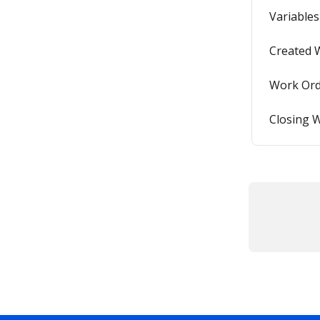
Variables
Created 
Work Ord
Closing 