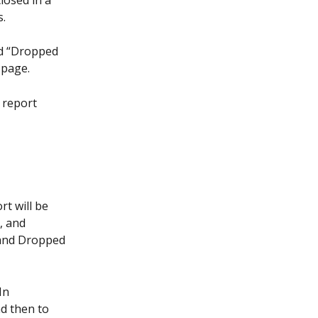
losed in a 
s.
nd “Dropped 
 page.
e report 
t will be 
, and 
 and Dropped 
In 
d then to 