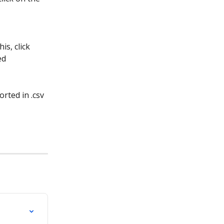
s, click 
ed 
rted in .csv 