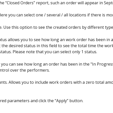
 the “Closed Orders” report, such an order will appear in Sep
Here you can select one / several / all locations if there is m
. Use this option to see the created orders by different type
tatus allows you to see how long an work order has been in a
t the desired status in this field to see the total time the wo
status. Please note that you can select only 1 status.
 you can see how long an order has been in the "In Progress
ontrol over the performers.
nts. Allows you to include work orders with a zero total amo
ired parameters and click the “Apply” button.