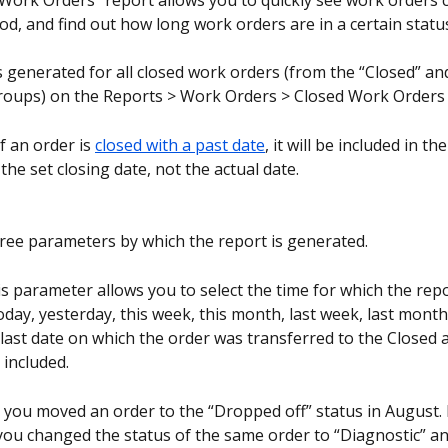
Work Orders” report allows you to quickly see work orders c
od, and find out how long work orders are in a certain statu
s generated for all closed work orders (from the “Closed” a
groups) on the Reports > Work Orders > Closed Work Orders
if an order is 
closed with a past date
, it will be included in th
the set closing date, not the actual date.
ree parameters by which the report is generated.
is parameter allows you to select the time for which the repor
oday, yesterday, this week, this month, last week, last month
last date on which the order was transferred to the Closed
 included.
 you moved an order to the “Dropped off” status in August. 
ou changed the status of the same order to “Diagnostic” an