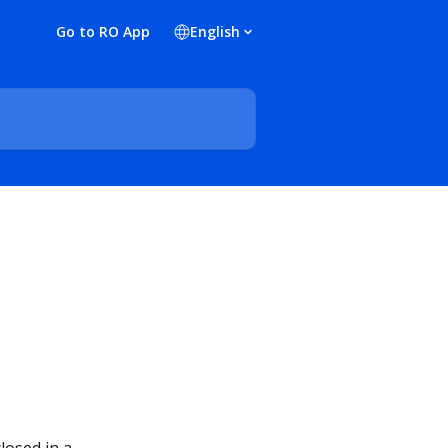
Go to RO App
English