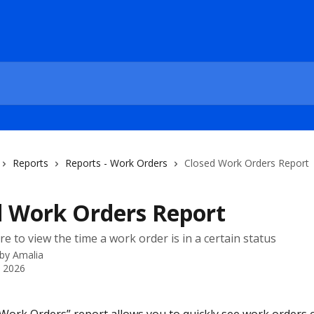
Reports
Reports - Work Orders
Closed Work Orders Report
d Work Orders Report
e to view the time a work order is in a certain status
 by
Amalia
, 2026