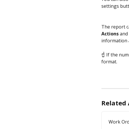
settings but
The report ca
Actions 
and 
information 
☝ If the numb
format.
Related 
Work Ord