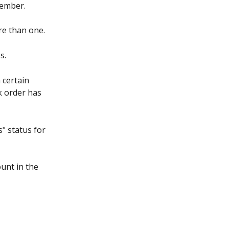
tember.
ore than one.
s.
 certain 
rk order has 
" status for 
unt in the 