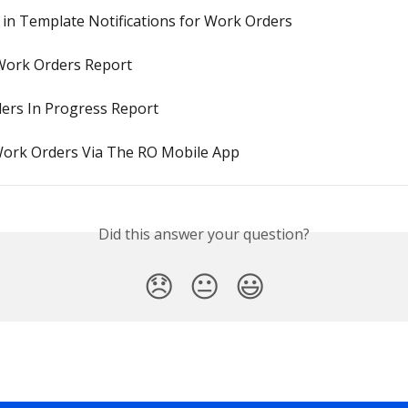
 in Template Notifications for Work Orders
Work Orders Report
ers In Progress Report
Work Orders Via The RO Mobile App
Did this answer your question?
😞
😐
😃