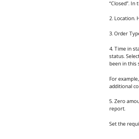
“Closed”. In
2. Location. 
3. Order Type
4. Time in s
status. Selec
been in this 
For example,
additional c
5. Zero amou
report.
Set the requ