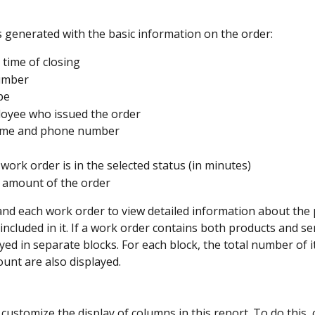
s generated with the basic information on the order:
 time of closing
umber
pe
oyee who issued the order
name and phone number
 work order is in the selected status (in minutes)
l amount of the order
nd each work order to view detailed information about the 
included in it. If a work order contains both products and ser
ayed in separate blocks. For each block, the total number of 
ount are also displayed.
customize the display of columns in this report. To do this, c