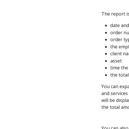
The report i
date and
order n
order ty
the empl
client 
asset
time the
the tota
You can expa
and services 
will be displ
the total am
You can also 