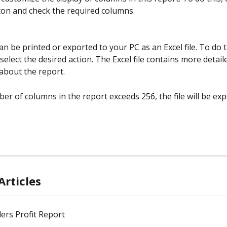
ton and check the required columns.
n be printed or exported to your PC as an Excel file. To do thi
select the desired action. The Excel file contains more detail
about the report.
er of columns in the report exceeds 256, the file will be expo
Articles
ers Profit Report