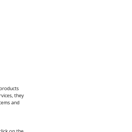
products 
vices, they 
items and 
lick on the 