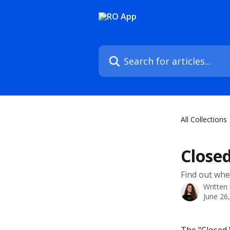
Skip to main content
Search for articles...
All Collections
Close
Find out wher
Written
June 26