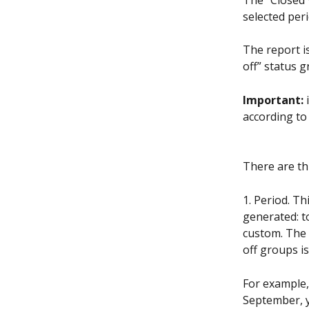
The “Closed 
selected peri
The report i
off” status 
Important: 
according to 
There are th
1. Period. Th
generated: t
custom. The 
off groups is
For example,
September, y