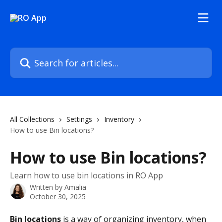
Skip to main content
Search for articles...
All Collections
Settings
Inventory
How to use Bin locations?
How to use Bin locations?
Learn how to use bin locations in RO App
Written by
Amalia
October 30, 2025
Bin locations
 is a way of organizing inventory, when 