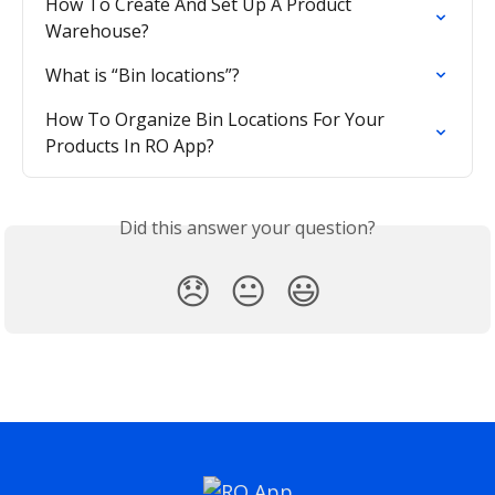
How To Create And Set Up A Product 
Warehouse?
What is “Bin locations”?
How To Organize Bin Locations For Your 
Products In RO App?
Did this answer your question?
😞
😐
😃