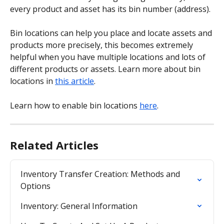
every product and asset has its bin number (address).
Bin locations can help you place and locate assets and 
products more precisely, this becomes extremely 
helpful when you have multiple locations and lots of 
different products or assets. Learn more about bin 
locations in 
this article
.
Learn how to enable bin locations 
here
.
Related Articles
Inventory Transfer Creation: Methods and 
Options
Inventory: General Information