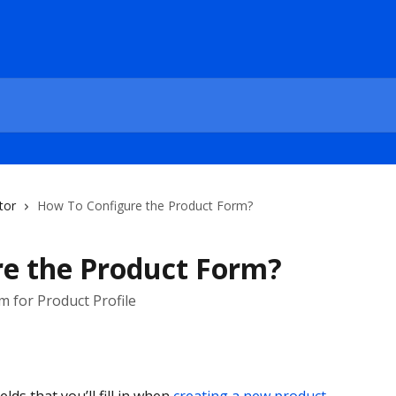
tor
How To Configure the Product Form?
e the Product Form?
 for Product Profile