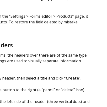
n the “Settings > Forms editor > Products” page, it 
cts. To restore the field deleted by mistake, 
aders
orms, the headers over there are of the same type 
ngs are used to visually separate information 
 header, then select a title and click “
Create
”.
a button to the right (a “pencil” or “delete” icon).
 the left side of the header (three vertical dots) and 