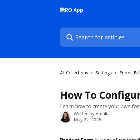
Skip to main content
Search for articles...
All Collections
Settings
Forms Edi
How To Configur
Learn how to create your own form
Written by
Amalia
May 22, 2026