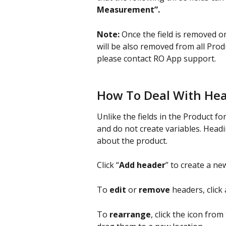
Measurement”.
Note:
 Once the field is removed o
will be also removed from all Produ
please contact RO App support.
How To Deal With He
Unlike the fields in the Product f
and do not create variables. Headi
about the product.
Click “
Add header
” to create a new
To 
edit
 or 
remove
 headers, click 
To 
rearrange
, click the icon from