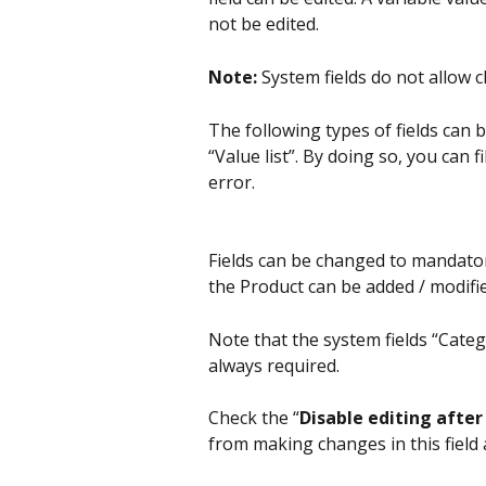
not be edited.
Note:
 System fields do not allow c
The following types of fields can b
“Value list”. By doing so, you can
error.
Fields can be changed to mandator
the Product can be added / modified
Note that the system fields “Cate
always required.
Check the “
Disable editing after
from making changes in this field 