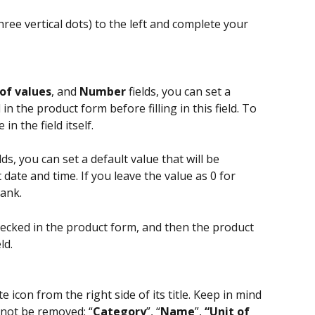
(three vertical dots) to the left and complete your 
 of values
, and 
Number 
fields, you can set a 
 in the product form before filling in this field. To 
in the field itself.
elds, you can set a default value that will be 
date and time. If you leave the value as 0 for 
lank.
checked in the product form, and then the product 
ld.
ete icon from the right side of its title. Keep in mind 
n not be removed: “
Category
”, “
Name
”, 
“Unit of 