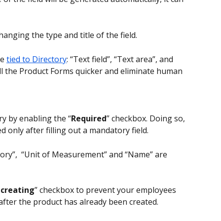
hanging the type and title of the field.
e 
tied to Directory
: “Text field”, “Text area”, and 
 fill the Product Forms quicker and eliminate human 
y by enabling the “
Required
” checkbox. Doing so, 
 only after filling out a mandatory field.
gory”,  “Unit of Measurement” and “Name” are 
 creating
” checkbox to prevent your employees 
after the product has already been created.