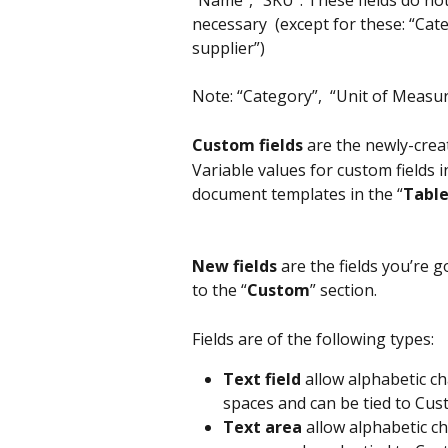
necessary  (except for these: “Ca
supplier”)
Note: “Category”,  “Unit of Measu
Custom fields
 are the newly-crea
Variable values for custom fields 
document templates in the “
Table
New fields 
are the fields you’re g
to the “
Custom
” section.
Fields are of the following types:
Text field
 allow alphabetic ch
spaces and can be tied to Cus
Text area
 allow alphabetic ch