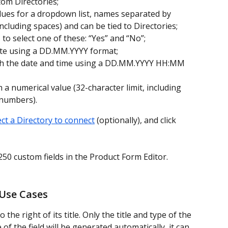
tom Directories;
values for a dropdown list, names separated by 
ncluding spaces) and can be tied to Directories;
ds to select one of these: “Yes” and “No”;
 date using a DD.MM.YYYY format;
 with the date and time using a DD.MM.YYYY HH:MM 
th a numerical value (32-character limit, including 
 numbers).
ect a Directory to connect
 (optionally), and click 
50 custom fields in the Product Form Editor.
 Use Cases
to the right of its title. Only the title and type of the 
e of the field will be generated automatically, it can 