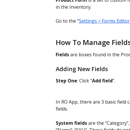
Product Form
 is a set of custom fi
in the Inventory.
Go to the “
Settings > Forms Editor
How To Manage Field
Fields
 are boxes found in the Prod
Adding New Fields
Step One
: Click “
Add field
”.
In RO App, there are 3 basic field 
fields.
System fields
 are the “Category”,
“Name”, “SKU”. These fields do not 