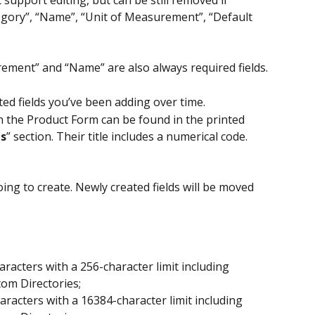
tegory”, “Name”, “Unit of Measurement”, “Default 
rement” and “Name” are also always required fields.
ted fields you’ve been adding over time.
in the Product Form can be found in the printed 
s
” section. Their title includes a numerical code.
oing to create. Newly created fields will be moved 
aracters with a 256-character limit including 
tom Directories;
aracters with a 16384-character limit including 