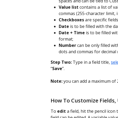
spaces and can be tied to Cus
Value list
 contains a list of 
commas (255-character limit, i
Checkboxes
 are specific fiel
Date
 is to be filled with the
Date + Time
 is to be filled
format;
Number
 can be only filled wi
dots and commas for decimal
Step Two:
 Type in a field title, 
sel
“
Save
”.
Note:
 you can add a maximum of 2
How To Customize Fields,
To 
edit
 a field, hit the pencil icon 
field can be edited. A variable valu