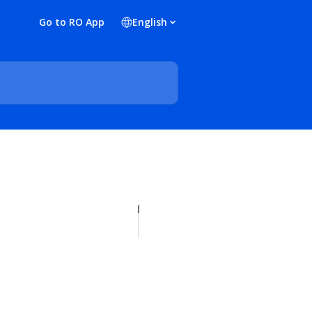
Go to RO App
English