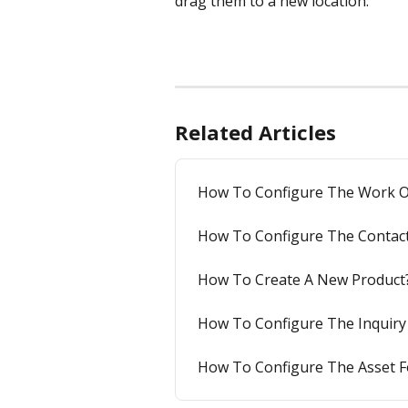
drag them to a new location.
Related Articles
How To Configure The Work O
How To Configure The Contac
How To Create A New Product
How To Configure The Inquiry
How To Configure The Asset 