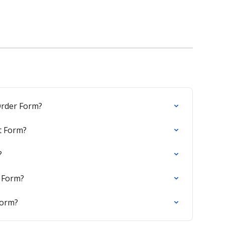
rder Form?
t Form?
?
 Form?
Form?