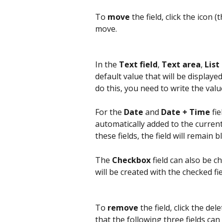
To 
move
 the field, click the icon 
move.
In the 
Text field
, 
Text area
, 
List
default value that will be displayed
do this, you need to write the value 
For the 
Date
 and 
Date + Time
 fi
automatically added to the current 
these fields, the field will remain b
The 
Checkbox
 field can also be 
will be created with the checked fie
To 
remove
 the field, click the del
that the following three fields ca