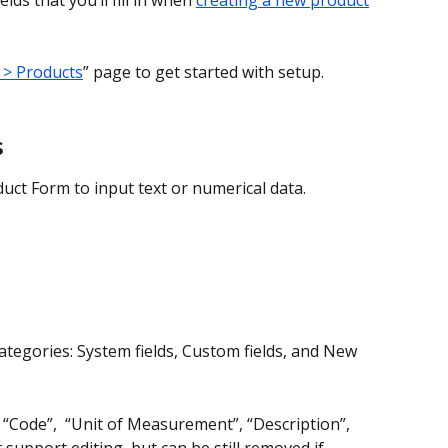
elds that you’ll fill in when 
creating a new product
 > Products
” page to get started with setup.
s
uct Form to input text or numerical data.
categories: System fields, Custom fields, and New 
 “Code”,  “Unit of Measurement”, “Description”, 
support editing, but can be still removed if 