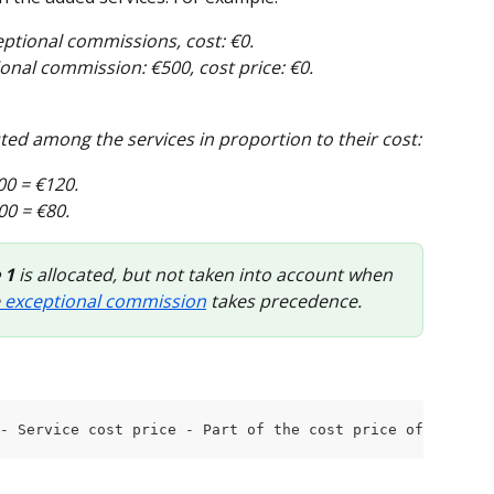
eptional commissions, cost: €0.
ional commission: €500, cost price: €0.
uted among the services in proportion to their cost:
00 = €120. 
00 = €80. 
 1
 is allocated, but not taken into account when 
 exceptional commission
 takes precedence.
- Service cost price - Part of the cost price of the pro
.