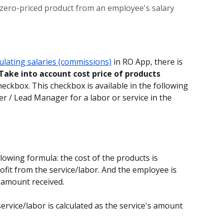
 zero-priced product from an employee's salary
culating salaries (commissions)
 in RO App, there is 
Take into account cost price of products 
heckbox. This checkbox is available in the following 
r / Lead Manager for a labor or service in the 
lowing formula: the cost of the products is 
fit from the service/labor. And the employee is 
e amount received.
rvice/labor is calculated as the service's amount 