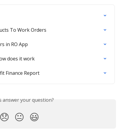
ucts To Work Orders
rs in RO App
how does it work
it Finance Report
is answer your question?
😞
😐
😃