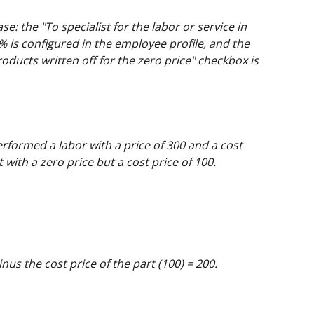
ase: the "To specialist for the labor or service in 
 is configured in the employee profile, and the 
oducts written off for the zero price" checkbox is 
rformed a labor with a price of 300 and a cost 
 with a zero price but a cost price of 100.
nus the cost price of the part (100) = 200.