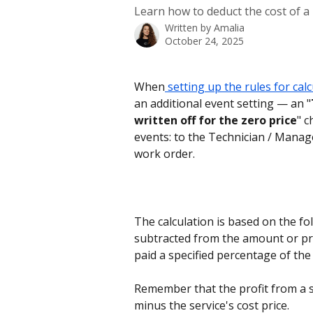
Learn how to deduct the cost of a
Written by
Amalia
October 24, 2025
When
 setting up the rules for cal
an additional event setting — an "
written off for the zero price
" c
events: to the Technician / Manage
work order.
The calculation is based on the fol
subtracted from the amount or pro
paid a specified percentage of th
Remember that the profit from a se
minus the service's cost price.