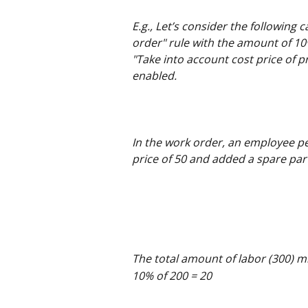
E.g., Let’s consider the following c
order" rule with the amount of 10%
"Take into account cost price of pr
enabled.
In the work order, an employee pe
price of 50 and added a spare part
The total amount of labor (300) mi
10% of 200 = 20