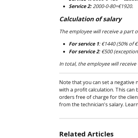
Service 2:
 2000-0-80=€1920.
Calculation of salary
The employee will receive a part of
For service 1
: €1440 (50% of €
For service 2
: €500 (exceptio
In total, the employee will receiv
Note that you can set a negative n
with a profit calculation. This ca
orders free of charge for the clie
from the technician's salary. Lear
Related Articles