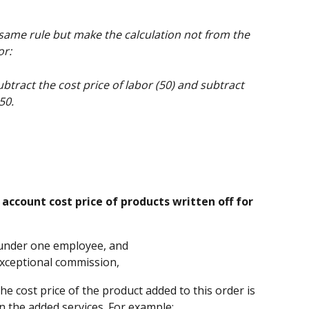
 same rule but make the calculation not from the 
or:
btract the cost price of labor (50) and subtract 
50.
 account cost price of products written off for 
 under one employee, and 
xceptional commission, 
he cost price of the product added to this order is 
n the added services. For example: