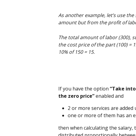
As another example, let’s use the
amount but from the profit of lab
The total amount of labor (300), su
the cost price of the part (100) = 1
10% of 150 = 15.
If you have the option
 “Take into
the zero price”
 enabled and 
2 or more services are added
one or more of them has an e
then when calculating the salary, t
distributed proportionally betwee