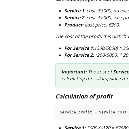
Service 1
: cost: €3000, no exc
Service 2
: cost: €2000, except
Product
: cost price: €200.
The cost of the product is distrib
For Service 1
: (200/5000) * 30
For Service 2:
 (200/5000) * 20
Important:
 The cost of 
Service
calculating the salary, since the
Calculation of profit
Service profit = Service cost 
Service 1:
 3000-0-120 = €2880