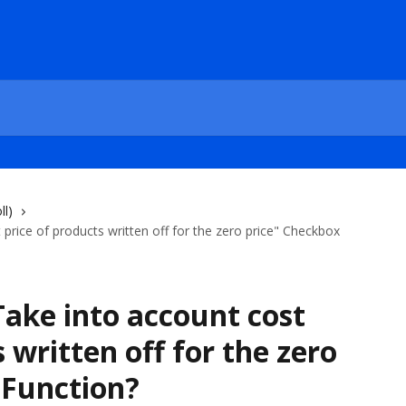
ll)
rice of products written off for the zero price" Checkbox
ake into account cost
 written off for the zero
 Function?