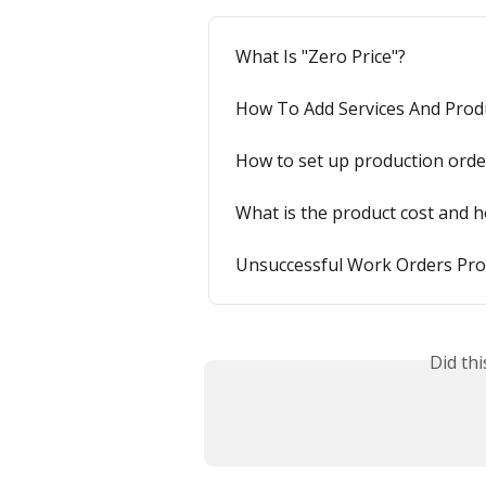
What Is "Zero Price"?
How To Add Services And Prod
How to set up production orde
What is the product cost and 
Unsuccessful Work Orders Prof
Did th