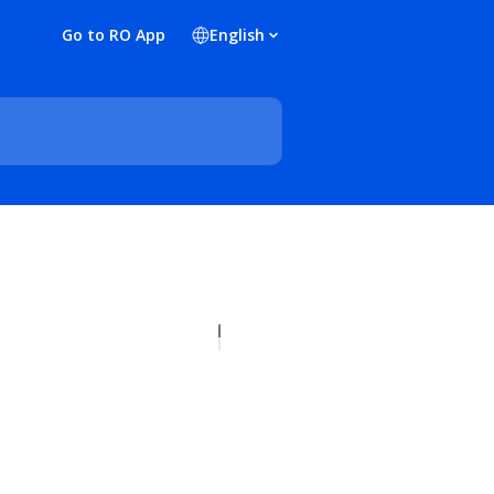
Go to RO App
English