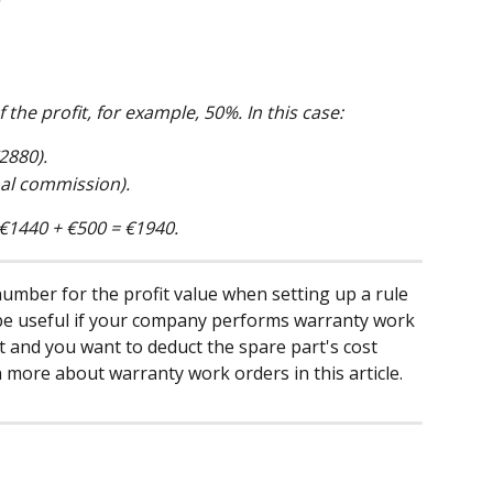
 the profit, for example, 50%. In this case:
2880).
nal commission).
e €1440 + €500 = €1940.
umber for the profit value when setting up a rule 
n be useful if your company performs warranty work 
nt and you want to deduct the spare part's cost 
n more about warranty work orders in this article.