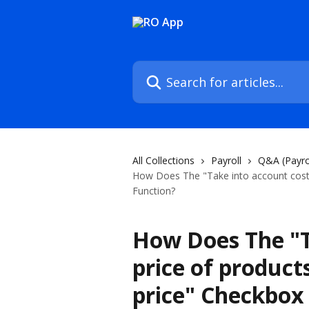
Skip to main content
Search for articles...
All Collections
Payroll
Q&A (Payro
How Does The "Take into account cost p
Function?
How Does The "T
price of products
price" Checkbox