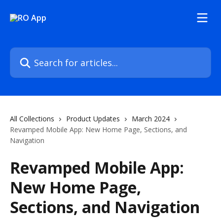
Skip to main content
Search for articles...
All Collections
Product Updates
March 2024
Revamped Mobile App: New Home Page, Sections, and
Navigation
Revamped Mobile App:
New Home Page,
Sections, and Navigation