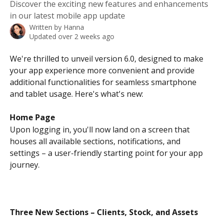
Discover the exciting new features and enhancements
in our latest mobile app update
Written by
Hanna
Updated over 2 weeks ago
We're thrilled to unveil version 6.0, designed to make 
your app experience more convenient and provide 
additional functionalities for seamless smartphone 
and tablet usage. Here's what's new:
Home Page
Upon logging in, you'll now land on a screen that 
houses all available sections, notifications, and 
settings – a user-friendly starting point for your app 
journey.
Three New Sections – Clients, Stock, and Assets