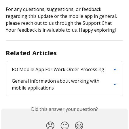
For any questions, suggestions, or feedback 
regarding this update or the mobile app in general, 
please reach out to us through the Support Chat. 
Your feedback is invaluable to us. Happy exploring!
Related Articles
RO Mobile App For Work Order Processing
General information about working with 
mobile applications
Did this answer your question?
😞
😐
😃