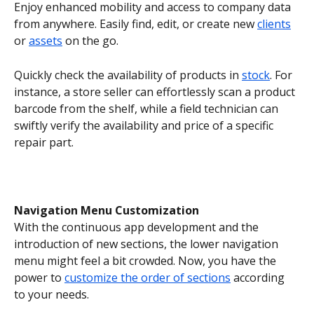
Enjoy enhanced mobility and access to company data 
from anywhere. Easily find, edit, or create new 
clients
or 
assets
 on the go.
Quickly check the availability of products in 
stock
. For 
instance, a store seller can effortlessly scan a product 
barcode from the shelf, while a field technician can 
swiftly verify the availability and price of a specific 
repair part.
Navigation Menu Customization
With the continuous app development and the 
introduction of new sections, the lower navigation 
menu might feel a bit crowded. Now, you have the 
power to 
customize the order of sections
 according 
to your needs.