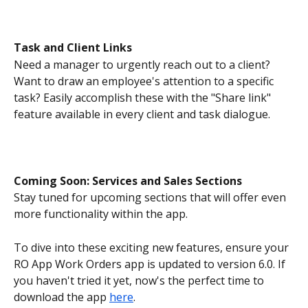
Task and Client Links
Need a manager to urgently reach out to a client? 
Want to draw an employee's attention to a specific 
task? Easily accomplish these with the "Share link" 
feature available in every client and task dialogue.
Coming Soon: Services and Sales Sections
Stay tuned for upcoming sections that will offer even 
more functionality within the app.
To dive into these exciting new features, ensure your 
RO App Work Orders app is updated to version 6.0. If 
you haven't tried it yet, now's the perfect time to 
download the app 
here
.