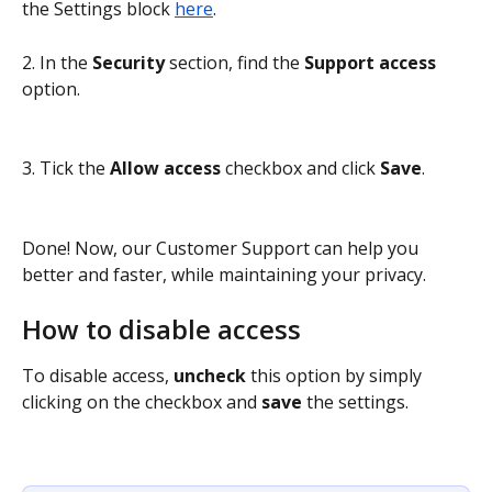
the Settings block 
here
.
2. In the 
Security
 section, find the 
Support access
option.
3. Tick the 
Allow access 
checkbox and click 
Save
.
Done! Now, our Customer Support can help you 
better and faster, while maintaining your privacy. 
How to disable access
To disable access, 
uncheck
 this option by simply 
clicking on the checkbox and 
save
 the settings.