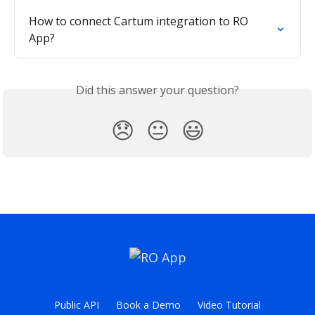
How to connect Cartum integration to RO 
App?
Did this answer your question?
😞
😐
😃
Public API
Book a Demo
Video Tutorial