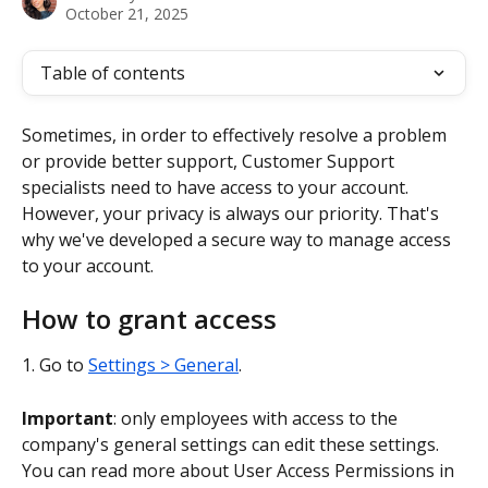
October 21, 2025
Table of contents
Sometimes, in order to effectively resolve a problem 
or provide better support, Customer Support 
specialists need to have access to your account. 
However, your privacy is always our priority. That's 
why we've developed a secure way to manage access 
to your account.
How to grant access
1. Go to 
Settings > General
.
Important
: only employees with access to the 
company's general settings can edit these settings. 
You can read more about User Access Permissions
in 