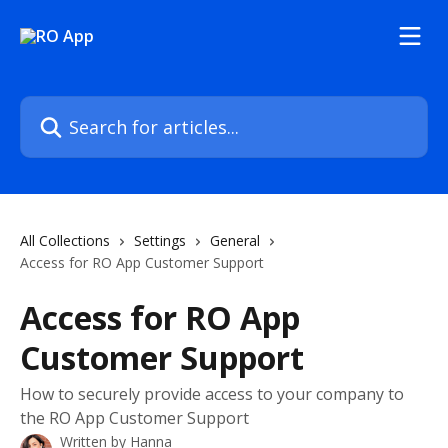
Skip to main content
Search for articles...
All Collections
Settings
General
Access for RO App Customer Support
Access for RO App
Customer Support
How to securely provide access to your company to
the RO App Customer Support
Written by
Hanna