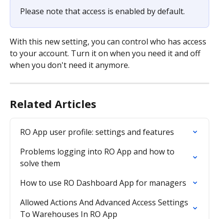
Please note that access is enabled by default.
With this new setting, you can control who has access 
to your account. Turn it on when you need it and off 
when you don't need it anymore.
Related Articles
RO App user profile: settings and features
Problems logging into RO App and how to 
solve them
How to use RO Dashboard App for managers
Allowed Actions And Advanced Access Settings 
To Warehouses In RO App