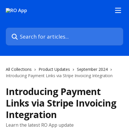
Skip to main content
Search for articles...
All Collections
Product Updates
September 2024
Introducing Payment Links via Stripe Invoicing Integration
Introducing Payment
Links via Stripe Invoicing
Integration
Learn the latest RO App update