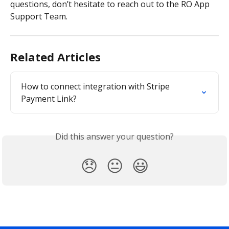
questions, don’t hesitate to reach out to the RO App 
Support Team.
Related Articles
How to connect integration with Stripe 
Payment Link?
Did this answer your question?
😞
😐
😃