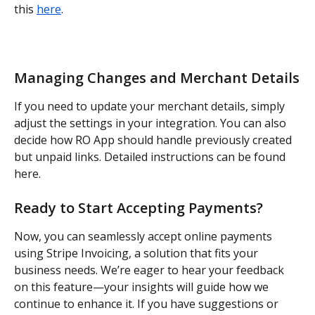
this 
here
.
Managing Changes and Merchant Details
If you need to update your merchant details, simply 
adjust the settings in your integration. You can also 
decide how RO App should handle previously created 
but unpaid links. Detailed instructions can be found 
here.
Ready to Start Accepting Payments?
Now, you can seamlessly accept online payments 
using Stripe Invoicing, a solution that fits your 
business needs. We’re eager to hear your feedback 
on this feature—your insights will guide how we 
continue to enhance it. If you have suggestions or 