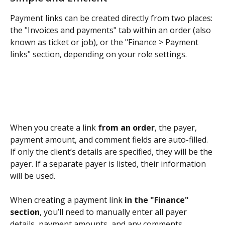
Payment links can be created directly from two places: 
the "Invoices and payments" tab within an order (also 
known as ticket or job), or the "Finance > Payment 
links" section, depending on your role settings.
When you create a link 
from an order
, the payer, 
payment amount, and comment fields are auto-filled. 
If only the client’s details are specified, they will be the 
payer. If a separate payer is listed, their information 
will be used.
When creating a payment link 
in the "Finance" 
section
, you’ll need to manually enter all payer 
details, payment amounts, and any comments.