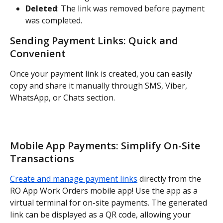
Deleted
: The link was removed before payment 
was completed.
Sending Payment Links: Quick and 
Convenient
Once your payment link is created, you can easily 
copy and share it manually through SMS, Viber, 
WhatsApp, or Chats section.
Mobile App Payments: Simplify On-Site 
Transactions
Create and manage payment links
 directly from the 
RO App Work Orders mobile app! Use the app as a 
virtual terminal for on-site payments. The generated 
link can be displayed as a QR code, allowing your 