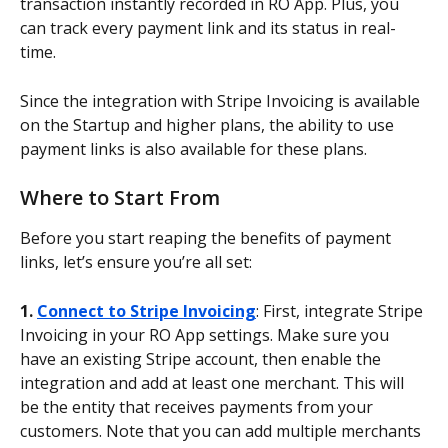
transaction instantly recorded in RO App. Plus, you 
can track every payment link and its status in real-
time.
Since the integration with Stripe Invoicing is available 
on the Startup and higher plans, the ability to use 
payment links is also available for these plans.
Where to Start From
Before you start reaping the benefits of payment 
links, let’s ensure you’re all set:
1. 
Connect to Stripe Invoicing
: First, integrate Stripe 
Invoicing in your RO App settings. Make sure you 
have an existing Stripe account, then enable the 
integration and add at least one merchant. This will 
be the entity that receives payments from your 
customers. Note that you can add multiple merchants 