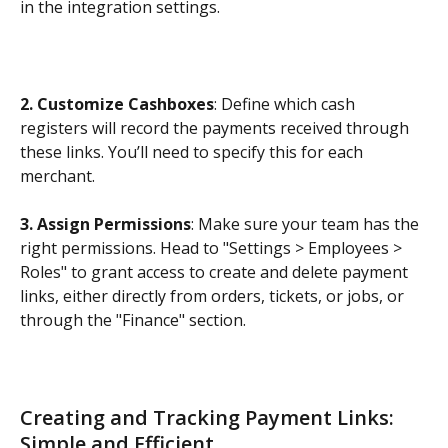
in the integration settings.
2. Customize Cashboxes
: Define which cash 
registers will record the payments received through 
these links. You’ll need to specify this for each 
merchant.
3. Assign Permissions
: Make sure your team has the 
right permissions. Head to "Settings > Employees > 
Roles" to grant access to create and delete payment 
links, either directly from orders, tickets, or jobs, or 
through the "Finance" section.
Creating and Tracking Payment Links: 
Simple and Efficient