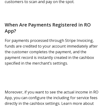
customers to scan and pay on the spot.
When Are Payments Registered in RO 
App?
For payments processed through Stripe Invoicing, 
funds are credited to your account immediately after 
the customer completes the payment, and the 
payment record is instantly created in the cashbox 
specified in the merchant’s settings.
Moreover, if you want to see the actual income in RO 
App, you can configure the including for service fees 
directly in the cashbox settings. Learn more about 