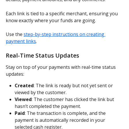
Each link is tied to a specific merchant, ensuring you 
know exactly where your funds are going.
Use the 
step-by-step instructions on creating 
payment links
.
Real-Time Status Updates
Stay on top of your payments with real-time status 
updates:
Created
: The link is ready but not yet sent or 
viewed by the customer.
Viewed
: The customer has clicked the link but 
hasn’t completed the payment.
Paid
: The transaction is complete, and the 
payment is automatically recorded in your 
selected cash register.