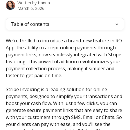
Written by
Hanna
March 6, 2026
Table of contents
We're thrilled to introduce a brand-new feature in RO 
App: the ability to accept online payments through 
payment links, now seamlessly integrated with Stripe 
Invoicing. This powerful addition revolutionizes your 
payment collection process, making it simpler and 
faster to get paid on time.
Stripe Invoicing is a leading solution for online 
payments, designed to simplify your transactions and 
boost your cash flow. With just a few clicks, you can 
generate secure payment links that are easy to share 
with your customers through SMS, Email or Chats. So 
your clients can pay with ease, and you’ll see the 