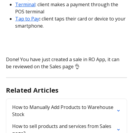
Terminal
: client makes a payment through the 
POS terminal
Tap to Pay
:
 client taps their card or device to your 
smartphone.
Done! You have just created a sale in RO App, it can 
be reviewed on the Sales
page 👌
Related Articles
How to Manually Add Products to Warehouse 
Stock
How to sell products and services from Sales 