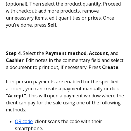
(optional). Then select the product quantity. Proceed 
with checkout: add more products, remove 
unnecessary items, edit quantities or prices. Once 
you’re done, press 
Sell
.
Step 4.
 Select the 
Payment method
, 
Account
, and 
Cashier
. Edit notes in the commentary field and select 
a document to print out, if necessary. Press 
Create
.
If in-person payments are enabled for the specified 
account, you can create a payment manually or click 
“Accept”
. This will open a payment window where the 
client can pay for the sale using one of the following 
methods:
QR code
: client scans the code with their 
smartphone.