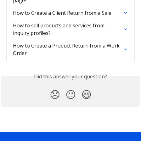
page?
How to Create a Client Return from a Sale
How to sell products and services from 
inquiry profiles?
How to Create a Product Return from a Work 
Order
Did this answer your question?
😞
😐
😃