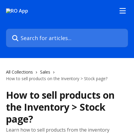
Skip to main content
Search for articles...
All Collections
Sales
How to sell products on the Inventory > Stock page?
How to sell products on
the Inventory > Stock
page?
Learn how to sell products from the inventory