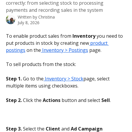
correctly: from selecting stock to processing
payments and recording sales in the system
Written by
Christina
July 8, 2026
To enable product sales from 
Inventory 
you need to 
put products in stock by creating new
 product 
postings
 on the
 Inventory > Postings
 page.
To sell products from the stock:
Step 1.
 Go to the
 Inventory > Stock
page, select 
multiple items using checkboxes.
Step 2.
 Click the 
Actions
 button and select 
Sell
.
Step 3. 
Select the 
Client
 and 
Ad Campaign