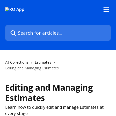
Skip to main content
Search for articles...
All Collections
Estimates
Editing and Managing Estimates
Editing and Managing
Estimates
Learn how to quickly edit and manage Estimates at
every stage