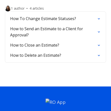
1 author
4 articles
How To Change Estimate Statuses?
How to Send an Estimate to a Client for
Approval?
How to Close an Estimate?
How to Delete an Estimate?