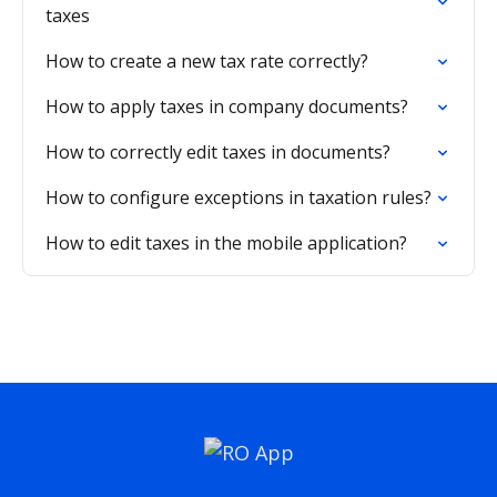
taxes
How to create a new tax rate correctly?
How to apply taxes in company documents?
How to correctly edit taxes in documents?
How to configure exceptions in taxation rules?
How to edit taxes in the mobile application?