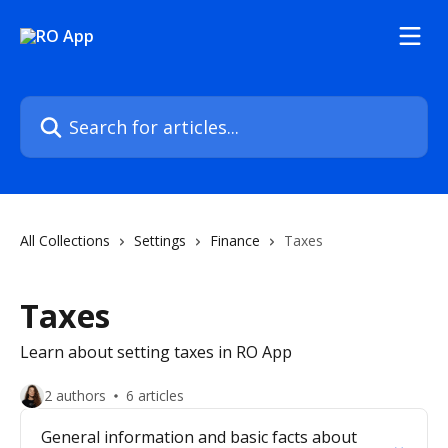
Skip to main content
Search for articles...
All Collections
Settings
Finance
Taxes
Taxes
Learn about setting taxes in RO App
2 authors
6 articles
General information and basic facts about