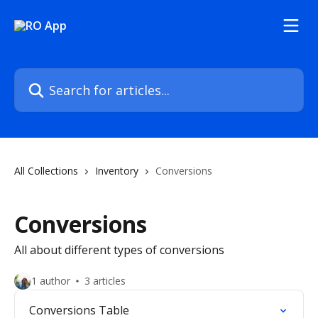
Skip to main content
Search for articles...
All Collections
Inventory
Conversions
Conversions
All about different types of conversions
1 author
3 articles
Conversions Table