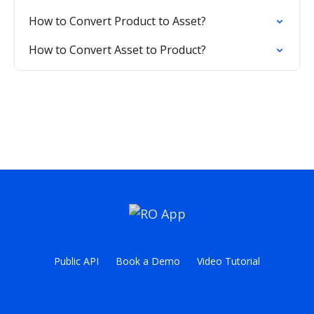
How to Convert Product to Asset?
How to Convert Asset to Product?
Public API
Book a Demo
Video Tutorial