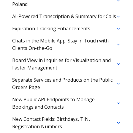
Poland
AI-Powered Transcription & Summary for Calls
Expiration Tracking Enhancements
Chats in the Mobile App: Stay in Touch with
Clients On-the-Go
Board View in Inquiries for Visualization and
Faster Management
Separate Services and Products on the Public
Orders Page
New Public API Endpoints to Manage
Bookings and Contacts
New Contact Fields: Birthdays, TIN,
Registration Numbers