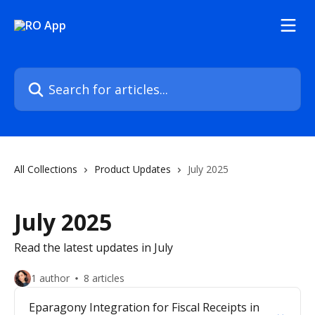
Skip to main content
Search for articles...
All Collections
Product Updates
July 2025
July 2025
Read the latest updates in July
1 author
8 articles
Eparagony Integration for Fiscal Receipts in