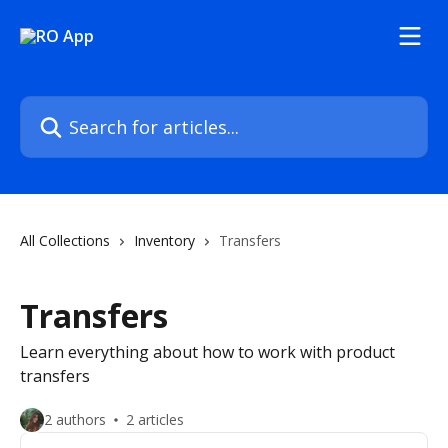
Skip to main content
Search for articles...
All Collections
Inventory
Transfers
Transfers
Learn everything about how to work with product
transfers
2 authors
2 articles