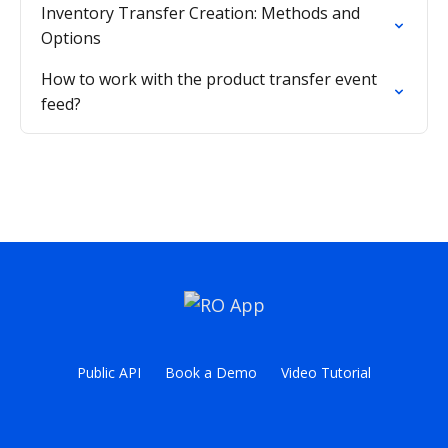
Inventory Transfer Creation: Methods and
Options
How to work with the product transfer event
feed?
Public API
Book a Demo
Video Tutorial