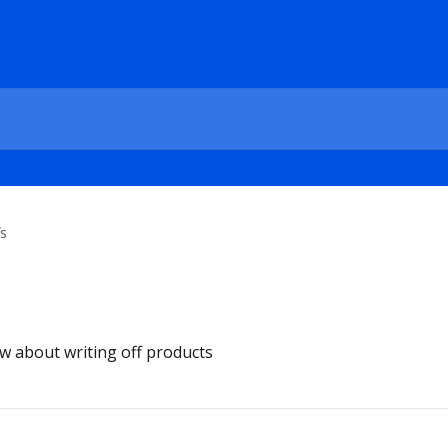
fs
w about writing off products