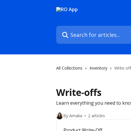
Skip to main content
Search for articles...
All Collections
Inventory
Write-of
Write-offs
Learn everything you need to kno
By Amalia
2 articles
Product Write-Off