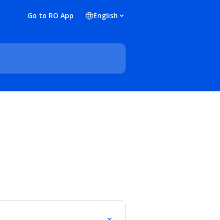
Go to RO App
English