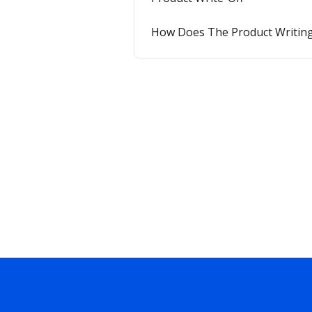
How Does The Product Writing-