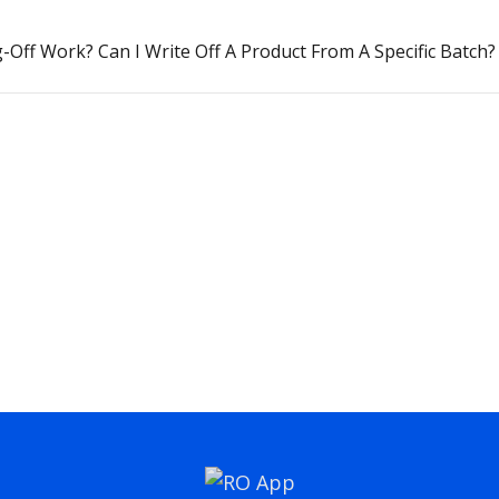
Off Work? Can I Write Off A Product From A Specific Batch?