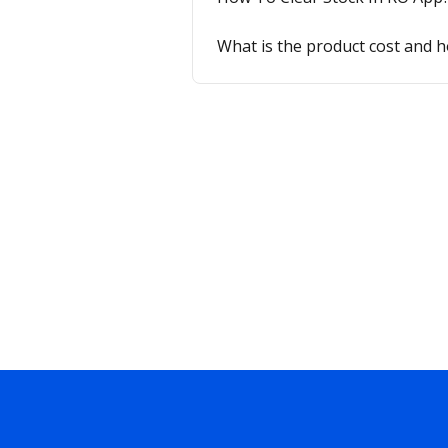
What is the product cost and 