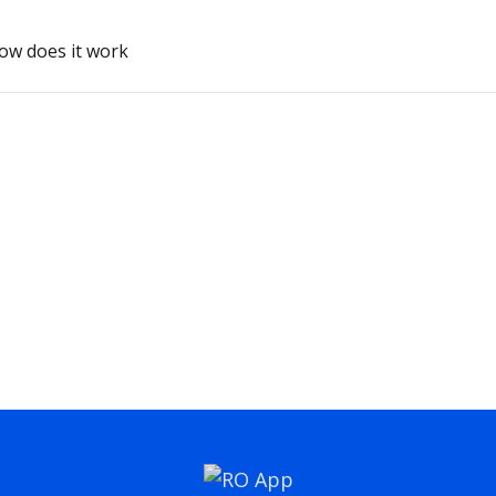
how does it work