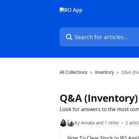
Skip to main content
Search for articles...
All Collections
Inventory
Q&A (Inv
Q&A (Inventory)
Look for answers to the most com
By Amalia and 1 other
2 artic
How To Clear Stock In RO App