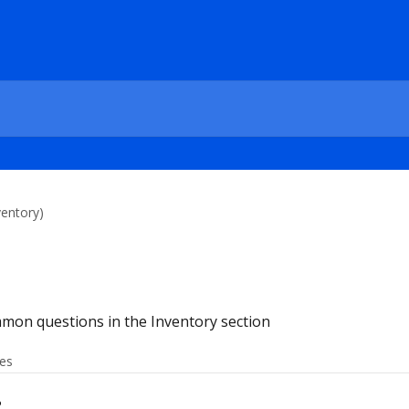
entory)
mon questions in the Inventory section
les
?