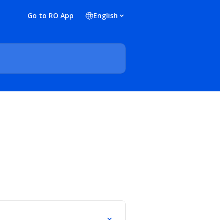
Go to RO App
English