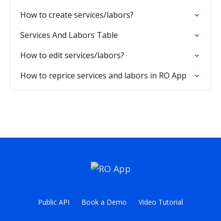
How to create services/labors?
Services And Labors Table
How to edit services/labors?
How to reprice services and labors in RO App
Public API
Book a Demo
Video Tutorial