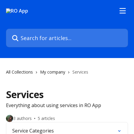
Skip to main content
Search for articles...
All Collections
My company
Services
Services
Everything about using services in RO App
3 authors
5 articles
Service Categories