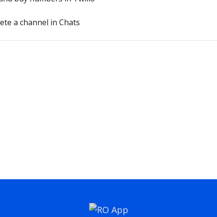
lete a channel in Chats