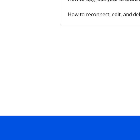
How to reconnect, edit, and de