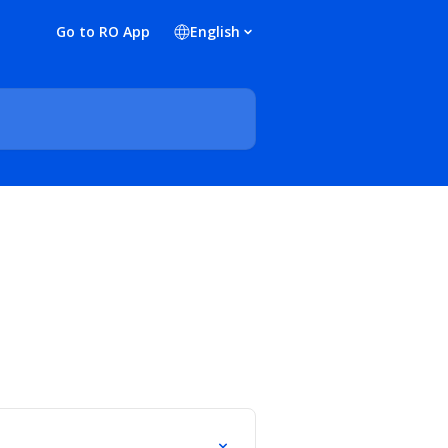
Go to RO App
English