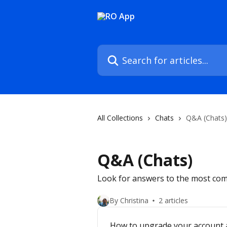
Skip to main content
Search for articles...
All Collections
Chats
Q&A (Chats)
Q&A (Chats)
Look for answers to the most com
By Christina
2 articles
How to upgrade your account 