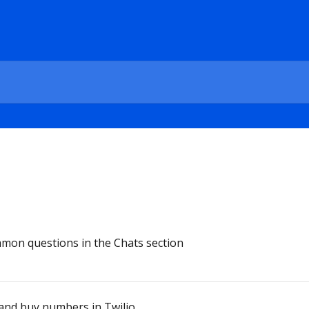
mon questions in the Chats section
and buy numbers in Twilio