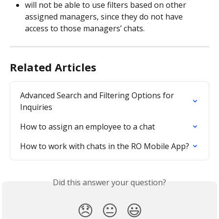
will not be able to use filters based on other 
assigned managers, since they do not have 
access to those managers’ chats.
Related Articles
Advanced Search and Filtering Options for 
Inquiries
How to assign an employee to a chat
How to work with chats in the RO Mobile App?
Did this answer your question?
😞
😐
😃