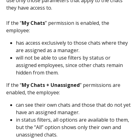
use only those parameters that apply to the chats 
they have access to.
If the “
My Chats
” permission is enabled, the 
employee:
has access exclusively to those chats where they 
are assigned as a manager.
will not be able to use filters by status or 
assigned employees, since other chats remain 
hidden from them.
If the “
My Chats + Unassigned
” permissions are 
enabled, the employee:
can see their own chats and those that do not yet 
have an assigned manager.
in status filters, all options are available to them, 
but the “All” option shows only their own and 
unassigned chats.