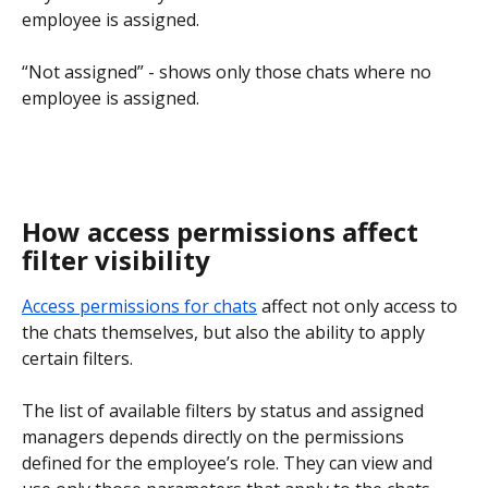
employee is assigned.
“Not assigned” - shows only those chats where no 
employee is assigned.
How access permissions affect 
filter visibility
Access permissions for chats
 affect not only access to 
the chats themselves, but also the ability to apply 
certain filters.
The list of available filters by status and assigned 
managers depends directly on the permissions 
defined for the employee’s role. They can view and 