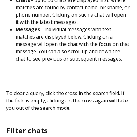
matches are found by contact name, nickname, or 
phone number. Clicking on such a chat will open 
it with the latest messages.
Messages -
 individual messages with text 
matches are displayed below. Clicking on a 
message will open the chat with the focus on that 
message. You can also scroll up and down the 
chat to see previous or subsequent messages.
To clear a query, click the cross in the search field. If 
the field is empty, clicking on the cross again will take 
you out of the search mode.
Filter chats