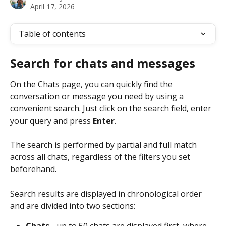
April 17, 2026
Table of contents
Search for chats and messages
On the Chats page, you can quickly find the 
conversation or message you need by using a 
convenient search. Just click on the search field, enter 
your query and press 
Enter
.
The search is performed by partial and full match 
across all chats, regardless of the filters you set 
beforehand.
Search results are displayed in chronological order 
and are divided into two sections:
Chats -
 up to 50 chats are displayed first, where 