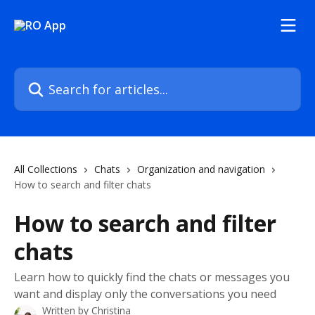
Skip to main content
Search for articles...
All Collections
Chats
Organization and navigation
How to search and filter chats
How to search and filter
chats
Learn how to quickly find the chats or messages you
want and display only the conversations you need
Written by
Christina