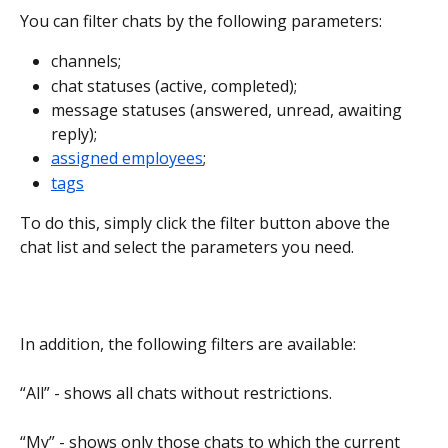
You can filter chats by the following parameters:
channels;
chat statuses (active, completed);
message statuses (answered, unread, awaiting 
reply);
assigned employees
;
tags
To do this, simply click the filter button above the 
chat list and select the parameters you need.
In addition, the following filters are available:
“All” - shows all chats without restrictions.
“My” - shows only those chats to which the current 