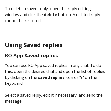
To delete a saved reply, open the reply editing 
window and click the 
delete
 button. A deleted reply 
cannot be restored.
Using Saved replies
RO App
 Saved replies
You can use RO App saved replies in any chat. To do 
this, open the desired chat and open the list of replies 
by clicking on the 
saved replies
 icon or "
/
" on the 
keyboard.
Select a saved reply, edit it if necessary, and send the 
message.