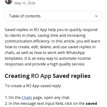
May 15, 2026
Table of contents
Saved replies in RO App help you to quickly respond 
to clients in chats, saving time and increasing 
communication efficiency. In this article, you will learn 
how to create, edit, delete, and use saved replies in 
chats, as well as how to work with WhatsApp 
templates. It is an easy way to automate routine 
responses and provide a high quality service.
Creating 
RO App
 Saved replies
To create a RO App saved reply:
1. On the
 Chats
 page, open any chat.
2. In the message text input field, click on the 
saved 