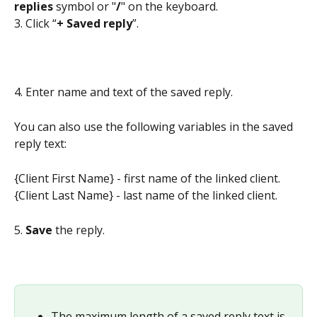
replies
 symbol or "
/
" on the keyboard.
3. Click “
+ Saved reply
”.
4. Enter name and text of the saved reply.
You can also use the following variables in the saved 
reply text:
{Client First Name} - first name of the linked client.
{Client Last Name} - last name of the linked client.
5. 
Save
 the reply.
The maximum length of a saved reply text is 