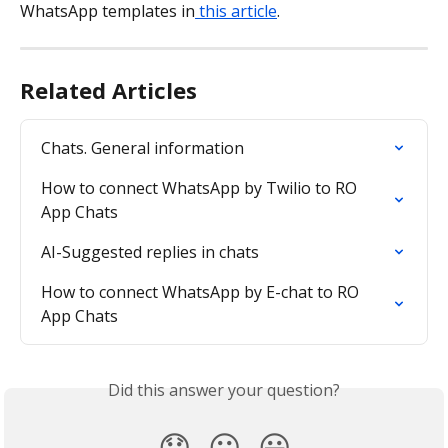
WhatsApp templates in
 this article
.
Related Articles
Chats. General information
How to connect WhatsApp by Twilio to RO 
App Chats
AI-Suggested replies in chats
How to connect WhatsApp by E-chat to RO 
App Chats
Did this answer your question?
😞
😐
😃