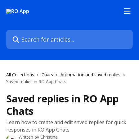
Skip to main content
Search for articles...
All Collections
Chats
Automation and saved replies
Saved replies in RO App Chats
Saved replies in RO App
Chats
Learn how to create and edit saved replies for quick
responses in RO App Chats
Written by
Christina