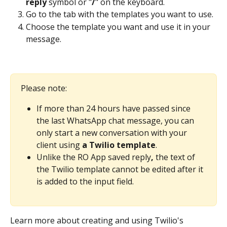
reply
 symbol or "
/
" on the keyboard.
Go to the tab with the templates you want to use.
Choose the template you want and use it in your 
message.
Please note:
If more than 24 hours have passed since 
the last WhatsApp chat message, you can 
only start a new conversation with your 
client using 
a Twilio template
.
Unlike the RO App saved reply
, 
the text of 
the Twilio template cannot be edited after it 
is added to the input field. 
Learn more about creating and using Twilio's 