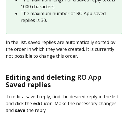
1000 characters.
The maximum number of RO App saved 
replies is 30.
In the list, saved replies are automatically sorted by 
the order in which they were created. It is currently 
not possible to change this order.
Editing and deleting 
RO App
Saved replies
To edit a saved reply, find the desired reply in the list 
and click the 
edit
 icon. Make the necessary changes 
and 
save
 the reply.