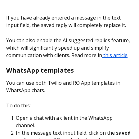
If you have already entered a message in the text 
input field, the saved reply will completely replace it.
You can also enable the AI suggested replies feature, 
which will significantly speed up and simplify 
communication with clients. Read more in
 this article
.
WhatsApp templates
You can use both Twilio and RO App templates in 
WhatsApp chats.
To do this:
Open a chat with a client in the WhatsApp 
channel.
In the message text input field, click on the 
saved 