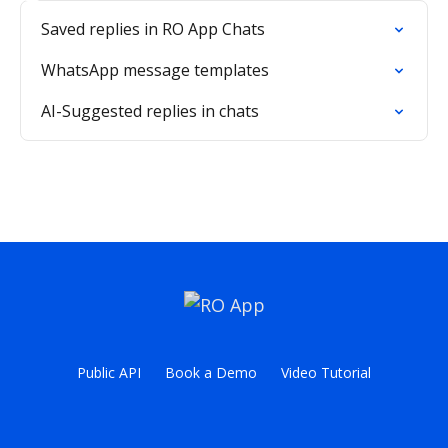
Saved replies in RO App Chats
WhatsApp message templates
AI-Suggested replies in chats
Public API
Book a Demo
Video Tutorial