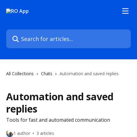
Skip to main content
Search for articles...
All Collections
Chats
Automation and saved replies
Automation and saved
replies
Tools for fast and automated communication
1 author
3 articles