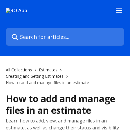
Skip to main content
Search for articles...
All Collections
Estimates
Creating and Setting Estimates
How to add and manage files in an estimate
How to add and manage
files in an estimate
Learn how to add, view, and manage files in an
estimate, as well as change their status and visibility