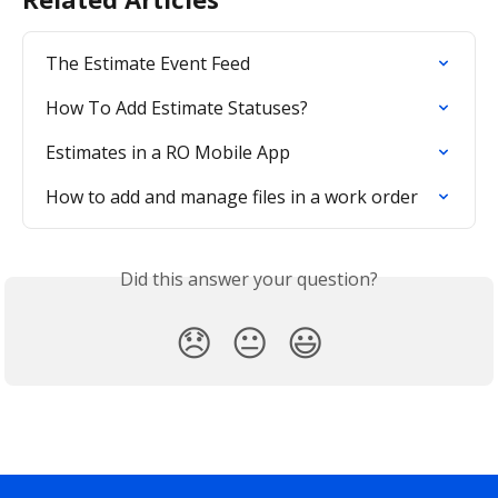
The Estimate Event Feed
How To Add Estimate Statuses?
Estimates in a RO Mobile App
How to add and manage files in a work order
Did this answer your question?
😞
😐
😃