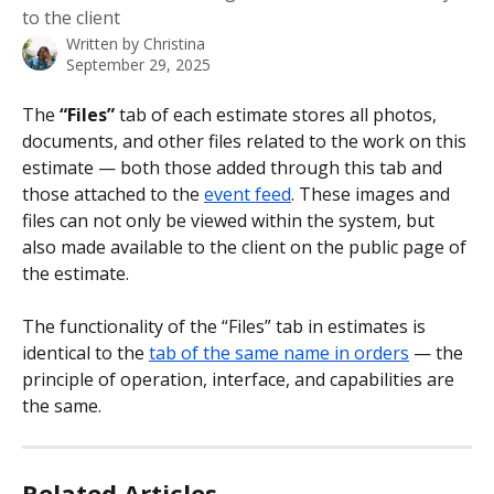
to the client
Written by
Christina
September 29, 2025
The 
“Files”
 tab of each estimate stores all photos, 
documents, and other files related to the work on this 
estimate — both those added through this tab and 
those attached to the 
event feed
. These images and 
files can not only be viewed within the system, but 
also made available to the client on the public page of 
the estimate.
The functionality of the “Files” tab in estimates is 
identical to the 
tab of the same name in orders
 — the 
principle of operation, interface, and capabilities are 
the same.
Related Articles