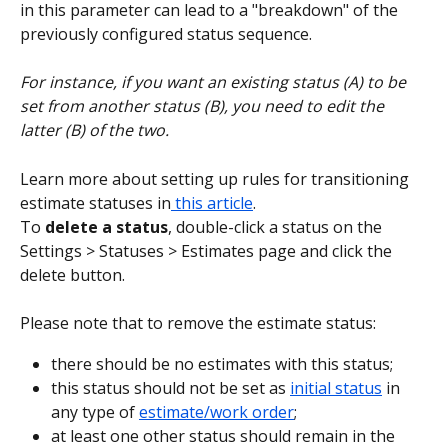
in this parameter can lead to a "breakdown" of the 
previously configured status sequence.
For instance, if you want an existing status (A) to be 
set from another status (B), you need to edit the 
latter (B) of the two.
Learn more about setting up rules for transitioning 
estimate statuses in
 this article
.
To
 delete a status
, double-click a status on the 
Settings > Statuses > Estimates page and click the 
delete button.
Please note that to remove the estimate status:
there should be no estimates with this status;
this status should not be set as 
initial status
 in 
any type of 
estimate/work order
;
at least one other status should remain in the 