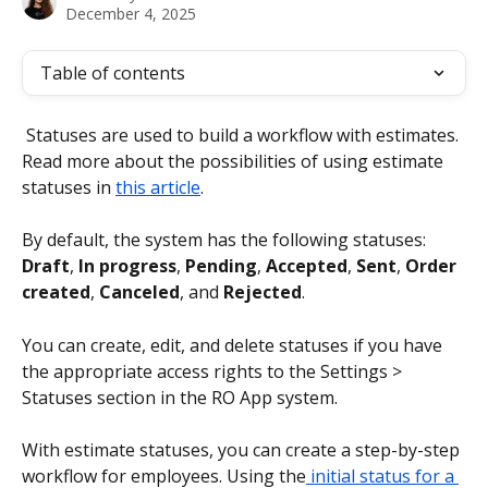
December 4, 2025
Table of contents
 Statuses are used to build a workflow with estimates. 
Read more about the possibilities of using estimate 
statuses in 
this article
.
By default, the system has the following statuses: 
Draft
,
 In progress
, 
Pending
, 
Accepted
, 
Sent
, 
Order 
created
, 
Canceled
, and 
Rejected
.
You can create, edit, and delete statuses if you have 
the appropriate access rights to the Settings > 
Statuses section in the RO App system.
With estimate statuses, you can create a step-by-step 
workflow for employees. Using the
 initial status for a 