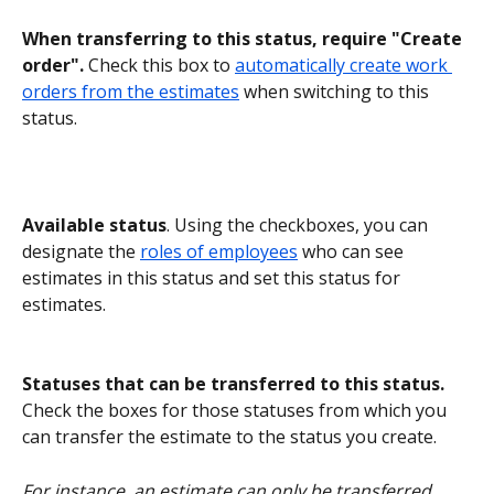
When transferring to this status, require "Create 
order".
 Check this box to 
automatically create work 
orders from the estimates
 when switching to this 
status.
Available status
. Using the checkboxes, you can 
designate the 
roles of employees
 who can see 
estimates in this status and set this status for 
estimates.
Statuses that can be transferred to this status.
Check the boxes for those statuses from which you 
can transfer the estimate to the status you create.
For instance, an estimate can only be transferred 