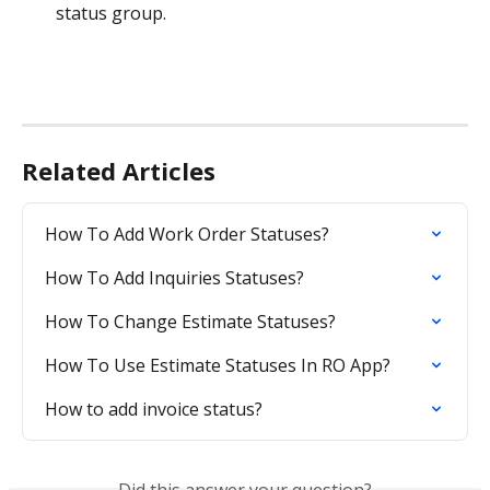
status group.
Related Articles
How To Add Work Order Statuses?
How To Add Inquiries Statuses?
How To Change Estimate Statuses?
How To Use Estimate Statuses In RO App?
How to add invoice status?
Did this answer your question?