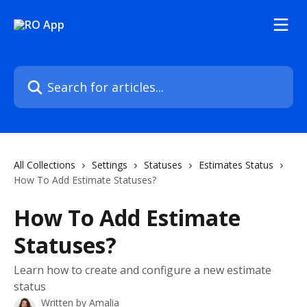
Skip to main content
Search for articles...
All Collections
Settings
Statuses
Estimates Status
How To Add Estimate Statuses?
How To Add Estimate
Statuses?
Learn how to create and configure a new estimate
status
Written by
Amalia