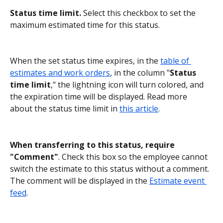
Status time
limit. 
Select this checkbox to set the 
maximum estimated time for this status.
When the set status time expires, in the 
table of 
estimates and work orders
, in the column "
Status 
time limit
," the lightning icon will turn colored, and 
the expiration time will be displayed. Read more 
about the status time limit in 
this article
.
When transferring to this status, require 
"Comment"
. Check this box so the employee cannot 
switch the estimate to this status without a comment.
The comment will be displayed in the 
Estimate event 
feed
.