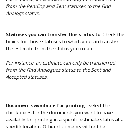
from the Pending and Sent statuses to the Find 
Analogs status.
Statuses you can transfer this status to
. Check the 
boxes for those statuses to which you can transfer 
the estimate from the status you create.
For instance, an estimate can only be transferred 
from the Find Analogues status to the Sent and 
Accepted statuses.
Documents available for printing 
- select the 
checkboxes for the documents you want to have 
available for printing in a specific estimate status at a 
specific location. Other documents will not be 