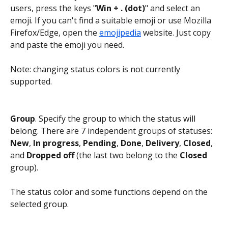
users, press the keys "
Win + . (dot)
" and select an 
emoji. If you can't find a suitable emoji or use Mozilla 
Firefox/Edge, open the 
emojipedia
 website. Just copy 
and paste the emoji you need.
Note: changing status colors is not currently 
supported.
Group
. Specify the group to which the status will 
belong. There are 7 independent groups of statuses: 
New
,
 In progress
, 
Pending
, 
Done
, 
Delivery
, 
Closed
, 
and 
Dropped off
 (the last two belong to the 
Closed 
group).
The status color and some functions depend on the 
selected group.