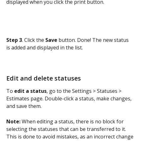
displayed when you click the print button.
Step 3
. Click the 
Save 
button. Done! The new status 
is added and displayed in the list.
Edit and delete statuses
To 
edit a status
, go to the Settings > Statuses > 
Estimates page. Double-click a status, make changes, 
and save them.
Note:
 When editing a status, there is no block for 
selecting the statuses that can be transferred to it. 
This is done to avoid mistakes, as an incorrect change 