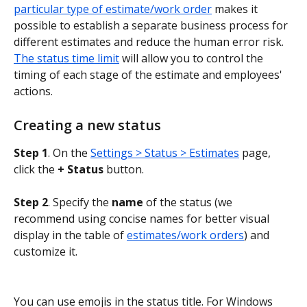
particular type of estimate/work order
 makes it 
possible to establish a separate business process for 
different estimates and reduce the human error risk. 
The status time limit
 will allow you to control the 
timing of each stage of the estimate and employees' 
actions.
Creating a new status
Step 1
. On the 
Settings > Status > Estimates
 page, 
click the 
+ Status
 button.
Step 2
. Specify the 
name
 of the status (we 
recommend using concise names for better visual 
display in the table of 
estimates/work orders
) and 
customize it.
You can use emojis in the status title. For Windows 