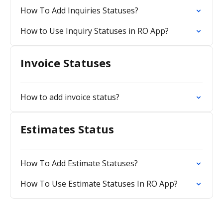
How To Add Inquiries Statuses?
How to Use Inquiry Statuses in RO App?
Invoice Statuses
How to add invoice status?
Estimates Status
How To Add Estimate Statuses?
How To Use Estimate Statuses In RO App?