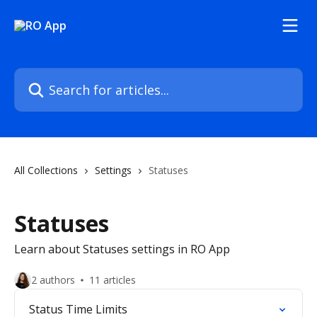
Skip to main content
Search for articles...
All Collections
Settings
Statuses
Statuses
Learn about Statuses settings in RO App
2 authors
11 articles
Status Time Limits