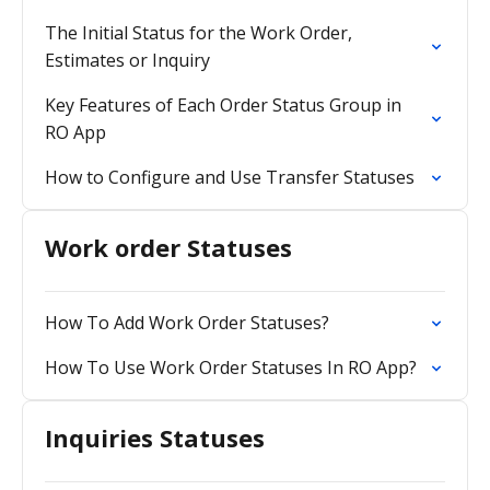
The Initial Status for the Work Order,
Estimates or Inquiry
Key Features of Each Order Status Group in
RO App
How to Configure and Use Transfer Statuses
Work order Statuses
How To Add Work Order Statuses?
How To Use Work Order Statuses In RO App?
Inquiries Statuses