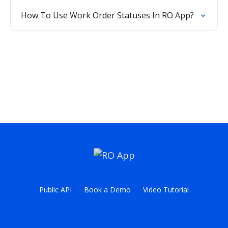
How To Use Work Order Statuses In RO App?
Public API
Book a Demo
Video Tutorial