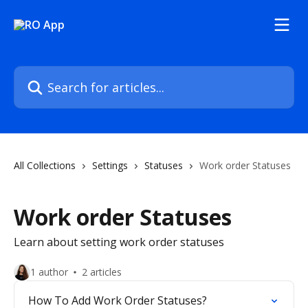
Skip to main content
Search for articles...
All Collections
Settings
Statuses
Work order Statuses
Work order Statuses
Learn about setting work order statuses
1 author
2 articles
How To Add Work Order Statuses?