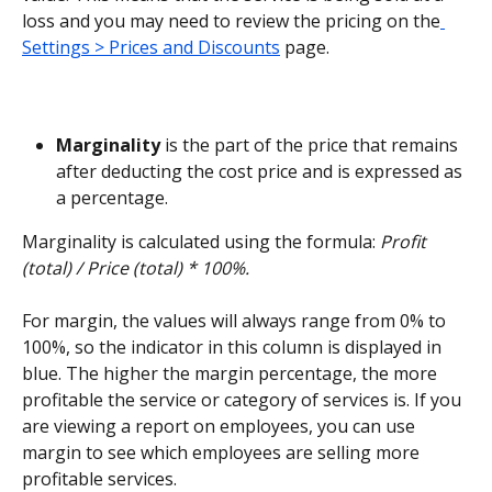
loss and you may need to review the pricing on the
Settings > Prices and Discounts
 page.
Marginality 
is the part of the price that remains 
after deducting the cost price and is expressed as 
a percentage.
Marginality is calculated using the formula: 
Profit 
(total) / Price (total) * 100%.
For margin, the values will always range from 0% to 
100%, so the indicator in this column is displayed in 
blue. The higher the margin percentage, the more 
profitable the service or category of services is. If you 
are viewing a report on employees, you can use 
margin to see which employees are selling more 
profitable services.