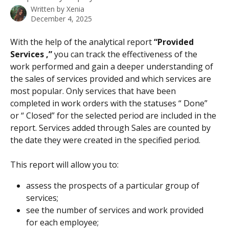
Written by
Xenia
December 4, 2025
With the help of the analytical report 
“Provided 
Services ,”
 you can track the effectiveness of the 
work performed and gain a deeper understanding of 
the sales of services provided and which services are 
most popular. Only services that have been 
completed in work orders with the statuses “ Done” 
or “ Closed” for the selected period are included in the 
report. Services added through Sales are counted by 
the date they were created in the specified period.
This report will allow you to:
assess the prospects of a particular group of 
services;
see the number of services and work provided 
for each employee;