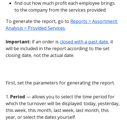
find out how much profit each employee brings 
to the company from the services provided;
To generate the report, go to 
Reports > Assortment 
Analysis > Provided Services
.
Important: 
if an order is 
closed with a past date
, it 
will be included in the report according to the set 
closing date, not the actual date.
First, set the parameters for generating the report.
1. 
Period 
— allows you to select the time period for 
which the turnover will be displayed: today, yesterday, 
this week, this month, last week, last month, this 
year, or select the dates yourself.