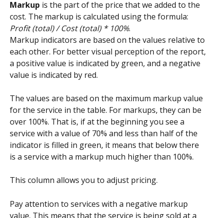
Markup 
is the part of the price that we added to the 
cost. The markup is calculated using the formula: 
Profit (total) / Cost (total) * 100%
.
Markup indicators are based on the values relative to 
each other. For better visual perception of the report, 
a positive value is indicated by green, and a negative 
value is indicated by red.
The values are based on the maximum markup value 
for the service in the table. For markups, they can be 
over 100%. That is, if at the beginning you see a 
service with a value of 70% and less than half of the 
indicator is filled in green, it means that below there 
is a service with a markup much higher than 100%.
This column allows you to adjust pricing.
Pay attention to services with a negative markup 
value. This means that the service is being sold at a 