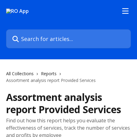
Skip to main content
Search for articles...
All Collections
Reports
Assortment analysis report Provided Services
Assortment analysis
report Provided Services
Find out how this report helps you evaluate the
effectiveness of services, track the number of services
and profits by employee