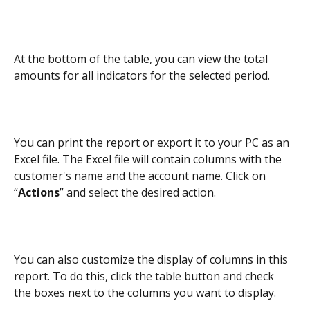
At the bottom of the table, you can view the total 
amounts for all indicators for the selected period.
You can print the report or export it to your PC as an 
Excel file. The Excel file will contain columns with the 
customer's name and the account name. Click on 
“
Actions
” and select the desired action.
You can also customize the display of columns in this 
report. To do this, click the table button and check 
the boxes next to the columns you want to display.