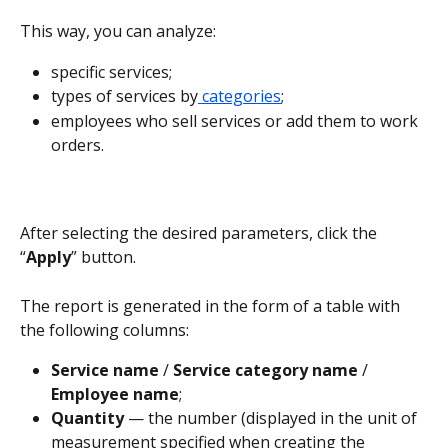
This way, you can analyze:
specific services;
types of services by
 categories
;
employees who sell services or add them to work 
orders.
After selecting the desired parameters, click the 
“
Apply
” button.
The report is generated in the form of a table with 
the following columns:
Service name 
/ 
Service category name 
/ 
Employee name
;
Quantity 
— the number (displayed in the unit of 
measurement specified when creating the 