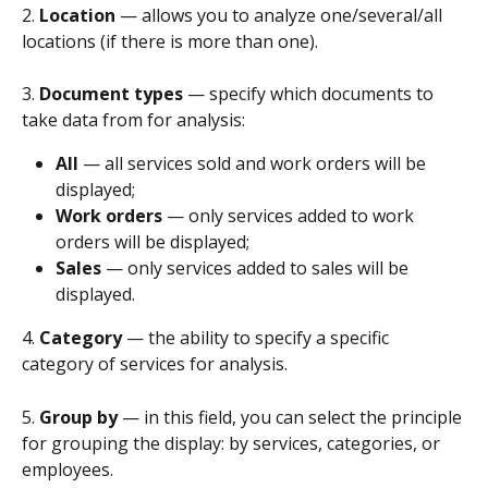
2. 
Location 
— allows you to analyze one/several/all 
locations (if there is more than one).
3. 
Document types
 — specify which documents to 
take data from for analysis:
All 
— all services sold and work orders will be 
displayed;
Work orders 
— only services added to work 
orders will be displayed;
Sales 
— only services added to sales will be 
displayed.
4. 
Category
 — the ability to specify a specific 
category of services for analysis.
5. 
Group by
 — in this field, you can select the principle 
for grouping the display: by services, categories, or 
employees.