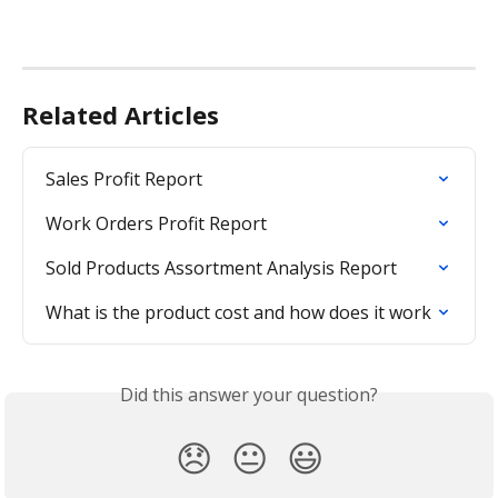
Related Articles
Sales Profit Report
Work Orders Profit Report
Sold Products Assortment Analysis Report
What is the product cost and how does it work
Did this answer your question?
😞
😐
😃