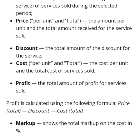
service) of services sold during the selected 
period;
Price 
(“per unit” and ‘Total’) — the amount per 
unit and the total amount received for the service 
sold;
Discount 
— the total amount of the discount for 
the service;
Cost 
(“per unit” and “Total”) — the cost per unit 
and the total cost of services sold;
Profit
 — the total amount of profit for services 
sold;
Profit is calculated using the following formula: 
Price 
(total) — Discount — Cost (total).
Markup 
— shows the total markup on the cost in 
%.