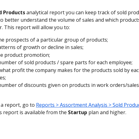
d Products
 analytical report you can keep track of sold pro
to better understand the volume of sales and which products
 This report will allow you to:
he prospects of a particular group of products;
atterns of growth or decline in sales;
he product promotion;
number of sold products / spare parts for each employee;
 what profit the company makes for the products sold by eac
es;
number of discounts given on products in work orders/sale
a report, go to 
Reports > Assortment Analysis > Sold Produ
s report is available from the 
Startup
 plan and higher.