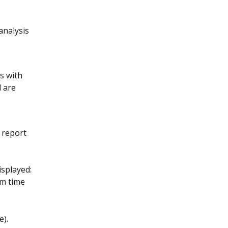
analysis 
s with 
 are 
e report 
isplayed: 
om time 
e).