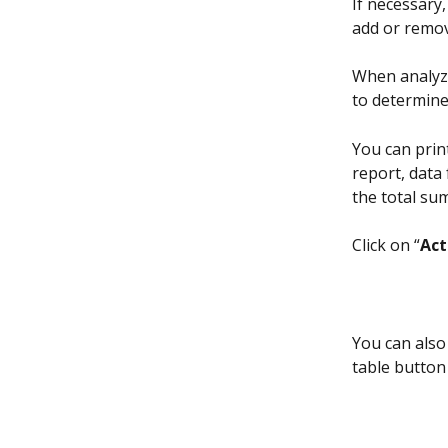
If necessary
add or remov
When analyz
to determine
You can print
report, data 
the total su
Click on “
Act
You can also 
table button