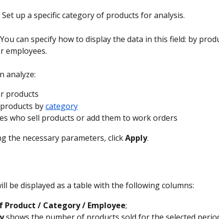
 
Set up a specific category of products for analysis.
 You can specify how to display the data in this field: by produ
or employees.
n analyze:
ar products
 products by 
category
s who sell products or add them to work orders
ng the necessary parameters, click 
Apply
.
ll be displayed as a table with the following columns:
 Product / Category / Employee
;
y
 shows the number of products sold for the selected perio