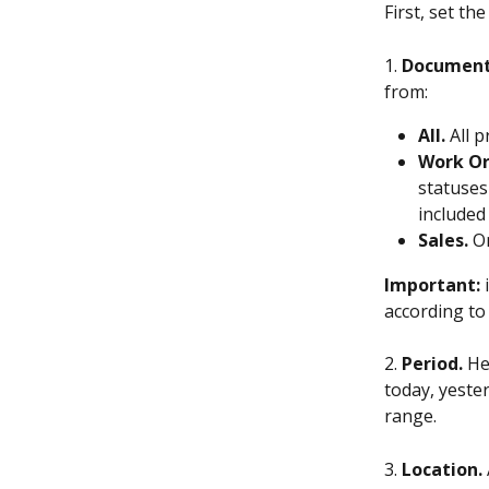
First, set t
1. 
Document
from:
All.
 All 
Work Or
statuses
included 
Sales.
 O
Important: 
according to 
2. 
Period.
 He
today, yester
range.
3. 
Location.