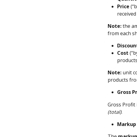
Price
 (“
received
Note:
 the a
from each s
Discoun
Cost
 (“b
products
Note:
 unit 
products fr
Gross Pr
Gross Profit 
(total)
.
Markup
The 
marku