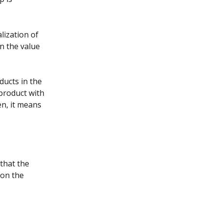
lization of 
n the value 
ucts in the 
product with 
n, it means 
that the 
 on the 