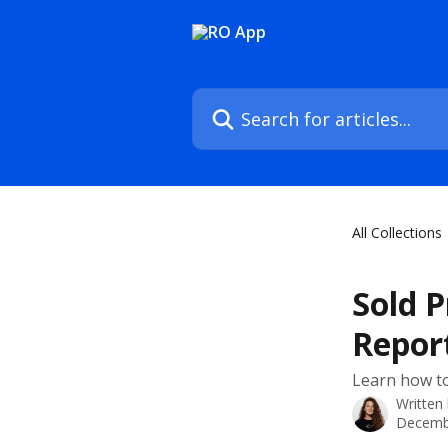
Skip to main content
Search for articles...
All Collections
Sold 
Repor
Learn how to
Written
Decemb