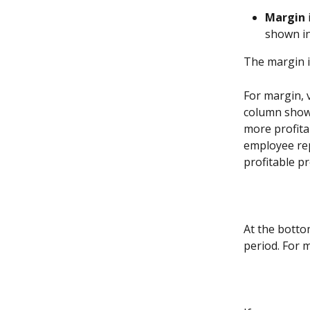
Margin
shown in
The margin i
For margin, v
column shows
more profitab
employee rep
profitable p
At the bottom
period. For 