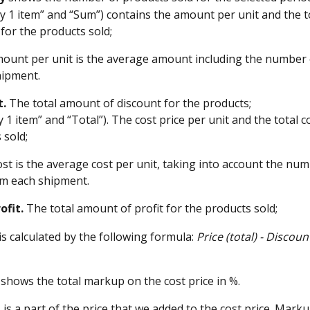
by 1 item” and “Sum”) contains the amount per unit and the 
 for the products sold;
mount per unit is the average amount including the number 
hipment.
t.
 The total amount of discount for the products;
y 1 item” and “Total”). The cost price per unit and the total co
 sold;
cost is the average cost per unit, taking into account the num
om each shipment.
ofit.
 The total amount of profit for the products sold;
is calculated by the following formula: 
Price (total) - Discoun
 shows the total markup on the cost price in %. 
p
 is a part of the price that we added to the cost price. Marku