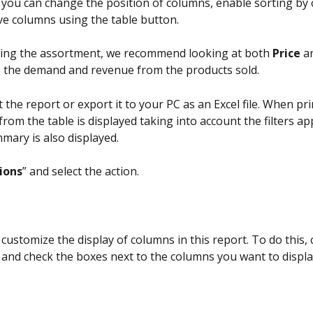
, you can change the position of columns, enable sorting by 
e columns using the table button.
ing the assortment, we recommend looking at both 
Price
 a
 the demand and revenue from the products sold.
 the report or export it to your PC as an Excel file. When pri
from the table is displayed taking into account the filters ap
mmary is also displayed.
ions
” and select the action.
customize the display of columns in this report. To do this, c
 and check the boxes next to the columns you want to displa