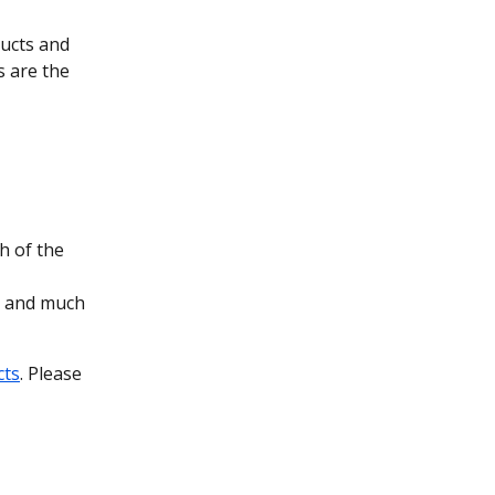
ducts and 
 are the 
h of the 
s and much 
cts
. Please 