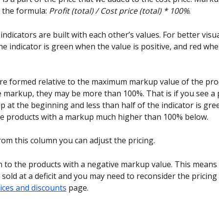
 the formula: 
Profit (total) / Cost price (total) * 100%
.
dicators are built with each other’s values. For better visua
he indicator is green when the value is positive, and red whe
re formed relative to the maximum markup value of the prod
he markup, they may be more than 100%. That is if you see a 
 at the beginning and less than half of the indicator is gree
re products with a markup much higher than 100% below.
rom this column you can adjust the pricing.
n to the products with a negative markup value. This means 
sold at a deficit and you may need to reconsider the pricing
rices and discounts
 page.