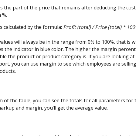
 is the part of the price that remains after deducting the cost 
 %.
s calculated by the formula: 
Profit (total) / Price (total) * 100
alues will always be in the range from 0% to 100%, that is w
 the indicator in blue color. The higher the margin percent
le the product or product category is. If you are looking at 
ort, you can use margin to see which employees are sellin
roducts.
 of the table, you can see the totals for all parameters for 
markup and margin, you’ll get the average value.