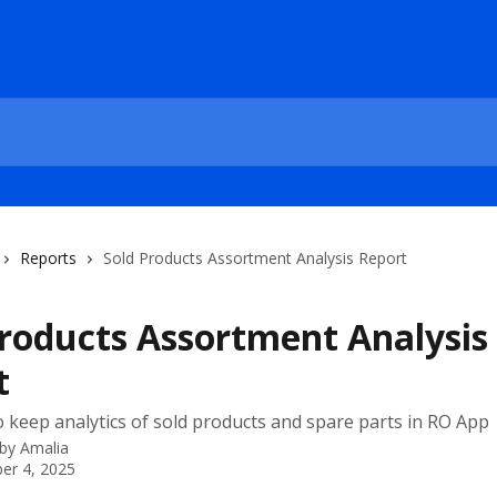
Reports
Sold Products Assortment Analysis Report
Products Assortment Analysis
t
 keep analytics of sold products and spare parts in RO App
 by
Amalia
er 4, 2025