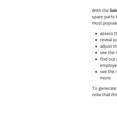
With the 
Sol
spare parts 
most popular.
assess t
reveal p
adjust t
see the 
find out
employe
see the 
more.
To generate 
note that thi