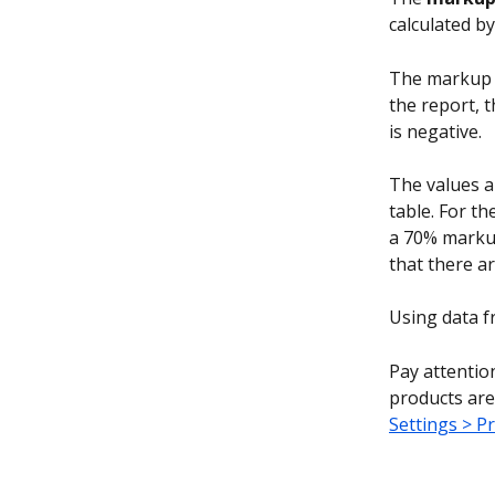
calculated by
The markup in
the report, t
is negative.
The values a
table. For t
a 70% markup
that there a
Using data f
Pay attentio
products are 
Settings > P