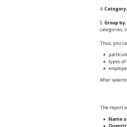
4. 
Category.
5. 
Group by.
categories, 
Thus, you ca
particul
types of
employee
After selecti
The report wi
Name of
Quantit