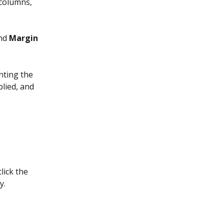
columns, 
nd 
Margin
nting the 
plied, and 
lick the 
y.