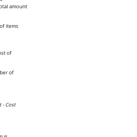
total amount 
of items 
st of 
ber of 
t - Cost 
p is 