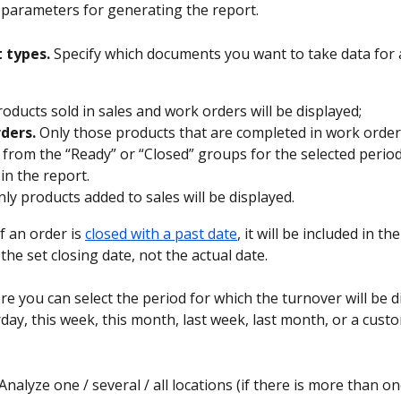
he parameters for generating the report.
 types.
 Specify which documents you want to take data for 
products sold in sales and work orders will be displayed;
ders.
 Only those products that are completed in work order
 from the “Ready” or “Closed” groups for the selected period
in the report.
nly products added to sales will be displayed.
if an order is 
closed with a past date
, it will be included in th
the set closing date, not the actual date.
re you can select the period for which the turnover will be d
day, this week, this month, last week, last month, or a cust
 Analyze one / several / all locations (if there is more than on