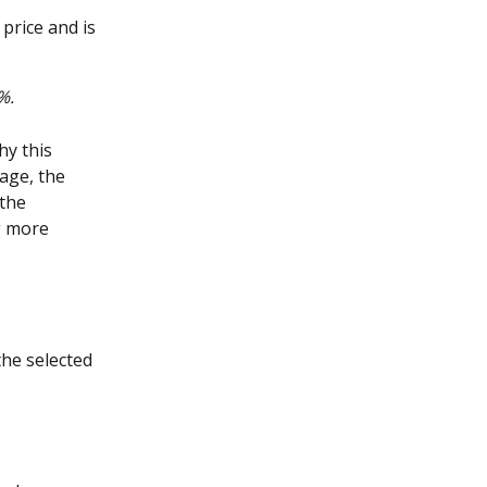
price and is 
%.
hy this 
age, the 
the 
g more 
the selected 