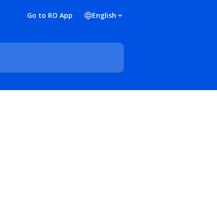
Go to RO App
English