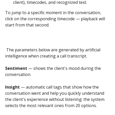
client), timecodes, and recognized text.
To jump to a specific moment in the conversation, 
click on the corresponding timecode — playback will 
start from that second.
 The parameters below are generated by artificial 
intelligence when creating a call transcript.
Sentiment 
— shows the client's mood during the 
conversation.
Insight 
— automatic call tags that show how the 
conversation went and help you quickly understand 
the client's experience without listening: the system 
selects the most relevant ones from 20 options.