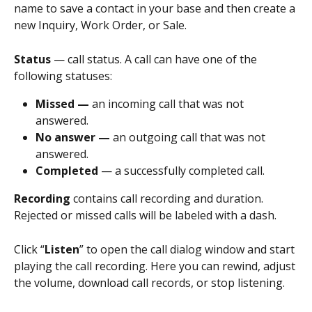
name to save a contact in your base and then create a 
new Inquiry, Work Order, or Sale.
Status
 — call status. A call can have one of the 
following statuses:
Missed — 
an incoming call that was not 
answered.
No answer — 
an outgoing call that was not 
answered.
Completed
 — a successfully completed call.
Recording 
contains call recording and duration. 
Rejected or missed calls will be labeled with a dash.
Click “
Listen
” to open the call dialog window and start 
playing the call recording. Here you can rewind, adjust 
the volume, download call records, or stop listening.