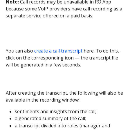
Note:
 Call records may be unavailable in RO App 
because some VoIP providers have call recording as a 
separate service offered on a paid basis.
You can also 
create a call transcript
 here. To do this, 
click on the corresponding icon — the transcript file 
will be generated in a few seconds.
After creating the transcript, the following will also be 
available in the recording window:
sentiments and insights from the call;
a generated summary of the call;
a transcript divided into roles (manager and 