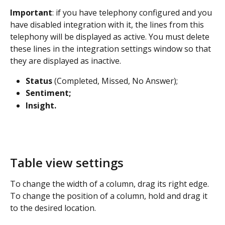
Important
: if you have telephony configured and you 
have disabled integration with it, the lines from this 
telephony will be displayed as active. You must delete 
these lines in the integration settings window so that 
they are displayed as inactive.
Status
 (Completed, Missed, No Answer);
Sentiment;
Insight.
Table view settings
To change the width of a column, drag its right edge. 
To change the position of a column, hold and drag it 
to the desired location.