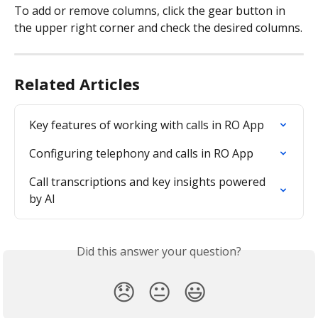
To add or remove columns, click the gear button in 
the upper right corner and check the desired columns.
Related Articles
Key features of working with calls in RO App
Configuring telephony and calls in RO App
Call transcriptions and key insights powered 
by AI
Did this answer your question?
😞
😐
😃