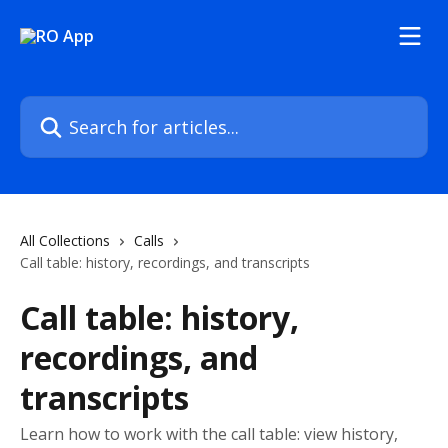
Skip to main content
Search for articles...
All Collections
Calls
Call table: history, recordings, and transcripts
Call table: history,
recordings, and
transcripts
Learn how to work with the call table: view history,