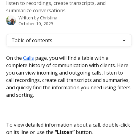
listen to recordings, create transcripts, and
summarize conversations
Written by
Christina
October 10, 2025
Table of contents
On the 
Calls
 page, you will find a table with a 
complete history of communication with clients. Here 
you can view incoming and outgoing calls, listen to 
call recordings, create call transcripts and summaries, 
and quickly find the information you need using filters 
and sorting.
To view detailed information about a call, double-click 
on its line or use the 
“Listen”
 button.