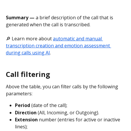
Summary — 
a brief description of the call that is 
generated when the call is transcribed.
🔎 Learn more about 
automatic and manual 
transcription creation and emotion assessment 
during calls using AI
.
Call filtering
Above the table, you can filter calls by the following 
parameters:
Period
 (date of the call);
Direction
 (All, Incoming, or Outgoing).
Extension
 number (entries for active or inactive 
lines);