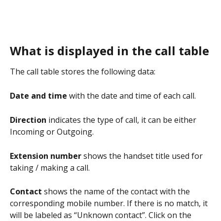
What is displayed in the call table
The call table stores the following data:
Date and time
 with the date and time of each call.
Direction 
indicates the type of call, it can be either 
Incoming or Outgoing.
Extension number 
shows the handset title used for 
taking / making a call.
Contact 
shows the name of the contact with the 
corresponding mobile number. If there is no match, it 
will be labeled as “Unknown contact”. Click on the 