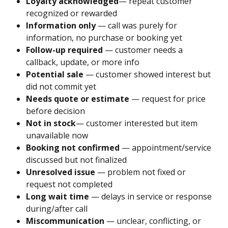
Loyalty acknowledged
— repeat customer 
recognized or rewarded
Information only
 — call was purely for 
information, no purchase or booking yet
Follow-up required
 — customer needs a 
callback, update, or more info
Potential sale
 — customer showed interest but 
did not commit yet
Needs quote or estimate
 — request for price 
before decision
Not in stock
— customer interested but item 
unavailable now
Booking not confirmed
 — appointment/service 
discussed but not finalized
Unresolved issue
 — problem not fixed or 
request not completed
Long wait time
 — delays in service or response 
during/after call
Miscommunication
 — unclear, conflicting, or 