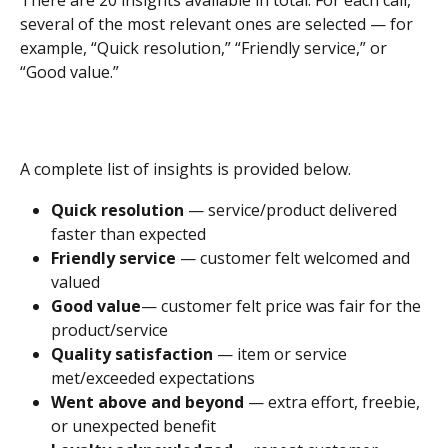
There are 20 insights available in total. For each call, 
several of the most relevant ones are selected — for 
example, “Quick resolution,” “Friendly service,” or 
“Good value.”
A complete list of insights is provided below.
Quick resolution
 — service/product delivered 
faster than expected
Friendly service
 — customer felt welcomed and 
valued
Good value
— customer felt price was fair for the 
product/service
Quality satisfaction
 — item or service 
met/exceeded expectations
Went above and beyond
 — extra effort, freebie, 
or unexpected benefit