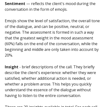
Sentiment 
— reflects the client's mood during the 
conversation in the form of emojis.
Emojis show the level of satisfaction, the overall tone 
of the dialogue, and can be positive, neutral, or 
negative. The assessment is formed in such a way 
that the greatest weight in the mood assessment 
(60%) falls on the end of the conversation, while the 
beginning and middle are only taken into account by 
20%.
Insight 
- brief descriptions of the call. They briefly 
describe the client's experience: whether they were 
satisfied, whether additional action is needed, or 
whether a problem arose. This helps you quickly 
understand the essence of the dialogue without 
having to listen to the entire conversation.