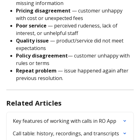
missing information
Pricing disagreement
 — customer unhappy 
with cost or unexpected fees
Poor service
 — perceived rudeness, lack of 
interest, or unhelpful staff
Quality issue 
— product/service did not meet 
expectations
Policy disagreement
— customer unhappy with 
rules or terms
Repeat problem
 — issue happened again after 
previous resolution.
Related Articles
Key features of working with calls in RO App
Call table: history, recordings, and transcripts