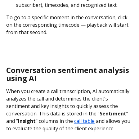
subscriber), timecodes, and recognized text.
To go to a specific moment in the conversation, click 
on the corresponding timecode — playback will start 
from that second.
Conversation sentiment analysis 
using AI
When you create a call transcription, AI automatically 
analyzes the call and determines the client's 
sentiment and key insights to quickly assess the 
conversation. This data is stored in the “
Sentiment
” 
and “
Insight
” columns in the 
call table
 and allows you 
to evaluate the quality of the client experience.