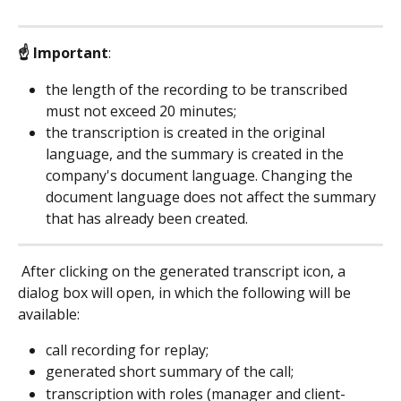
☝ Important
:
the length of the recording to be transcribed 
must not exceed 20 minutes;
the transcription is created in the original 
language, and the summary is created in the 
company's document language. Changing the 
document language does not affect the summary 
that has already been created.
 After clicking on the generated transcript icon, a 
dialog box will open, in which the following will be 
available:
call recording for replay;
generated short summary of the call;
transcription with roles (manager and client-