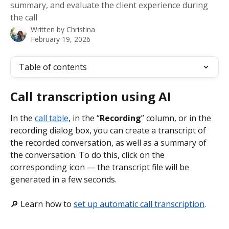
summary, and evaluate the client experience during
the call
Written by
Christina
February 19, 2026
Table of contents
Call transcription using AI
In the 
call table
, in the “
Recording
” column, or in the 
recording dialog box, you can create a transcript of 
the recorded conversation, as well as a summary of 
the conversation. To do this, click on the 
corresponding icon — the transcript file will be 
generated in a few seconds.
🔎 Learn how to 
set up automatic call transcription
.