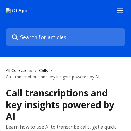
Skip to main content
Search for articles...
All Collections
Calls
Call transcriptions and key insights powered by AI
Call transcriptions and
key insights powered by
AI
Learn how to use AI to transcribe calls, get a quick