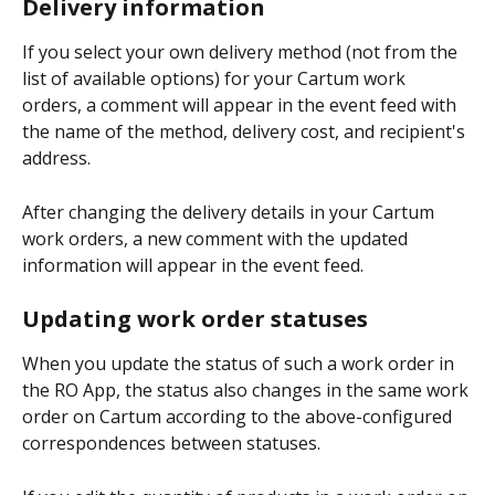
Delivery information
If you select your own delivery method (not from the 
list of available options) for your Cartum work 
orders, a comment will appear in the event feed with 
the name of the method, delivery cost, and recipient's 
address.
After changing the delivery details in your Cartum 
work orders, a new comment with the updated 
information will appear in the event feed.
Updating work order statuses
When you update the status of such a work order in 
the RO App, the status also changes in the same work 
order on Cartum according to the above-configured 
correspondences between statuses.