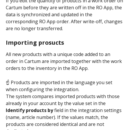
If you edit the quantity of products in a work order on 
Cartum before they are written off in the RO App, the 
data is synchronized and updated in the 
corresponding RO App order. After write-off, changes 
are no longer transferred.
Importing prosucts
All new products with a unique code added to an 
order in Cartum are imported together with the work 
orders to the inventory in the RO App.
☝ Products are imported in the language you set 
when configuring the integration.
The system compares imported products with those 
already in your account by the value set in the 
Identify products by
 field in the integration settings 
(name, article number). If the values match, the 
products are considered identical and are not 