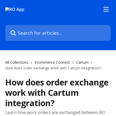
Skip to main content
Search for articles...
All Collections
Ecommerce Connect
Cartum
How does order exchange work with Cartum integration?
How does order exchange
work with Cartum
integration?
Learn how work orders are exchanged between RO