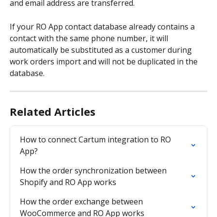
and email address are transferred.
If your RO App contact database already contains a 
contact with the same phone number, it will 
automatically be substituted as a customer during 
work orders import and will not be duplicated in the 
database.
Related Articles
How to connect Cartum integration to RO 
App?
How the order synchronization between 
Shopify and RO App works
How the order exchange between 
WooCommerce and RO App works