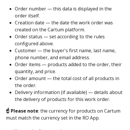
Order number — this data is displayed in the 
order itself.
Creation date — the date the work order was 
created on the Cartum platform.
Order status — set according to the rules 
configured above.
Customer — the buyer's first name, last name, 
phone number, and email address.
Order items — products added to the order, their 
quantity, and price.
Order amount — the total cost of all products in 
the order.
Delivery information (if available) — details about 
the delivery of products for this work order.
☝️ Please note
: the currency for products on Cartum 
must match the currency set in the RO App.