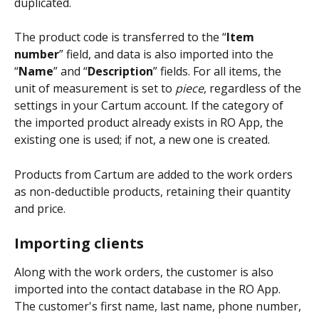
duplicated.
The product code is transferred to the “
Item 
number
” field, and data is also imported into the 
“
Name
” and “
Description
” fields. For all items, the 
unit of measurement is set to 
piece
, regardless of the 
settings in your Cartum account. If the category of 
the imported product already exists in RO App, the 
existing one is used; if not, a new one is created.
Products from Cartum are added to the work orders 
as non-deductible products, retaining their quantity 
and price.
Importing clients
Along with the work orders, the customer is also 
imported into the contact database in the RO App. 
The customer's first name, last name, phone number, 