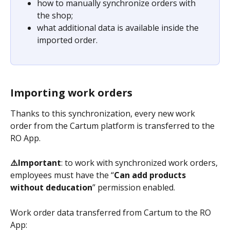
how to manually synchronize orders with 
the shop;
what additional data is available inside the 
imported order.
Importing work orders
Thanks to this synchronization, every new work 
order from the Cartum platform is transferred to the 
RO App.
⚠️Important
: to work with synchronized work orders, 
employees must have the “
Can add products 
without deducation
” permission enabled.
Work order data transferred from Cartum to the RO 
App: