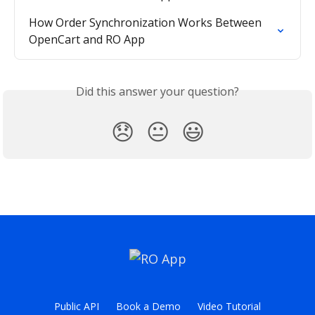
How Order Synchronization Works Between 
OpenCart and RO App
Did this answer your question?
😞
😐
😃
Public API
Book a Demo
Video Tutorial