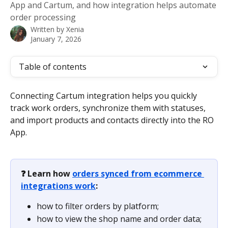
App and Cartum, and how integration helps automate
order processing
Written by
Xenia
January 7, 2026
Table of contents
Connecting Cartum integration helps you quickly 
track work orders, synchronize them with statuses, 
and import products and contacts directly into the RO 
App.
❓ Learn how 
orders synced from ecommerce 
integrations work
:
how to filter orders by platform;
how to view the shop name and order data;