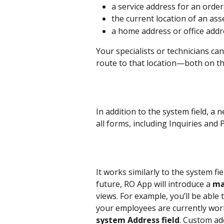
a service address for an order
the current location of an asset
a home address or office addre
Your specialists or technicians can
route to that location—both on th
In addition to the system field, a n
all forms, including Inquiries and 
It works similarly to the system fi
future, RO App will introduce a 
ma
views. For example, you’ll be able
your employees are currently work
system Address field
. Custom ad