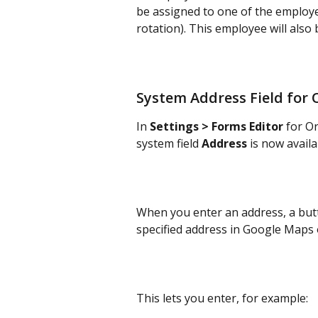
be assigned to one of the employe
rotation). This employee will also
System Address Field for 
In 
Settings > Forms Editor
 for O
system field 
Address
 is now avail
When you enter an address, a butt
specified address in Google Maps
This lets you enter, for example: