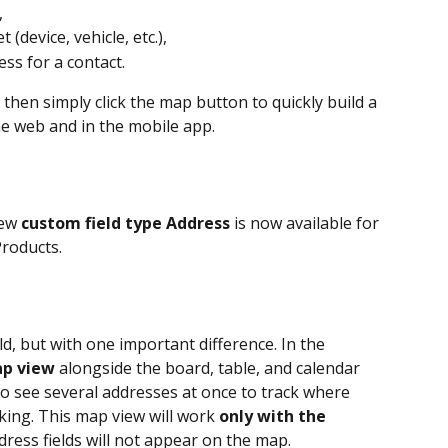
,
 (device, vehicle, etc.),
ss for a contact.
 then simply click the map button to quickly build a 
e web and in the mobile app.
ew 
custom field type Address
 is now available for 
Products.
eld, but with one important difference. In the 
p view
 alongside the board, table, and calendar 
 to see several addresses at once to track where 
ing. This map view will work 
only with the 
dress fields will not appear on the map.