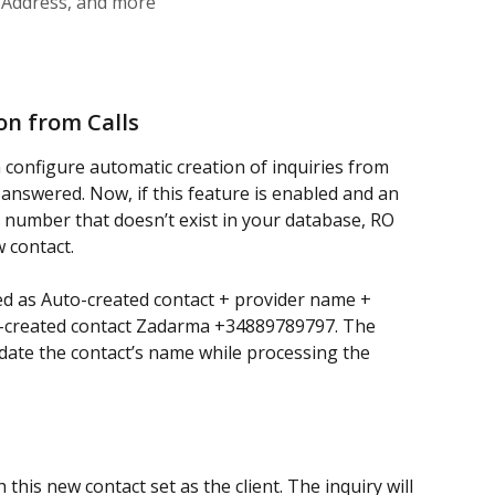
d Address, and more
on from Calls
n configure automatic creation of inquiries from 
answered. Now, if this feature is enabled and an 
number that doesn’t exist in your database, RO 
w contact.
d as Auto-created contact + provider name + 
-created contact Zadarma +34889789797.
The 
ate the contact’s name while processing the 
h this new contact set as the client. The inquiry will 