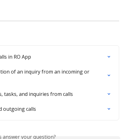
alls in RO App
tion of an inquiry from an incoming or 
 tasks, and inquiries from calls
 outgoing calls
is answer your question?