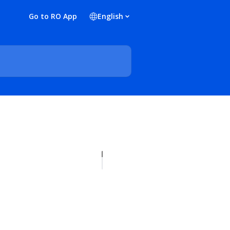
Go to RO App
English