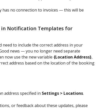
ly has no connection to invoices — this will be 
in Notification Templates for 
 need to include the correct address in your 
 Good news — you no longer need separate 
can now use the new variable 
{Location Address}
, 
rrect address based on the location of the booking 
n address specified in 
Settings > Locations
.
tions, or feedback about these updates, please 