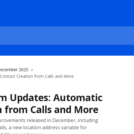
ecember 2025
ontact Creation from Calls and More
m Updates: Automatic
n from Calls and More
provements released in December, including
lls, a new location address variable for