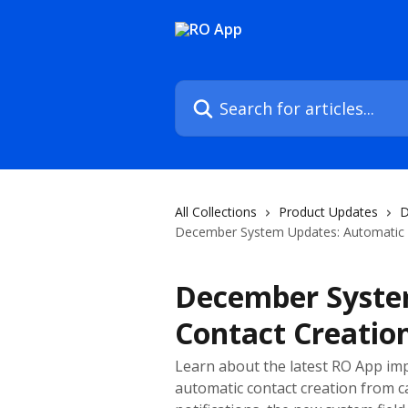
Skip to main content
Search for articles...
All Collections
Product Updates
D
December System Updates: Automatic C
December Syste
Contact Creatio
Learn about the latest RO App im
automatic contact creation from ca