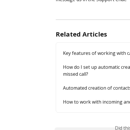
Related Articles
Key features of working with c
How do I set up automatic crea
missed call?
Automated creation of contacts,
How to work with incoming and
Did th