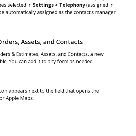
es selected in 
Settings > Telephony
 (assigned in 
 be automatically assigned as the contact’s manager.
Orders, Assets, and Contacts
rders & Estimates, Assets, and Contacts, a new 
able. You can add it to any form as needed.
on appears next to the field that opens the 
 or Apple Maps.