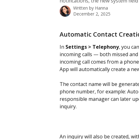
notifications, the new system fiel
Written by
Hanna
December 2, 2025
Automatic Contact Creati
In 
Settings > Telephony
, you ca
incoming calls — both missed and 
incoming call comes from a phone 
App will automatically create a ne
The contact name will be generate
phone number, for example: Auto
responsible manager can later upd
inquiry.
An inquiry will also be created, wit