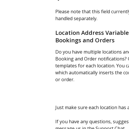
Please note that this field current
handled separately.
Location Address Variable 
Bookings and Orders
Do you have multiple locations and
Booking and Order notifications?
templates for each location. You 
which automatically inserts the co
or order.
Just make sure each location has a
If you have any questions, sugges
message us in the Support Chat.