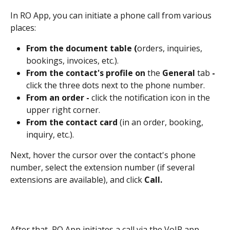
In RO App, you can initiate a phone call from various 
places:
From the document table (
orders, inquiries, 
bookings, invoices, etc.).
From the contact's profile on
 the 
General 
tab 
- 
click the three dots next to the phone number.
From an order - 
click the notification icon in the 
upper right corner.
From the contact card 
(in an order, booking, 
inquiry, etc.).
Next, hover the cursor over the contact's phone 
number, select the extension number (if several 
extensions are available), and click 
Call.
After that, RO App initiates a call via the VoIP app 