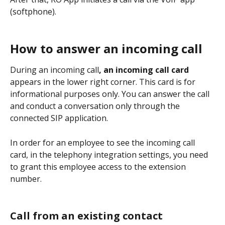
(softphone).
How to answer an incoming call
During an incoming call
, an incoming call card
appears in the lower right corner. This card is for 
informational purposes only. You can answer the call 
and conduct a conversation only through the 
connected SIP application.
In order for an employee to see the incoming call 
card, in the telephony integration settings, you need 
to grant this employee access to the extension 
number.
Call from an existing contact