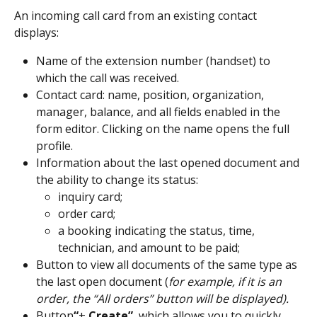
An incoming call card from an existing contact 
displays:
Name of the extension number (handset) to 
which the call was received.
Contact card: name, position, organization, 
manager, balance, and all fields enabled in the 
form editor. Clicking on the name opens the full 
profile.
Information about the last opened document and 
the ability to change its status:
inquiry card;
order card;
a booking indicating the status, time, 
technician, and amount to be paid;
Button to view all documents of the same type as 
the last open document (
for example, if it is an 
order, the “All orders” button will be displayed).
Button
“
+
 Create”
, which allows you to quickly 