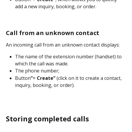
add a new inquiry, booking, or order.
Call from an unknown contact
An incoming call from an unknown contact displays:
The name of the extension number (handset) to 
which the call was made.
The phone number;
Button
“
+
 Create” 
(click on it to create a contact, 
inquiry, booking, or order).
Storing completed calls