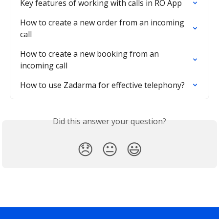
Key features of working with calls in RO App
How to create a new order from an incoming 
call
How to create a new booking from an 
incoming call
How to use Zadarma for effective telephony?
Did this answer your question?
😞
😐
😃