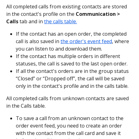
All completed calls from existing contacts are stored 
in the contact's profile on the 
Communication > 
Calls 
tab and
in 
the calls table.
If the contact has an open order, the completed 
call is also saved in 
the order's event feed
, where 
you can listen to and download them.
If the contact has multiple orders in different 
statuses, the call is saved to the last open order.
If all the contact's orders are in the group status 
“Closed” or “Dropped off”, the call will be saved 
only in the contact's profile and in the calls table.
All completed calls from unknown contacts are saved 
in the Calls table.
To save a call from an unknown contact to the 
order event feed, you need to create an order 
with the contact from the call card and save it 