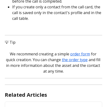
before the call is completed.
If you create only a contact from the call card, the 
call is saved only in the contact's profile and in the 
call table.
💡 Tip
We recommend creating a simple 
order form
 for 
quick creation. You can change 
the order type
 and fill 
in more information about the asset and the contact 
at any time.
Related Articles