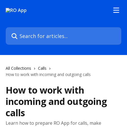
Skip to main content
Search for articles...
All Collections
Calls
How to work with incoming and outgoing calls
How to work with
incoming and outgoing
calls
Learn how to prepare RO App for calls, make