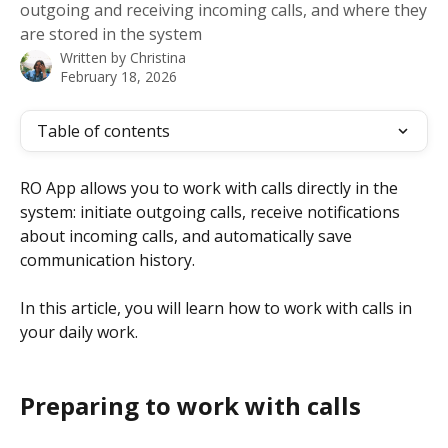
outgoing and receiving incoming calls, and where they
are stored in the system
Written by
Christina
February 18, 2026
Table of contents
RO App allows you to work with calls directly in the 
system: initiate outgoing calls, receive notifications 
about incoming calls, and automatically save 
communication history.
In this article, you will learn how to work with calls in 
your daily work.
Preparing to work with calls