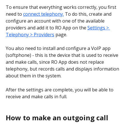
To ensure that everything works correctly, you first 
need to 
connect telephony.
 To do this, create and 
configure an account with one of the available 
providers and add it to RO App on the 
Settings > 
Telephony > Providers
 page. 
You also need to install and configure a VoIP app 
(softphone) - this is the device that is used to receive 
and make calls, since RO App does not replace 
telephony, but records calls and displays information 
about them in the system.
After the settings are complete, you will be able to 
receive and make calls in full.
How to make an outgoing call