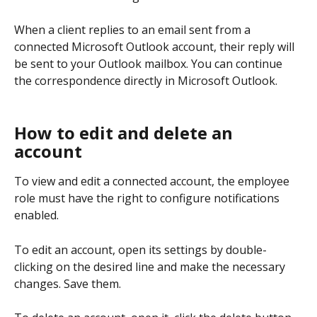
When a client replies to an email sent from a 
connected Microsoft Outlook account, their reply will 
be sent to your Outlook mailbox. You can continue 
the correspondence directly in Microsoft Outlook.
How to edit and delete an 
account
To view and edit a connected account, the employee 
role must have the right to configure notifications 
enabled.
To edit an account, open its settings by double-
clicking on the desired line and make the necessary 
changes. Save them.