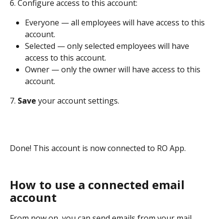
6. Configure access to this account:
Everyone — all employees will have access to this 
account.
Selected — only selected employees will have 
access to this account.
Owner — only the owner will have access to this 
account.
7. 
Save 
your account settings.
Done! This account is now connected to RO App.
How to use a connected email 
account
From now on, you can send emails from your mail 