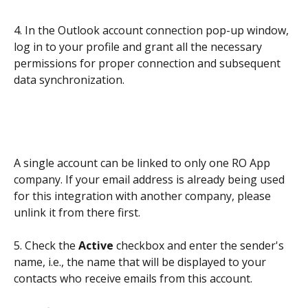
4. In the Outlook account connection pop-up window, 
log in to your profile and grant all the necessary 
permissions for proper connection and subsequent 
data synchronization.
A single account can be linked to only one RO App 
company. If your email address is already being used 
for this integration with another company, please 
unlink it from there first.
5. Check the 
Active
 checkbox and enter the sender's 
name, i.e., the name that will be displayed to your 
contacts who receive emails from this account.