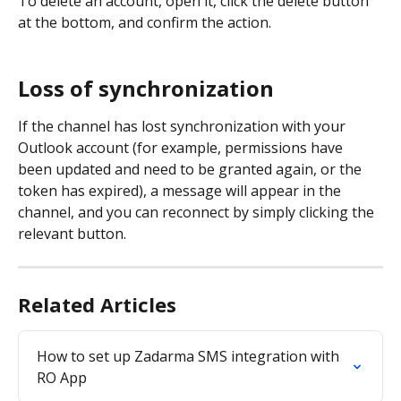
To delete an account, open it, click the delete button 
at the bottom, and confirm the action.
Loss of synchronization
If the channel has lost synchronization with your 
Outlook account (for example, permissions have 
been updated and need to be granted again, or the 
token has expired), a message will appear in the 
channel, and you can reconnect by simply clicking the 
relevant button.
Related Articles
How to set up Zadarma SMS integration with 
RO App