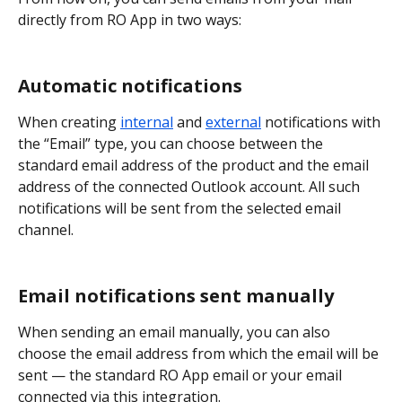
directly from RO App in two ways:
Automatic notifications
When creating 
internal
 and 
external
 notifications with 
the “Email” type, you can choose between the 
standard email address of the product and the email 
address of the connected Outlook account. All such 
notifications will be sent from the selected email 
channel.
Email notifications sent manually
When sending an email manually, you can also 
choose the email address from which the email will be 
sent — the standard RO App email or your email 
connected via this integration.