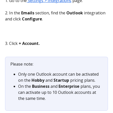
1. Go to the
 Settings > Integrations
 page.
2. In the 
Emails 
section, find the
 Outlook
 integration 
and click 
Configure
.
3. Click 
+ Account.
Please note:
Only one Outlook account can be activated 
on the 
Hobby 
and 
Startup 
pricing plans.
On the 
Business 
and 
Enterprise 
plans, you 
can activate up to 10 Outlook accounts at 
the same time.