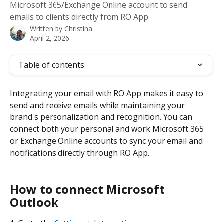
Microsoft 365/Exchange Online account to send
emails to clients directly from RO App
Written by
Christina
April 2, 2026
Table of contents
Integrating your email with RO App makes it easy to 
send and receive emails while maintaining your 
brand's personalization and recognition. You can 
connect both your personal and work Microsoft 365 
or Exchange Online accounts to sync your email and 
notifications directly through RO App.
How to connect Microsoft 
Outlook