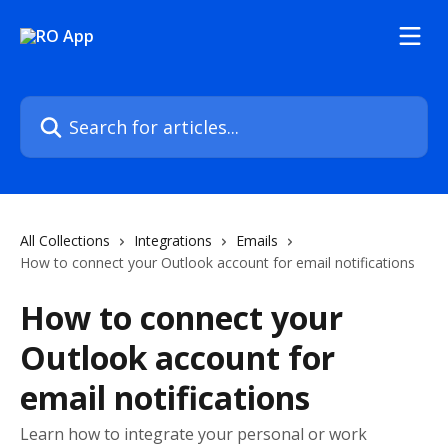
Skip to main content
Search for articles...
All Collections
Integrations
Emails
How to connect your Outlook account for email notifications
How to connect your
Outlook account for
email notifications
Learn how to integrate your personal or work