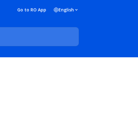
Go to RO App
English