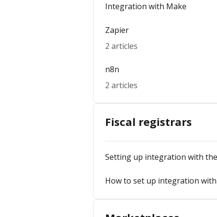
Integration with Make
Zapier
2 articles
n8n
2 articles
Fiscal registrars
Setting up integration with the 
How to set up integration with