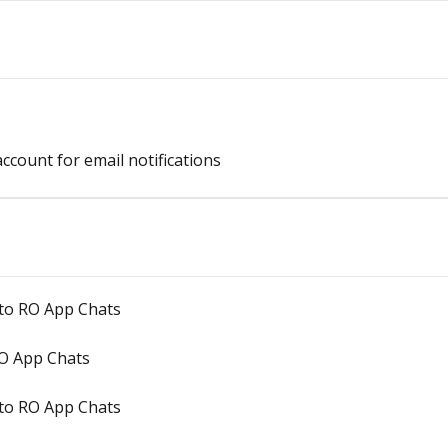
count for email notifications
 to RO App Chats
O App Chats
to RO App Chats