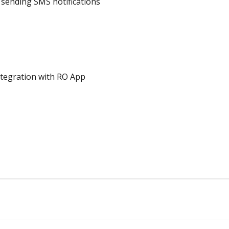
sending SMS notifications
tegration with RO App