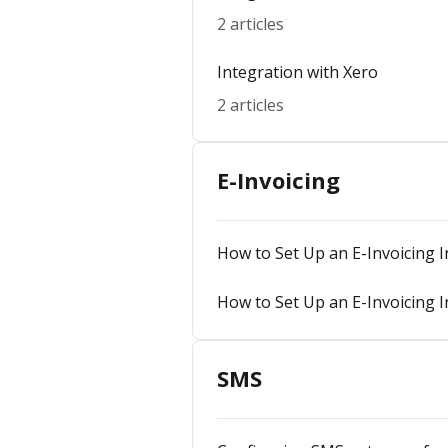
2 articles
Integration with Xero
2 articles
E-Invoicing
How to Set Up an E-Invoicing I
How to Set Up an E-Invoicing I
SMS