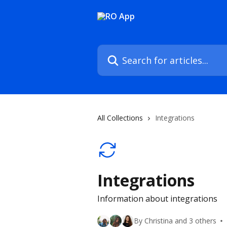
Skip to main content
Search for articles...
All Collections
Integrations
Integrations
Information about integrations
By Christina and 3 others