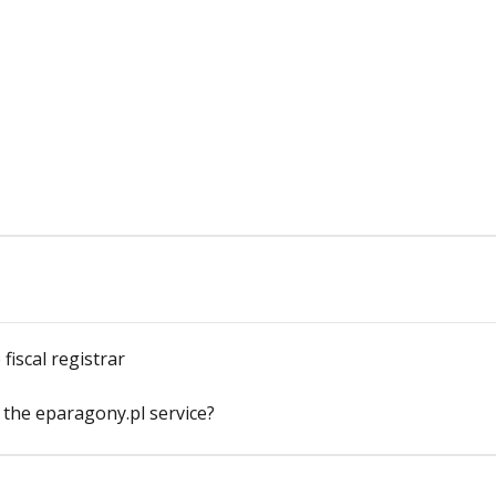
fiscal registrar
 the eparagony.pl service?