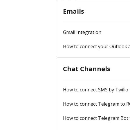
Emails
Gmail Integration
How to connect your Outlook ac
Chat Channels
How to connect SMS by Twilio
How to connect Telegram to R
How to connect Telegram Bot 