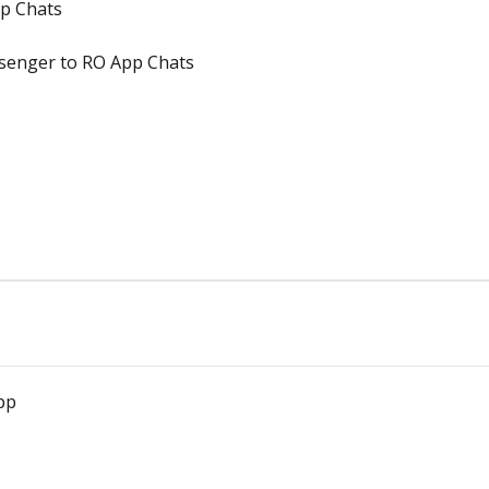
pp Chats
senger to RO App Chats
pp