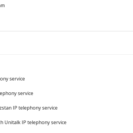
ram
hony service
elephony service
zstan IP telephony service
h Unitalk IP telephony service