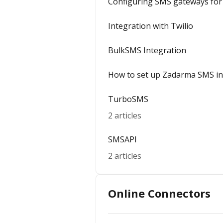
Configuring SMS gateways for 
Integration with Twilio
BulkSMS Integration
How to set up Zadarma SMS in
TurboSMS
2 articles
SMSAPI
2 articles
Online Connectors