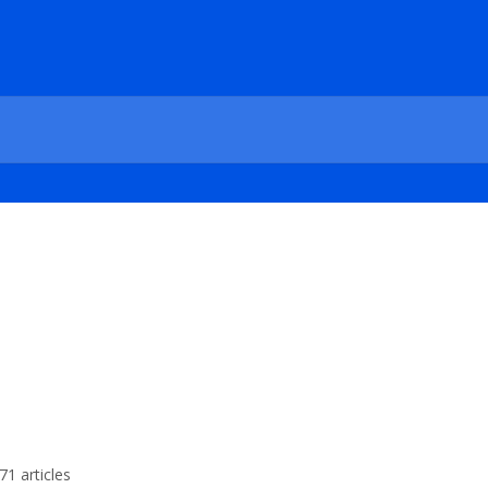
71 articles