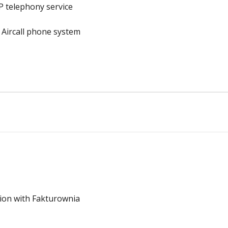
P telephony service
 Aircall phone system
ion with Fakturownia