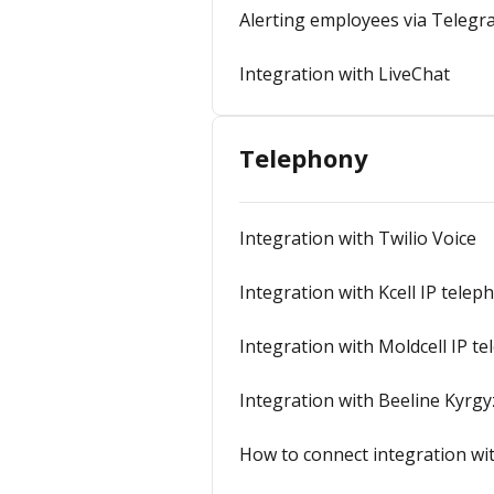
Alerting employees via Teleg
Integration with LiveChat
Telephony
Integration with Twilio Voice
Integration with Kcell IP telep
Integration with Moldcell IP t
Integration with Beeline Kyrgy
How to connect integration wit