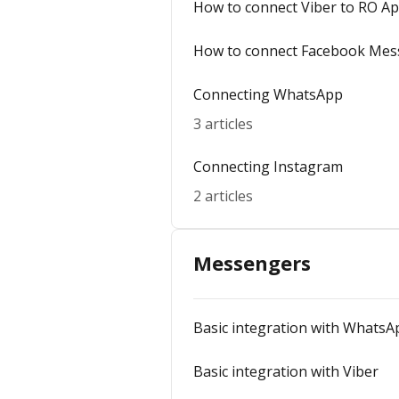
How to connect Viber to RO A
How to connect Facebook Mes
Connecting WhatsApp
3 articles
Connecting Instagram
2 articles
Messengers
Basic integration with WhatsA
Basic integration with Viber