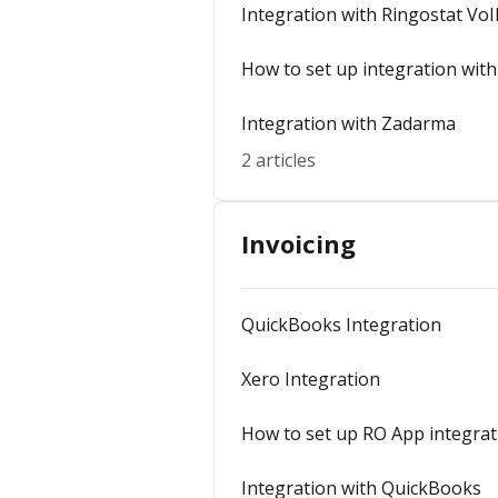
Integration with Ringostat VoI
How to set up integration with
Integration with Zadarma
2 articles
Invoicing
QuickBooks Integration
Xero Integration
How to set up RO App integrat
Integration with QuickBooks