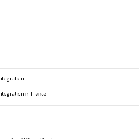
ntegration
ntegration in France