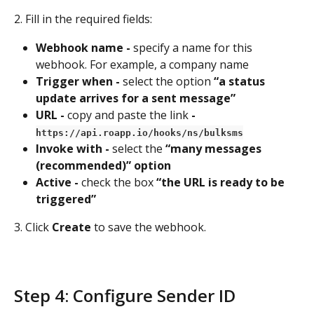
2. Fill in the required fields:
Webhook name - 
specify a name for this 
webhook. For example, a company name
Trigger when - 
select the option 
“a status 
update arrives for a sent message”
URL - 
copy and paste the link
 - 
https://api.roapp.io/hooks/ns/bulksms
Invoke with - 
select the
 “many messages 
(recommended)” option
Active - 
check the box
 “the URL is ready to be 
triggered”
3. Click 
Create 
to save the webhook.
Step 4: Configure Sender ID