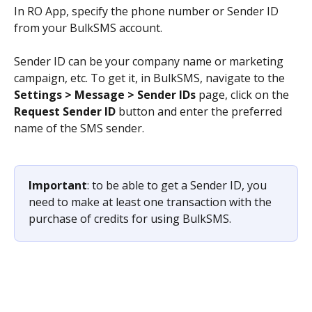
In RO App, specify the phone number or Sender ID 
from your BulkSMS account.
Sender ID can be your company name or marketing 
campaign, etc. To get it, in BulkSMS, navigate to the 
Settings > Message > Sender IDs
 page, click on the 
Request Sender ID
 button and enter the preferred 
name of the SMS sender.
Important
: to be able to get a Sender ID, you 
need to make at least one transaction with the 
purchase of credits for using BulkSMS.