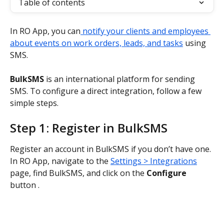
Table of contents
In RO App, you can
 notify your clients and employees 
about events on work orders, leads, and tasks
 using 
SMS.
BulkSMS
 is an international platform for sending 
SMS. To configure a direct integration, follow a few 
simple steps.
Step 1: Register in BulkSMS
Register an account in BulkSMS if you don’t have one. 
In RO App, navigate to the 
Settings > Integrations
page, find BulkSMS, and click on the 
Configure
button .