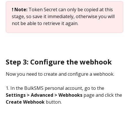
❗ 
Note: 
Token Secret can only be copied at this 
stage, so save it immediately, otherwise you will 
not be able to retrieve it again.
Step 3: Configure the webhook
Now you need to create and configure a webhook. 
1. In the BulkSMS personal account, go to the 
Settings > Advanced > Webhooks
 page and click the 
Create Webhook 
button.