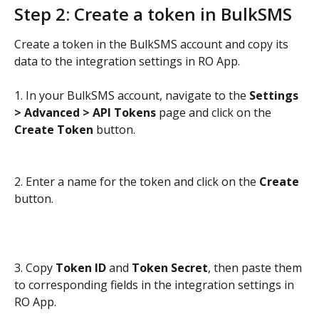
Step 2: Create a token in BulkSMS
Create a token in the BulkSMS account and copy its 
data to the integration settings in RO App.
1. In your BulkSMS account, navigate to the 
Settings 
> Advanced > API Tokens
 page and click on the 
Create Token
 button.
2. Enter a name for the token and click on the 
Create
button.
3. Copy 
Token ID
 and 
Token Secret
, then paste them 
to corresponding fields in the integration settings in 
RO App.