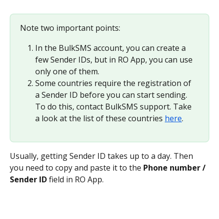
Note two important points:
In the BulkSMS account, you can create a 
few Sender IDs, but in RO App, you can use 
only one of them.
Some countries require the registration of 
a Sender ID before you can start sending. 
To do this, contact BulkSMS support. Take 
a look at the list of these countries 
here
.
Usually, getting Sender ID takes up to a day. Then 
you need to copy and paste it to the 
Phone number / 
Sender ID
 field in RO App.