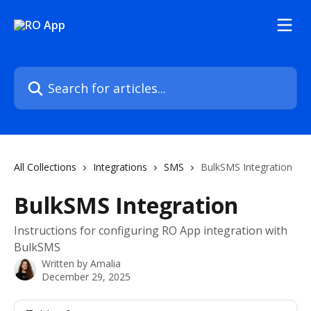
Skip to main content
Search for articles...
All Collections
Integrations
SMS
BulkSMS Integration
BulkSMS Integration
Instructions for configuring RO App integration with
BulkSMS
Written by
Amalia
December 29, 2025