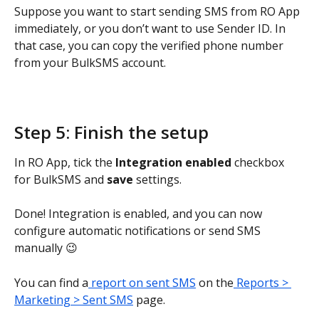
Suppose you want to start sending SMS from RO App 
immediately, or you don’t want to use Sender ID. In 
that case, you can copy the verified phone number 
from your BulkSMS account.
Step 5: Finish the setup
In RO App, tick the 
Integration enabled
 checkbox 
for BulkSMS and 
save
 settings.
Done! Integration is enabled, and you can now 
configure automatic notifications or send SMS 
manually 😉
You can find a
 report on sent SMS
 on the
 Reports > 
Marketing > Sent SMS
 page.