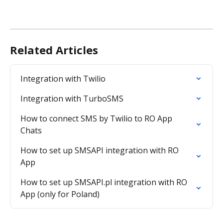
Related Articles
Integration with Twilio
Integration with TurboSMS
How to connect SMS by Twilio to RO App 
Chats
How to set up SMSAPI integration with RO 
App
How to set up SMSAPI.pl integration with RO 
App (only for Poland)