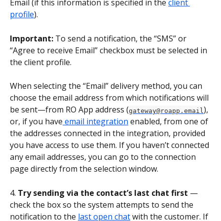
Email (if this information is specified in the 
client 
profile
).
Important:
 To send a notification, the “SMS” or 
“Agree to receive Email” checkbox must be selected in 
the client profile.
When selecting the “Email” delivery method, you can 
choose the email address from which notifications will 
be sent—from RO App address (
), 
gateway@roapp.email
or, if you have
 email integration
 enabled, from one of 
the addresses connected in the integration, provided 
you have access to use them. If you haven’t connected 
any email addresses, you can go to the connection 
page directly from the selection window.
4. 
Try sending via the contact’s last chat first
 — 
check the box so the system attempts to send the 
notification to the 
last open chat
 with the customer. If 