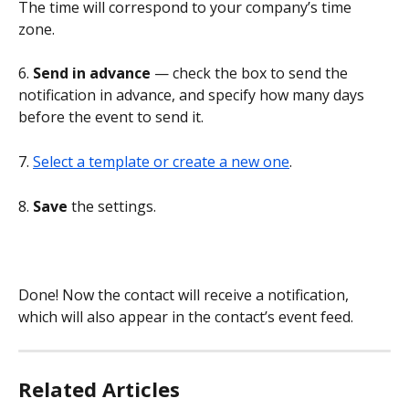
The time will correspond to your company’s time 
zone.
6. 
Send in advance 
— check the box to send the 
notification in advance, and specify how many days 
before the event to send it.
7. 
Select a template or create a new one
.
8. 
Save 
the settings.
Done! Now the contact will receive a notification, 
which will also appear in the contact’s event feed.
Related Articles