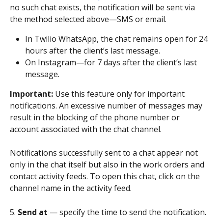
no such chat exists, the notification will be sent via 
the method selected above—SMS or email.
In Twilio WhatsApp, the chat remains open for 24 
hours after the client’s last message.
On Instagram—for 7 days after the client’s last 
message.
Important: 
Use this feature only for important 
notifications. An excessive number of messages may 
result in the blocking of the phone number or 
account associated with the chat channel.
Notifications successfully sent to a chat appear not 
only in the chat itself but also in the work orders and 
contact activity feeds. To open this chat, click on the 
channel name in the activity feed.
5. 
Send at 
— specify the time to send the notification. 