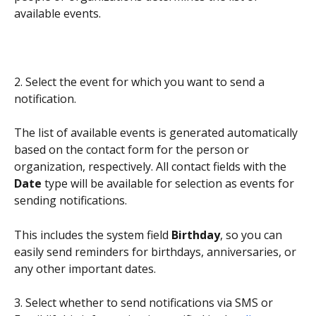
available events.
2. Select the event for which you want to send a 
notification.
The list of available events is generated automatically 
based on the contact form for the person or 
organization, respectively. All contact fields with the 
Date
 type will be available for selection as events for 
sending notifications.
This includes the system field 
Birthday
, so you can 
easily send reminders for birthdays, anniversaries, or 
any other important dates.
3. Select whether to send notifications via SMS or 