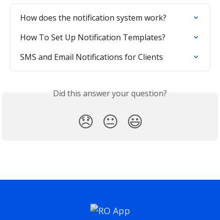
How does the notification system work?
How To Set Up Notification Templates?
SMS and Email Notifications for Clients
Did this answer your question?
😞
😐
😃