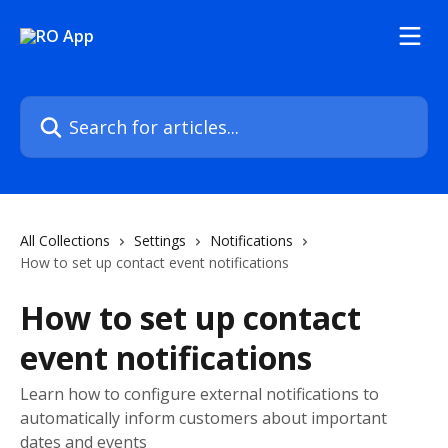
Skip to main content
Search for articles...
All Collections
Settings
Notifications
How to set up contact event notifications
How to set up contact
event notifications
Learn how to configure external notifications to
automatically inform customers about important
dates and events