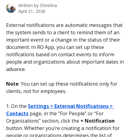
Written by
Christina
April 21, 2026
External notifications are automatic messages that 
the system sends to a client to remind them of an 
important event or a change in the status of their 
document. In RO App, you can set up these 
notifications based on contact events to inform 
people and organizations about important dates in 
advance.
Note
: You can set up these notifications only for 
clients, not for employees.
1. On the 
Settings > External Notifications > 
Contacts
 page, in the “For People” or “For 
Organizations” section, click the 
+ Notification
button. Whether you’re creating a notification for 
people or organizations determines the list of 