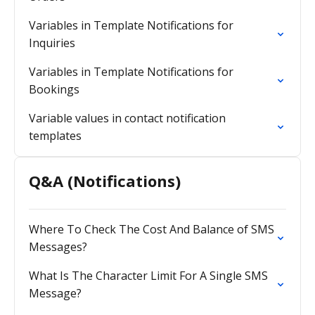
Variables in Template Notifications for
Inquiries
Variables in Template Notifications for
Bookings
Variable values in contact notification
templates
Q&A (Notifications)
Where To Check The Cost And Balance of SMS
Messages?
What Is The Character Limit For A Single SMS
Message?