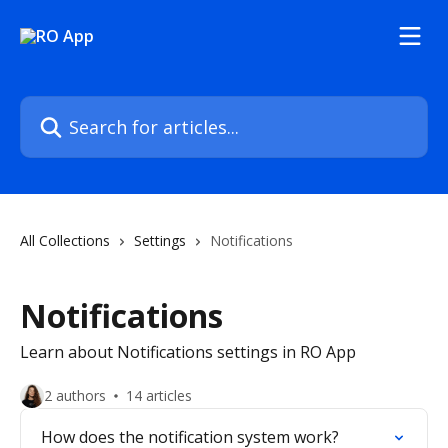
Skip to main content
Search for articles...
All Collections
Settings
Notifications
Notifications
Learn about Notifications settings in RO App
2 authors
14 articles
How does the notification system work?