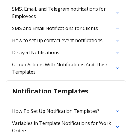
SMS, Email, and Telegram notifications for
Employees
SMS and Email Notifications for Clients
How to set up contact event notifications
Delayed Notifications
Group Actions With Notifications And Their
Templates
Notification Templates
How To Set Up Notification Templates?
Variables in Template Notifications for Work
Orders