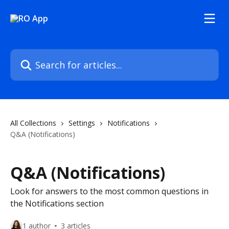
Skip to main content
Search for articles...
All Collections
Settings
Notifications
Q&A (Notifications)
Q&A (Notifications)
Look for answers to the most common questions in
the Notifications section
1 author
3 articles