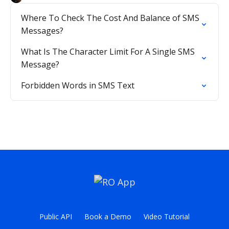
Where To Check The Cost And Balance of SMS
Messages?
What Is The Character Limit For A Single SMS
Message?
Forbidden Words in SMS Text
Public API
Book a Demo
Video Tutorial